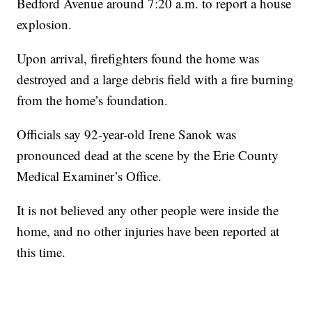
Bedford Avenue around 7:20 a.m. to report a house
explosion.
Upon arrival, firefighters found the home was
destroyed and a large debris field with a fire burning
from the home’s foundation.
Officials say 92-year-old Irene Sanok was
pronounced dead at the scene by the Erie County
Medical Examiner’s Office.
It is not believed any other people were inside the
home, and no other injuries have been reported at
this time.