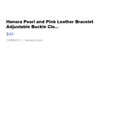
Honora Pearl and Pink Leather Bracelet
Adjustable Buckle Clo...
$49
CONSHY C.
| sellwild.com