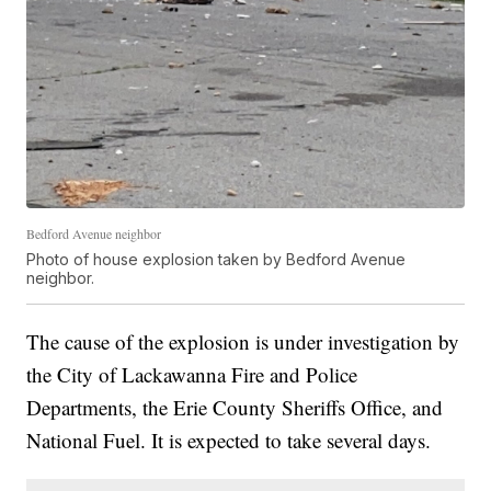
Bedford Avenue neighbor
Photo of house explosion taken by Bedford Avenue
neighbor.
The cause of the explosion is under investigation by
the City of Lackawanna Fire and Police
Departments, the Erie County Sheriffs Office, and
National Fuel. It is expected to take several days.