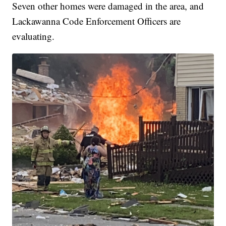
Seven other homes were damaged in the area, and
Lackawanna Code Enforcement Officers are
evaluating.