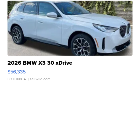
2026 BMW X3 30 xDrive
$56,335
LOTLINX A.
| sellwild.com