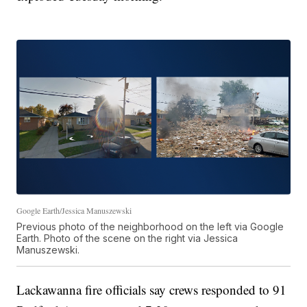
Google Earth/Jessica Manuszewski
Previous photo of the neighborhood on the left via Google
Earth. Photo of the scene on the right via Jessica
Manuszewski.
Lackawanna fire officials say crews responded to 91