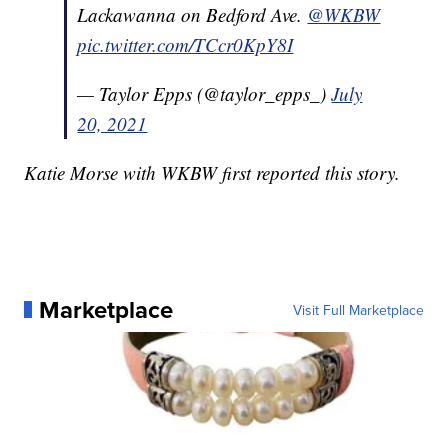
Lackawanna on Bedford Ave.
@WKBW
pic.twitter.com/TCcr0KpY8I
— Taylor Epps (@taylor_epps_)
July
20, 2021
Katie Morse with WKBW first reported this story.
Marketplace
Visit Full Marketplace