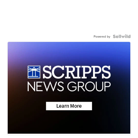
Powered by