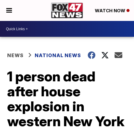
WATCH NOW
NEWS
NATIONAL NEWS
1 person dead
after house
explosion in
western New York