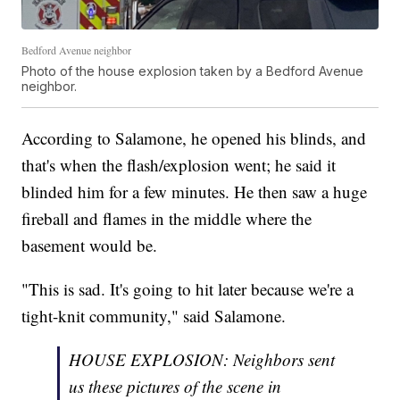
Bedford Avenue neighbor
Photo of the house explosion taken by a Bedford Avenue
neighbor.
According to Salamone, he opened his blinds, and
that's when the flash/explosion went; he said it
blinded him for a few minutes. He then saw a huge
fireball and flames in the middle where the
basement would be.
"This is sad. It's going to hit later because we're a
tight-knit community," said Salamone.
HOUSE EXPLOSION: Neighbors sent
us these pictures of the scene in