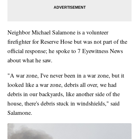
Neighbor Michael Salamone is a volunteer
firefighter for Reserve Hose but was not part of the
official response; he spoke to 7 Eyewitness News
about what he saw.
"A war zone, I've never been in a war zone, but it
looked like a war zone, debris all over, we had
debris in our backyards, like another side of the
house, there's debris stuck in windshields," said
Salamone.