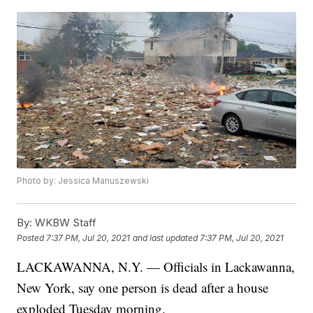
Photo by: Jessica Manuszewski
By:
WKBW Staff
Posted
7:37 PM, Jul 20, 2021
and last updated
7:37 PM, Jul 20, 2021
LACKAWANNA, N.Y. — Officials in Lackawanna,
New York, say one person is dead after a house
exploded Tuesday morning.