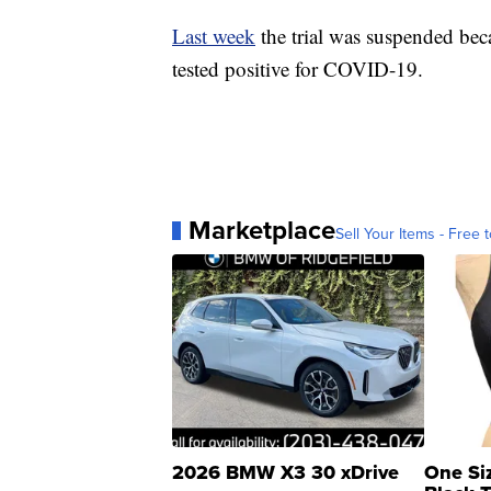
Last week
the trial was suspended bec
tested positive for COVID-19.
Marketplace
Sell Your Items - Free t
2026 BMW X3 30 xDrive
One Si