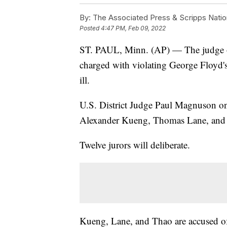
By:
The Associated Press & Scripps Natio
Posted
4:47 PM, Feb 09, 2022
ST. PAUL, Minn. (AP) — The judge over
charged with violating George Floyd's 
ill.
U.S. District Judge Paul Magnuson on 
Alexander Kueng, Thomas Lane, and T
Twelve jurors will deliberate.
Kueng, Lane, and Thao are accused of 