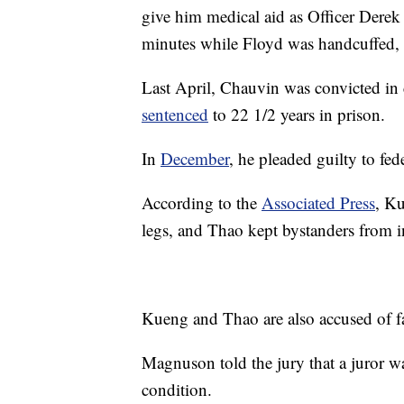
give him medical aid as Officer Derek
minutes while Floyd was handcuffed,
Last April, Chauvin was convicted in
sentenced
to 22 1/2 years in prison.
In
December
, he pleaded guilty to fed
According to the
Associated Press
, K
legs, and Thao kept bystanders from i
Kueng and Thao are also accused of fa
Magnuson told the jury that a juror wa
condition.