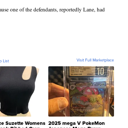
ause one of the defendants, reportedly Lane, had
Visit Full Marketplace
o List
ze Suzette Womens
2025 mega V PokeMon