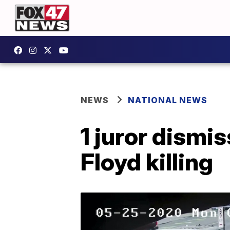
NEWS
NATIONAL NEWS
1 juror dismis
Floyd killing