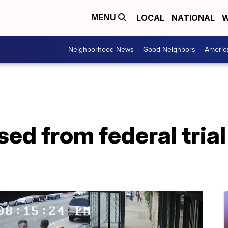
LOCAL
NATIONAL
W
MENU
Neighborhood News
Good Neighbors
Americ
sed from federal tria