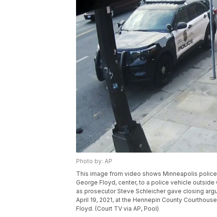
Photo by: AP
This image from video shows Minneapolis police O
George Floyd, center, to a police vehicle outsi
as prosecutor Steve Schleicher gave closing ar
April 19, 2021, at the Hennepin County Courthouse 
Floyd. (Court TV via AP, Pool)