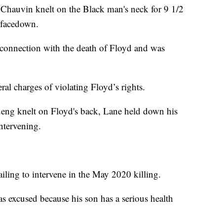
 Chauvin knelt on the Black man's neck for 9 1/2
 facedown.
 connection with the death of Floyd and was
eral charges of violating Floyd’s rights.
ueng knelt on Floyd's back, Lane held down his
ntervening.
iling to intervene in the May 2020 killing.
s excused because his son has a serious health