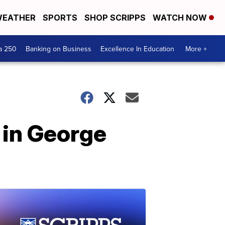
EATHER
SPORTS
SHOP SCRIPPS
WATCH NOW
a 250
Banking on Business
Excellence In Education
More +
l in George