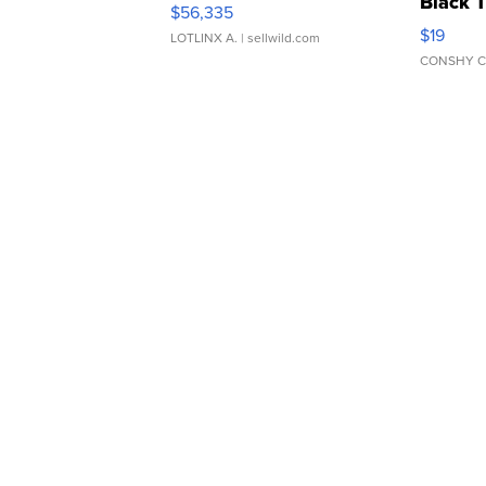
Black 
$56,335
Asymmet
$19
LOTLINX A.
| sellwild.com
CONSHY C