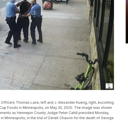
fficers Thomas Lane, left and J. Alexander Kueng, right, escorting
de Cup Foods in Minneapolis, on May 25, 2020. The image was shown
guments as Hennepin County Judge Peter Cahill presided Monday,
in Minneapolis, in the trial of Derek Chauvin for the death of George