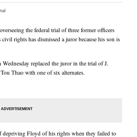
nal
seeing the federal trial of three former officers
civil rights has dismissed a juror because his son is
Wednesday replaced the juror in the trial of J.
ou Thao with one of six alternates.
depriving Floyd of his rights when they failed to