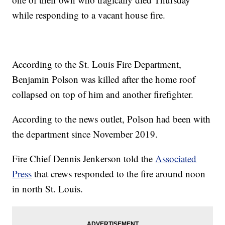
while responding to a vacant house fire.
According to the St. Louis Fire Department,
Benjamin Polson was killed after the home roof
collapsed on top of him and another firefighter.
According to the news outlet, Polson had been with
the department since November 2019.
Fire Chief Dennis Jenkerson told the
Associated
Press
that crews responded to the fire around noon
in north St. Louis.