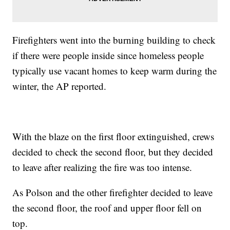
Firefighters went into the burning building to check
if there were people inside since homeless people
typically use vacant homes to keep warm during the
winter, the AP reported.
With the blaze on the first floor extinguished, crews
decided to check the second floor, but they decided
to leave after realizing the fire was too intense.
As Polson and the other firefighter decided to leave
the second floor, the roof and upper floor fell on
top.