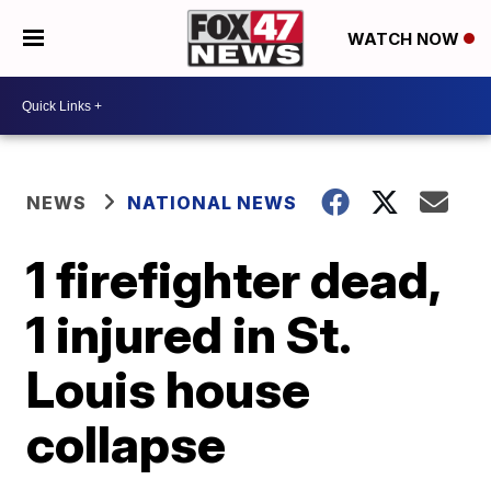
WATCH NOW
NEWS
NATIONAL NEWS
1 firefighter dead,
1 injured in St.
Louis house
collapse