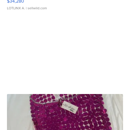
$34,280
LOTLINX A.
| sellwild.com