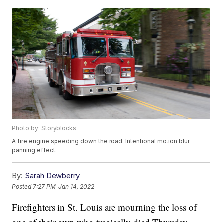
Photo by: Storyblocks
A fire engine speeding down the road. Intentional motion blur
panning effect.
By:
Sarah Dewberry
Posted
7:27 PM, Jan 14, 2022
Firefighters in St. Louis are mourning the loss of
one of their own who tragically died Thursday