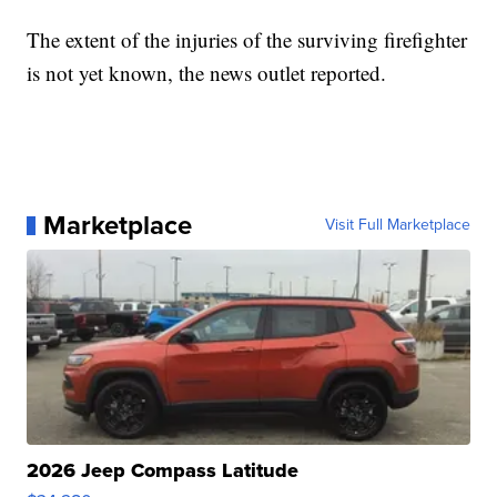
The extent of the injuries of the surviving firefighter
is not yet known, the news outlet reported.
Marketplace
Visit Full Marketplace
2026 Jeep Compass Latitude