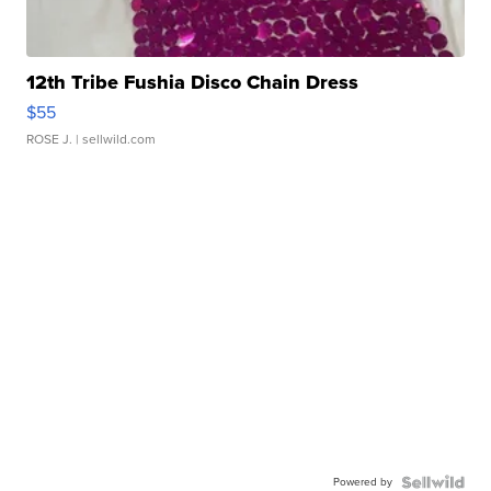
12th Tribe Fushia Disco Chain Dress
$55
ROSE J.
| sellwild.com
Powered by