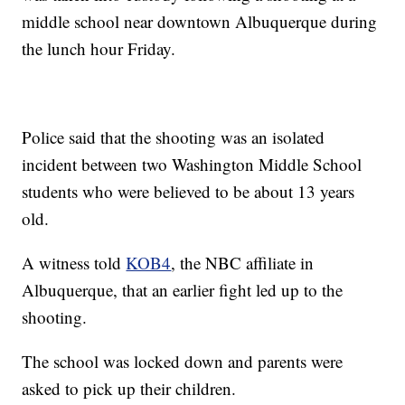
middle school near downtown Albuquerque during
the lunch hour Friday.
Police said that the shooting was an isolated
incident between two Washington Middle School
students who were believed to be about 13 years
old.
A witness told
KOB4
, the NBC affiliate in
Albuquerque, that an earlier fight led up to the
shooting.
The school was locked down and parents were
asked to pick up their children.