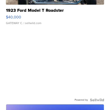
1923 Ford Model T Roadster
$40,000
GATEWAY C.
| sellwild.com
Powered by