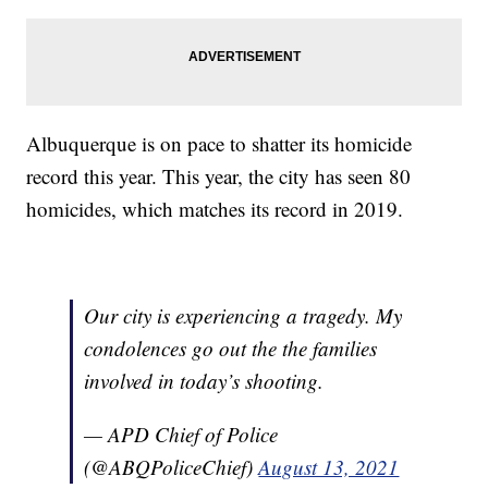
Albuquerque is on pace to shatter its homicide
record this year. This year, the city has seen 80
homicides, which matches its record in 2019.
Our city is experiencing a tragedy. My
condolences go out the the families
involved in today’s shooting.
— APD Chief of Police
(@ABQPoliceChief)
August 13, 2021