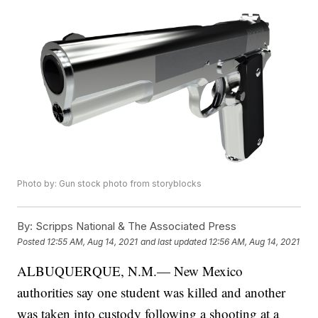
Photo by: Gun stock photo from storyblocks
By:
Scripps National & The Associated Press
Posted
12:55 AM, Aug 14, 2021
and last updated
12:56 AM, Aug 14, 2021
ALBUQUERQUE, N.M.— New Mexico
authorities say one student was killed and another
was taken into custody following a shooting at a