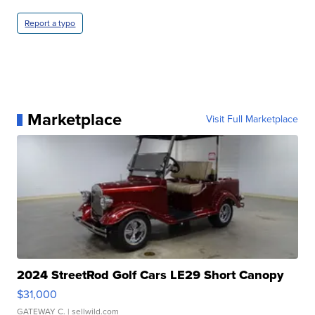
Report a typo
Marketplace
Visit Full Marketplace
2024 StreetRod Golf Cars LE29 Short Canopy
$31,000
GATEWAY C.
| sellwild.com