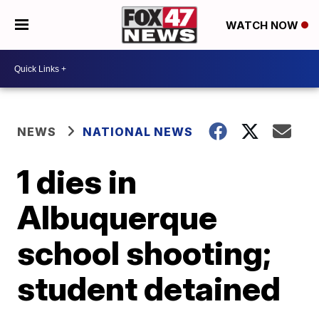
WATCH NOW
NEWS
NATIONAL NEWS
1 dies in
Albuquerque
school shooting;
student detained