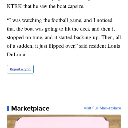
KTRK that he saw the boat capsize.
“I was watching the football game, and I noticed
that the boat was going to hit the deck and then it
stopped on time, and it started backing up. Then, all
of a sudden, it just flipped over,” said resident Louis
DuLuna.
Report a typo
Marketplace
Visit Full Marketplace