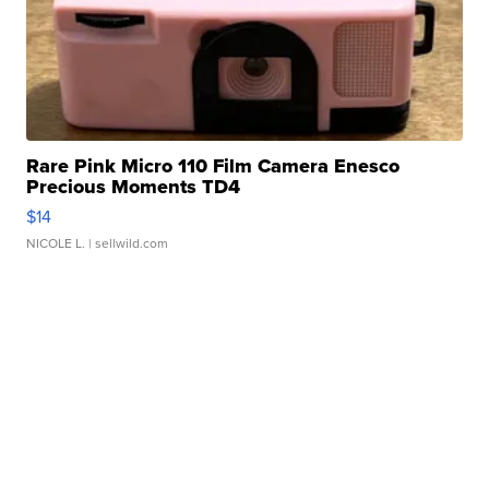
Rare Pink Micro 110 Film Camera Enesco
Precious Moments TD4
$14
NICOLE L.
| sellwild.com