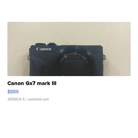
Canon Gx7 mark III
$889
JESSICA S.
| sellwild.com