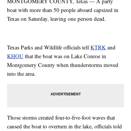
MONTGOMERY COUNTY, Texas — A party
boat with more than 50 people aboard capsized in
Texas on Saturday, leaving one person dead.
Texas Parks and Wildlife officials tell
KTRK
and
KHOU
that the boat was on Lake Conroe in
Montgomery County when thunderstorms moved
into the area.
Those storms created four-to-five-foot waves that
caused the boat to overturn in the lake, officials told