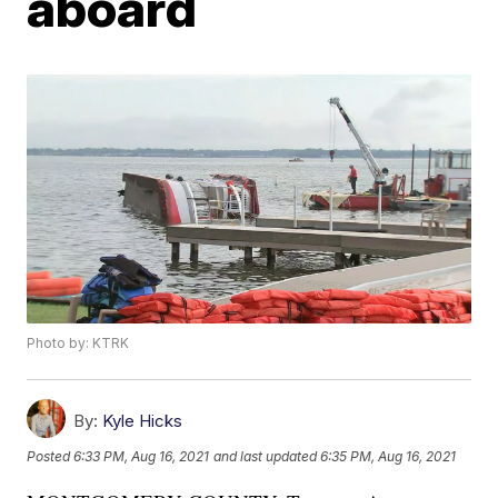
aboard
Photo by: KTRK
By:
Kyle Hicks
Posted
6:33 PM, Aug 16, 2021
and last updated
6:35 PM, Aug 16, 2021