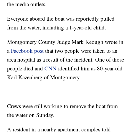
the media outlets.
Everyone aboard the boat was reportedly pulled
from the water, including a 1-year-old child.
Montgomery County Judge Mark Keough wrote in
a
Facebook post
that two people were taken to an
area hospital as a result of the incident. One of those
people died and
CNN
identified him as 80-year-old
Karl Kazenberg of Montgomery.
Crews were still working to remove the boat from
the water on Sunday.
A resident in a nearby apartment complex told