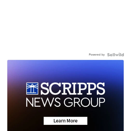
Powered by