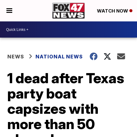
WATCH NOW
NEWS
NATIONAL NEWS
1 dead after Texas
party boat
capsizes with
more than 50