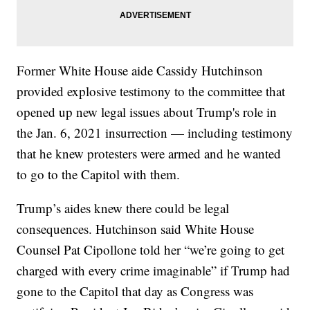
Former White House aide Cassidy Hutchinson
provided explosive testimony to the committee that
opened up new legal issues about Trump's role in
the Jan. 6, 2021 insurrection — including testimony
that he knew protesters were armed and he wanted
to go to the Capitol with them.
Trump’s aides knew there could be legal
consequences. Hutchinson said White House
Counsel Pat Cipollone told her “we’re going to get
charged with every crime imaginable” if Trump had
gone to the Capitol that day as Congress was