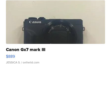
Canon Gx7 mark III
$889
JESSICA S.
| sellwild.com