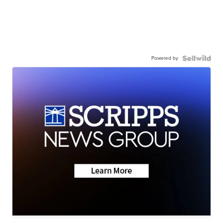
Powered by