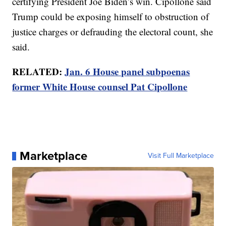
certifying President Joe Biden’s win. Cipollone said
Trump could be exposing himself to obstruction of
justice charges or defrauding the electoral count, she
said.
RELATED:
Jan. 6 House panel subpoenas
former White House counsel Pat Cipollone
Marketplace
Visit Full Marketplace