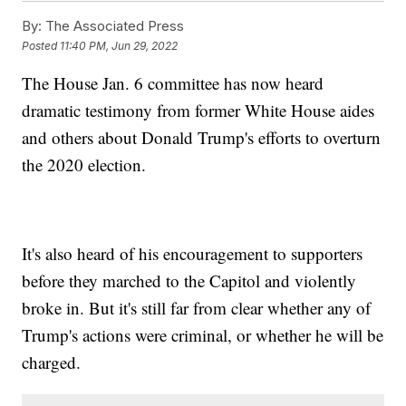
By:
The Associated Press
Posted
11:40 PM, Jun 29, 2022
The House Jan. 6 committee has now heard
dramatic testimony from former White House aides
and others about Donald Trump's efforts to overturn
the 2020 election.
It's also heard of his encouragement to supporters
before they marched to the Capitol and violently
broke in. But it's still far from clear whether any of
Trump's actions were criminal, or whether he will be
charged.