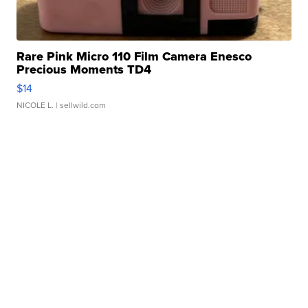
Rare Pink Micro 110 Film Camera Enesco
Precious Moments TD4
$14
NICOLE L.
| sellwild.com