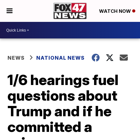
WATCH NOW
NEWS
NATIONAL NEWS
1/6 hearings fuel
questions about
Trump and if he
committed a