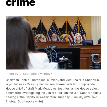
crime
Photo by: J. Scott Applewhite/AP
Chairman Bennie Thompson, D-Miss., and Vice Chair Liz Cheney, R-
Wyo., listen as Cassidy Hutchinson, former aide to Trump White
House chief of staff Mark Meadows, testifies as the House select
committee investigating the Jan. 6 attack on the U.S. Capitol holds a
hearing at the Capitol in Washington, Tuesday, June 28, 2022. (AP
Photo/J. Scott Applewhite)