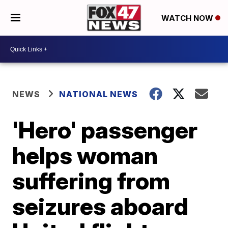
WATCH NOW
NEWS
NATIONAL NEWS
'Hero' passenger
helps woman
suffering from
seizures aboard