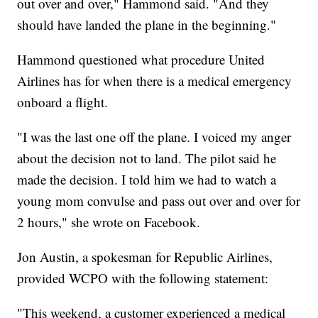
out over and over," Hammond said. "And they
should have landed the plane in the beginning."
Hammond questioned what procedure United
Airlines has for when there is a medical emergency
onboard a flight.
"I was the last one off the plane. I voiced my anger
about the decision not to land. The pilot said he
made the decision. I told him we had to watch a
young mom convulse and pass out over and over for
2 hours," she wrote on Facebook.
Jon Austin, a spokesman for Republic Airlines,
provided WCPO with the following statement:
"This weekend, a customer experienced a medical