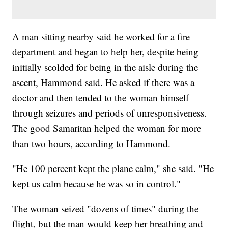
A man sitting nearby said he worked for a fire
department and began to help her, despite being
initially scolded for being in the aisle during the
ascent, Hammond said. He asked if there was a
doctor and then tended to the woman himself
through seizures and periods of unresponsiveness.
The good Samaritan helped the woman for more
than two hours, according to Hammond.
"He 100 percent kept the plane calm," she said. "He
kept us calm because he was so in control."
The woman seized "dozens of times" during the
flight, but the man would keep her breathing and