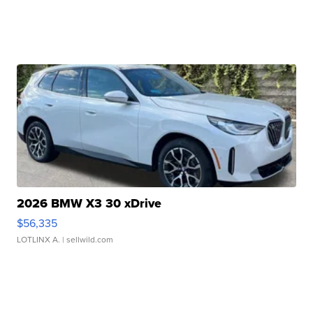
2026 BMW X3 30 xDrive
$56,335
LOTLINX A.
| sellwild.com