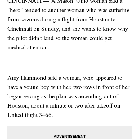
CINCINNATI — A Mason, Ohio woman said a
"hero" tended to another woman who was suffering
from seizures during a flight from Houston to
Cincinnati on Sunday, and she wants to know why
the pilot didn't land so the woman could get
medical attention.
Amy Hammond said a woman, who appeared to
have a young boy with her, two rows in front of her
began seizing as the plan was ascending out of
Houston, about a minute or two after takeoff on
United flight 3466.