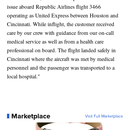
issue aboard Republic Airlines flight 3466
operating as United Express between Houston and
Cincinnati. While inflight, the customer received
care by our crew with guidance from our on-call
medical service as well as from a health care
professional on board. The flight landed safely in
Cincinnati where the aircraft was met by medical
personnel and the passenger was transported to a
local hospital."
Marketplace
Visit Full Marketplace