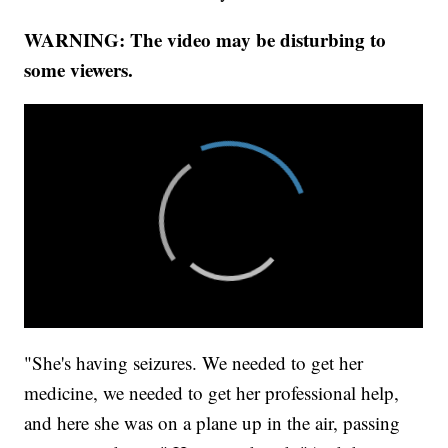
WARNING: The video may be disturbing to
some viewers.
"She's having seizures. We needed to get her
medicine, we needed to get her professional help,
and here she was on a plane up in the air, passing