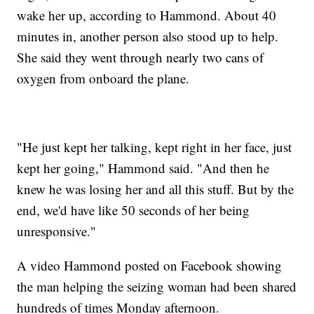
wake her up, according to Hammond. About 40
minutes in, another person also stood up to help.
She said they went through nearly two cans of
oxygen from onboard the plane.
"He just kept her talking, kept right in her face, just
kept her going," Hammond said. "And then he
knew he was losing her and all this stuff. But by the
end, we'd have like 50 seconds of her being
unresponsive."
A video Hammond posted on Facebook showing
the man helping the seizing woman had been shared
hundreds of times Monday afternoon.