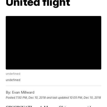
United flight
undefined
undefined
By:
Evan Millward
Posted
7:50 PM, Dec 10, 2018
and last updated
10:05 PM, Dec 10, 2018