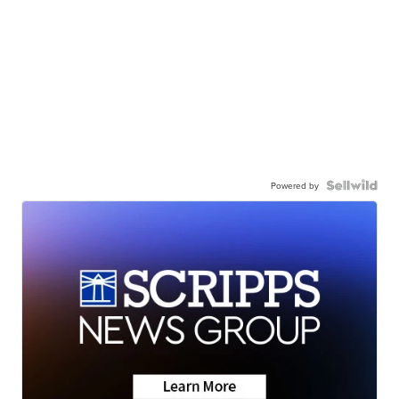
Powered by