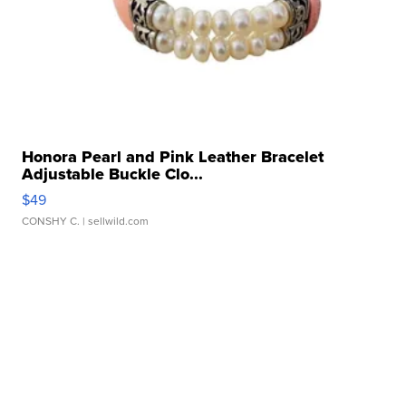
Honora Pearl and Pink Leather Bracelet
Adjustable Buckle Clo...
$49
CONSHY C.
| sellwild.com