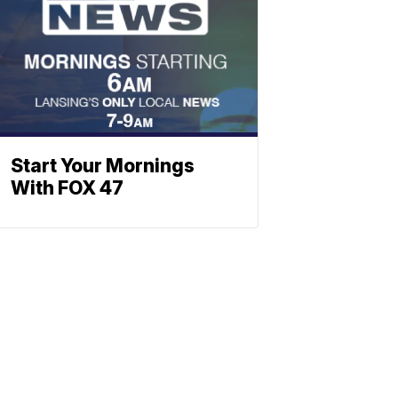
Start Your Mornings
With FOX 47