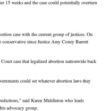
fter 15 weeks and the case could potentially overturn
abortion case with the current group of justices. On
e conservative since Justice Amy Coney Barrett
Court case that legalized abortion nationwide back
ernments could set whatever abortion laws they
redictions," said Karen Middleton who leads
hts advocacy group.