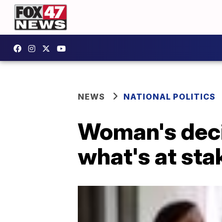
NEWS
NATIONAL POLITICS
Woman's decis
what's at sta