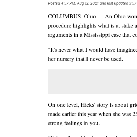
Posted
4:57 PM, Aug 12, 2021
and last updated
3:57
COLUMBUS, Ohio — An Ohio woman's d
procedure highlights what is at stake 
arguments in a Mississippi case that co
"It's never what I would have imagine
her nursery that'll never be used.
On one level, Hicks' story is about grie
made earlier this year when she was 2
strong feelings in you.