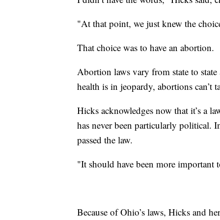
"At that point, we just knew the choi
That choice was to have an abortion.
Abortion laws vary from state to state
health is in jeopardy, abortions can’t 
Hicks acknowledges now that it’s a law
has never been particularly political. 
passed the law.
"It should have been more important t
Because of Ohio’s laws, Hicks and her