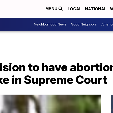
LOCAL
NATIONAL
W
MENU
Neighborhood News
Good Neighbors
Americ
ion to have abortion
ke in Supreme Court