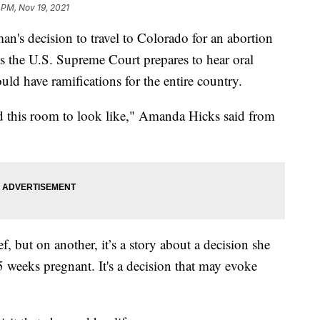
 PM, Nov 19, 2021
ecision to travel to Colorado for an abortion
as the U.S. Supreme Court prepares to hear oral
uld have ramifications for the entire country.
d this room to look like," Amanda Hicks said from
f, but on another, it’s a story about a decision she
5 weeks pregnant. It's a decision that may evoke