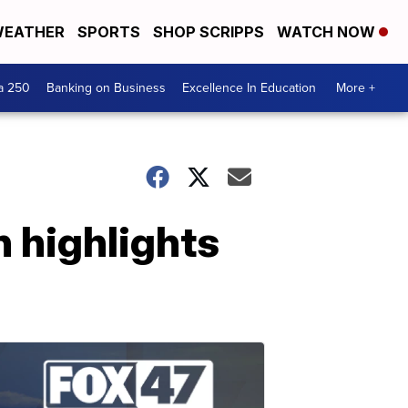
EATHER
SPORTS
SHOP SCRIPPS
WATCH NOW
a 250
Banking on Business
Excellence In Education
More +
 highlights