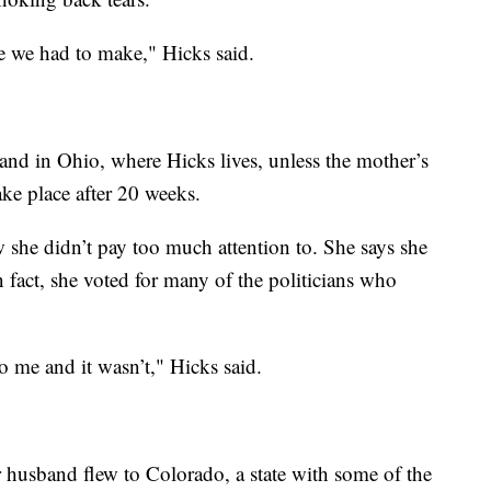
ce we had to make," Hicks said.
 and in Ohio, where Hicks lives, unless the mother’s
take place after 20 weeks.
 she didn’t pay too much attention to. She says she
In fact, she voted for many of the politicians who
o me and it wasn’t," Hicks said.
 husband flew to Colorado, a state with some of the