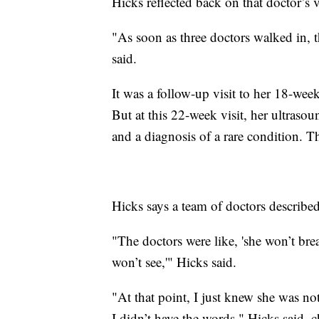
Hicks reflected back on that doctor’s vi
"As soon as three doctors walked in,
said.
It was a follow-up visit to her 18-we
But at this 22-week visit, her ultraso
and a diagnosis of a rare condition. T
Hicks says a team of doctors describe
"The doctors were like, 'she won’t br
won’t see,'" Hicks said.
"At that point, I just knew she was no
I didn’t have the words," Hicks said, 