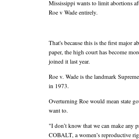
Mississippi wants to limit abortions a
Roe v Wade entirely.
That's because this is the first major 
paper, the high court has become mor
joined it last year.
Roe v. Wade is the landmark Supreme 
in 1973.
Overturning Roe would mean state gov
want to.
"I don’t know that we can make any p
COBALT, a women’s reproductive rig