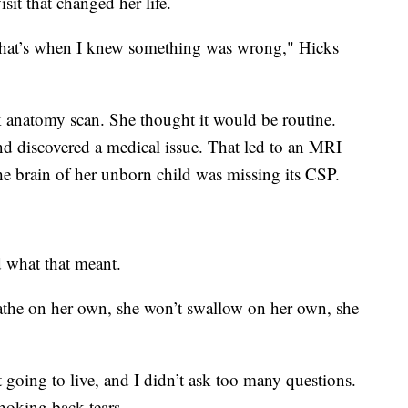
sit that changed her life.
 that’s when I knew something was wrong," Hicks
ek anatomy scan. She thought it would be routine.
und discovered a medical issue. That led to an MRI
he brain of her unborn child was missing its CSP.
d what that meant.
eathe on her own, she won’t swallow on her own, she
t going to live, and I didn’t ask too many questions.
choking back tears.