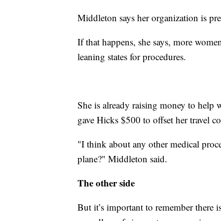
Middleton says her organization is pre
If that happens, she says, more women 
leaning states for procedures.
She is already raising money to help 
gave Hicks $500 to offset her travel co
"I think about any other medical pro
plane?" Middleton said.
The other side
But it’s important to remember there i