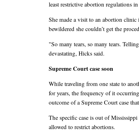
least restrictive abortion regulations i
She made a visit to an abortion clinic
bewildered she couldn’t get the proc
"So many tears, so many tears. Tellin
devastating, Hicks said.
Supreme Court case soon
While traveling from one state to ano
for years, the frequency of it occurri
outcome of a Supreme Court case that w
The specific case is out of Mississippi
allowed to restrict abortions.