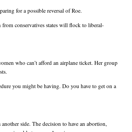
paring for a possible reversal of Roe.
from conservatives states will flock to liberal-
women who can’t afford an airplane ticket. Her group
sts.
cedure you might be having. Do you have to get on a
s another side. The decision to have an abortion,