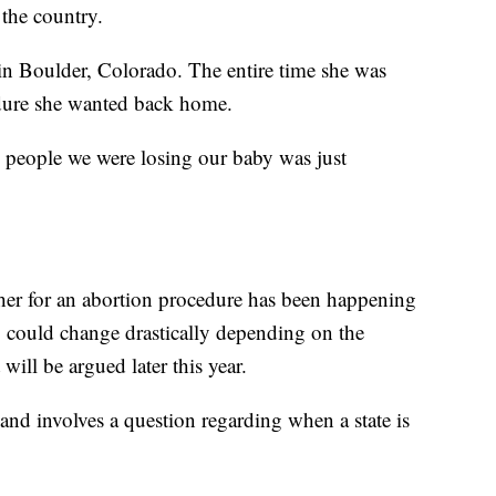
n the country.
 in Boulder, Colorado. The entire time she was
edure she wanted back home.
g people we were losing our baby was just
ther for an abortion procedure has been happening
ng could change drastically depending on the
ill be argued later this year.
 and involves a question regarding when a state is