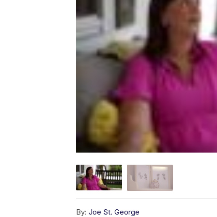
By:
Joe St. George