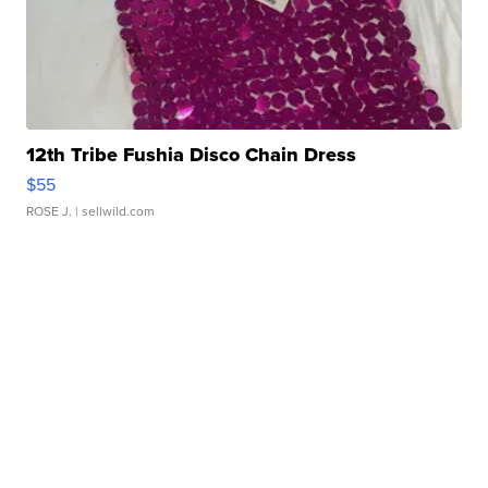
12th Tribe Fushia Disco Chain Dress
$55
ROSE J.
| sellwild.com