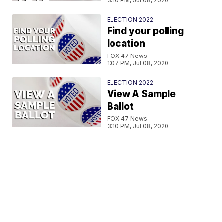
3:10 PM, Jul 08, 2020
ELECTION 2022
Find your polling
location
FOX 47 News
1:07 PM, Jul 08, 2020
ELECTION 2022
View A Sample
Ballot
FOX 47 News
3:10 PM, Jul 08, 2020