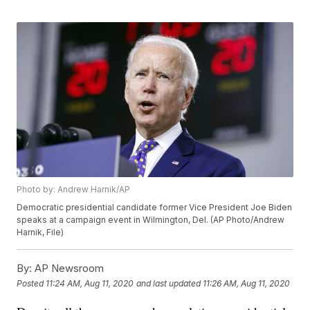
Photo by: Andrew Harnik/AP
Democratic presidential candidate former Vice President Joe Biden
speaks at a campaign event in Wilmington, Del. (AP Photo/Andrew
Harnik, File)
By:
AP Newsroom
Posted
11:24 AM, Aug 11, 2020
and last updated
11:26 AM, Aug 11, 2020