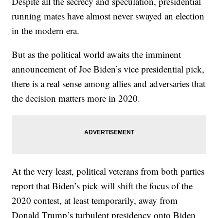
Despite all the secrecy and speculation, presidential
running mates have almost never swayed an election
in the modern era.
But as the political world awaits the imminent
announcement of Joe Biden’s vice presidential pick,
there is a real sense among allies and adversaries that
the decision matters more in 2020.
At the very least, political veterans from both parties
report that Biden’s pick will shift the focus of the
2020 contest, at least temporarily, away from
Donald Trump’s turbulent presidency onto Biden