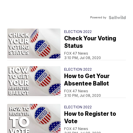
Powered by
ELECTION 2022
Check Your Voting
Status
FOX 47 News
3:10 PM, Jul 08, 2020
ELECTION 2022
How to Get Your
Absentee Ballot
FOX 47 News
3:10 PM, Jul 08, 2020
ELECTION 2022
How to Register to
Vote
FOX 47 News