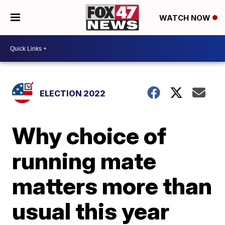
WATCH NOW
ELECTION 2022
Why choice of
running mate
matters more than
usual this year