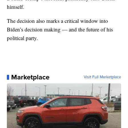
himself.
The decision also marks a critical window into
Biden’s decision making — and the future of his
political party.
Marketplace
Visit Full Marketplace