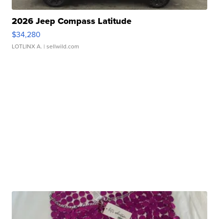
2026 Jeep Compass Latitude
$34,280
LOTLINX A.
| sellwild.com