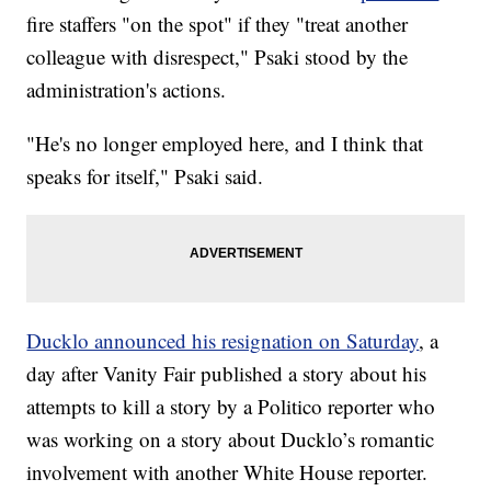
fire staffers "on the spot" if they "treat another
colleague with disrespect," Psaki stood by the
administration's actions.
"He's no longer employed here, and I think that
speaks for itself," Psaki said.
Ducklo announced his resignation on Saturday
, a
day after Vanity Fair published a story about his
attempts to kill a story by a Politico reporter who
was working on a story about Ducklo’s romantic
involvement with another White House reporter.