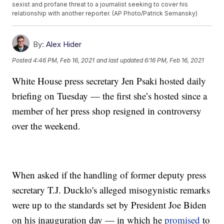
sexist and profane threat to a journalist seeking to cover his
relationship with another reporter. (AP Photo/Patrick Semansky)
By:
Alex Hider
Posted
4:46 PM, Feb 16, 2021
and last updated
6:16 PM, Feb 16, 2021
White House press secretary Jen Psaki hosted daily
briefing on Tuesday — the first she’s hosted since a
member of her press shop resigned in controversy
over the weekend.
When asked if the handling of former deputy press
secretary T.J. Ducklo's alleged misogynistic remarks
were up to the standards set by President Joe Biden
on his inauguration day — in which he
promised
to