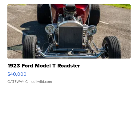
1923 Ford Model T Roadster
$40,000
GATEWAY C.
| sellwild.com