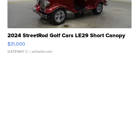
2024 StreetRod Golf Cars LE29 Short Canopy
$31,000
GATEWAY C.
| sellwild.com