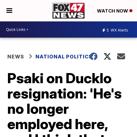
WATCH NOW
5
WX Alerts
NEWS
NATIONAL POLITICS
Psaki on Ducklo
resignation: 'He's
no longer
employed here,