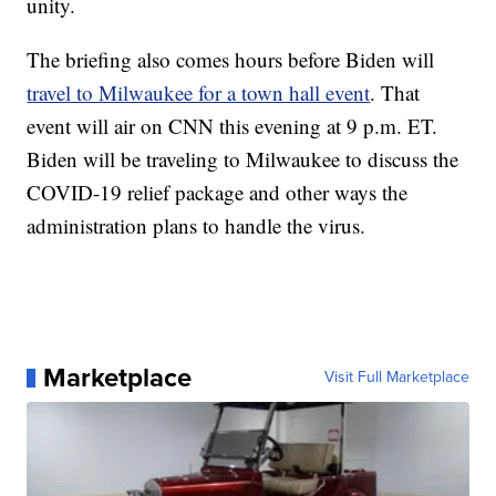
unity.
The briefing also comes hours before Biden will
travel to Milwaukee for a town hall event
. That
event will air on CNN this evening at 9 p.m. ET.
Biden will be traveling to Milwaukee to discuss the
COVID-19 relief package and other ways the
administration plans to handle the virus.
Marketplace
Visit Full Marketplace