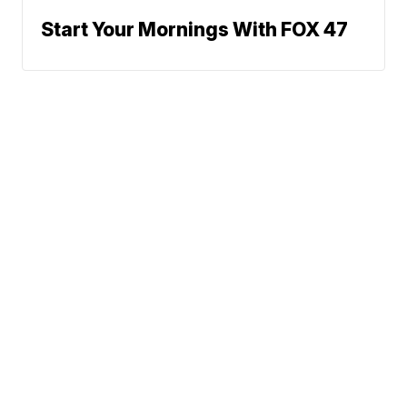
Start Your Mornings With FOX 47