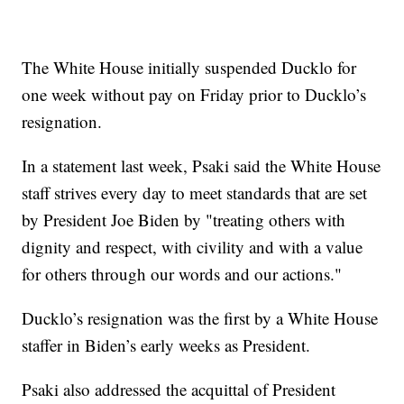
The White House initially suspended Ducklo for
one week without pay on Friday prior to Ducklo’s
resignation.
In a statement last week, Psaki said the White House
staff strives every day to meet standards that are set
by President Joe Biden by "treating others with
dignity and respect, with civility and with a value
for others through our words and our actions."
Ducklo’s resignation was the first by a White House
staffer in Biden’s early weeks as President.
Psaki also addressed the acquittal of President