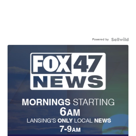
Powered by