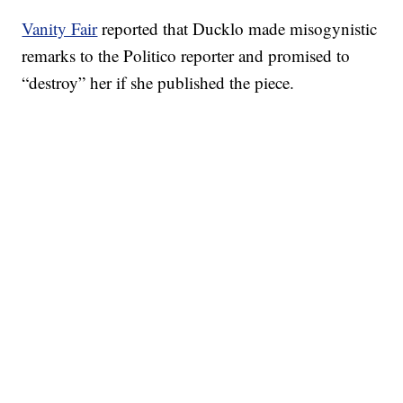
Vanity Fair
reported that Ducklo made misogynistic
remarks to the Politico reporter and promised to
“destroy” her if she published the piece.