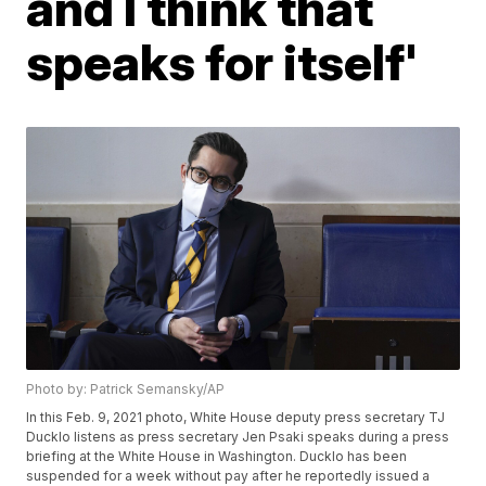
and I think that
speaks for itself'
Photo by: Patrick Semansky/AP
In this Feb. 9, 2021 photo, White House deputy press secretary TJ
Ducklo listens as press secretary Jen Psaki speaks during a press
briefing at the White House in Washington. Ducklo has been
suspended for a week without pay after he reportedly issued a