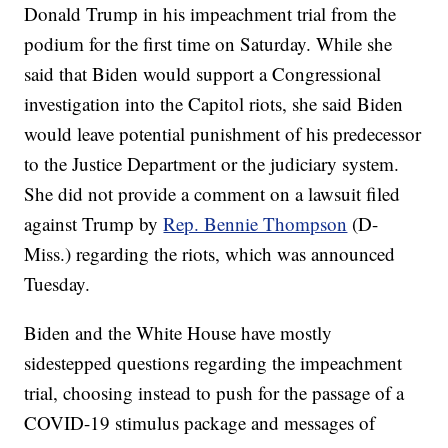
Donald Trump in his impeachment trial from the
podium for the first time on Saturday. While she
said that Biden would support a Congressional
investigation into the Capitol riots, she said Biden
would leave potential punishment of his predecessor
to the Justice Department or the judiciary system.
She did not provide a comment on a lawsuit filed
against Trump by
Rep. Bennie Thompson
(D-
Miss.) regarding the riots, which was announced
Tuesday.
Biden and the White House have mostly
sidestepped questions regarding the impeachment
trial, choosing instead to push for the passage of a
COVID-19 stimulus package and messages of