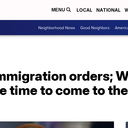
LOCAL
NATIONAL
W
MENU
Neighborhood News
Good Neighbors
Americ
immigration orders; 
he time to come to th