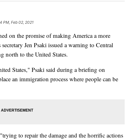
4 PM, Feb 02, 2021
ned on the promise of making America a more
 secretary Jen Psaki issued a warning to Central
 north to the United States.
nited States," Psaki said during a briefing on
 place an immigration process where people can be
"trying to repair the damage and the horrific actions