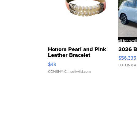
Honora Pearl and Pink
2026 B
Leather Bracelet
$56,335
Adjustable Buckle Clo...
$49
LOTLINX A
CONSHY C.
| sellwild.com