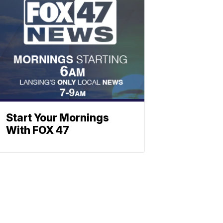
Start Your Mornings
With FOX 47