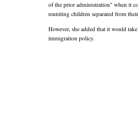
of the prior administration" when it c
reuniting children separated from their
However, she added that it would take
immigration policy.