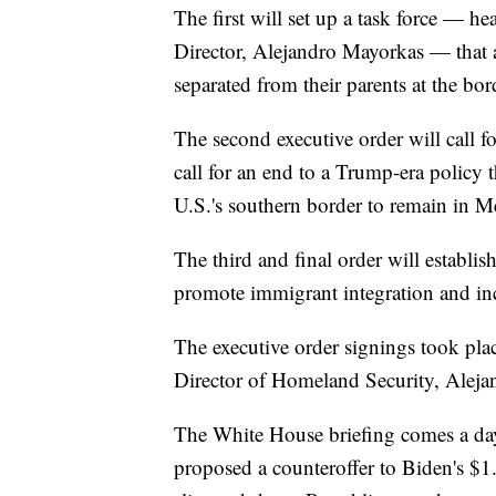
The first will set up a task force — 
Director, Alejandro Mayorkas — that 
separated from their parents at the bo
The second executive order will call fo
call for an end to a Trump-era policy
U.S.'s southern border to remain in M
The third and final order will establi
promote immigrant integration and in
The executive order signings took plac
Director of Homeland Security, Aleja
The White House briefing comes a da
proposed a counteroffer to Biden's $