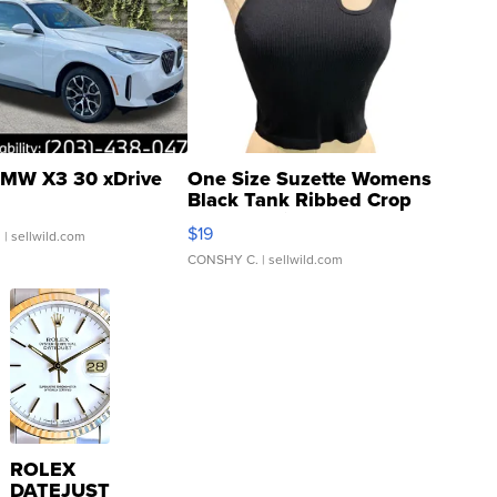
MW X3 30 xDrive
One Size Suzette Womens
Black Tank Ribbed Crop
Asymmetrical ...
$19
.
| sellwild.com
CONSHY C.
| sellwild.com
ROLEX
DATEJUST