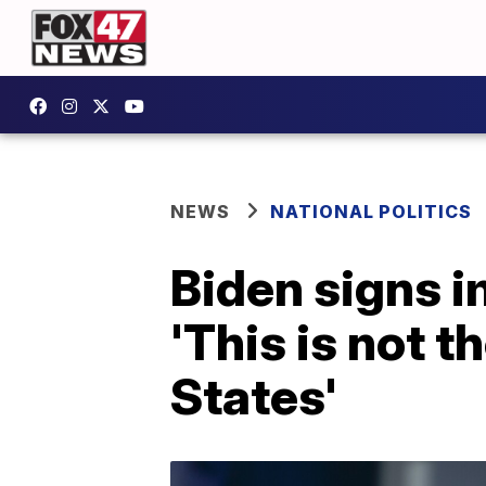
NEWS
NATIONAL POLITICS
Biden signs 
'This is not t
States'