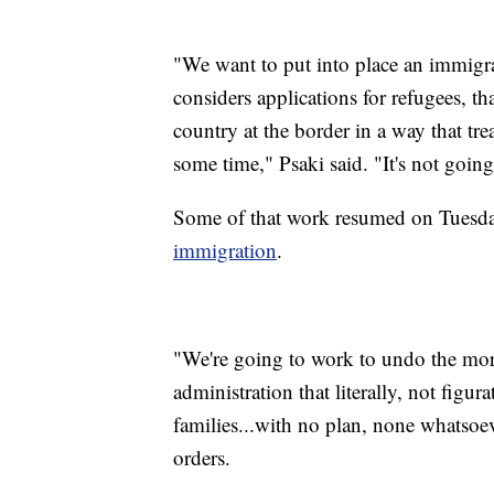
"We want to put into place an immigrat
considers applications for refugees, th
country at the border in a way that tr
some time," Psaki said. "It's not goin
Some of that work resumed on Tuesd
immigration
.
"We're going to work to undo the mor
administration that literally, not figur
families...with no plan, none whatsoeve
orders.