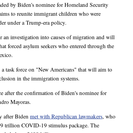
headed by Biden's nominee for Homeland Security
aims to reunite immigrant children who were
rder under a Trump-era policy.
r an investigation into causes of migration and will
 that forced asylum seekers who entered through the
exico.
sh a task force on "New Americans" that will aim to
clusion in the immigration systems.
e after the confirmation of Biden's nominee for
ndro Mayoras.
y after Biden
met with Republican lawmakers
, who
1.9 trillion COVID-19 stimulus package. The