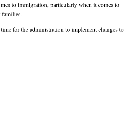
omes to immigration, particularly when it comes to
 families.
 time for the administration to implement changes to