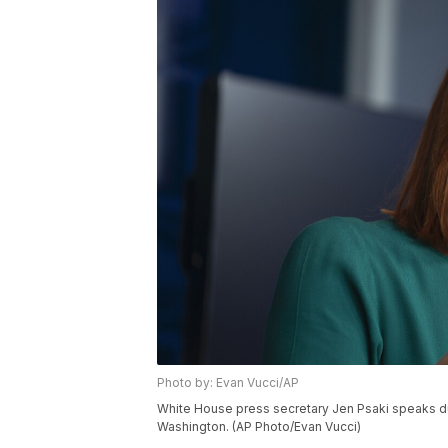
Photo by: Evan Vucci/AP
White House press secretary Jen Psaki speaks dur
Washington. (AP Photo/Evan Vucci)