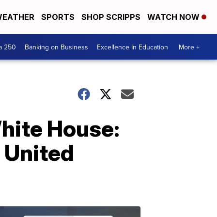
EATHER
SPORTS
SHOP SCRIPPS
WATCH NOW
a 250
Banking on Business
Excellence In Education
More +
White House:
e United