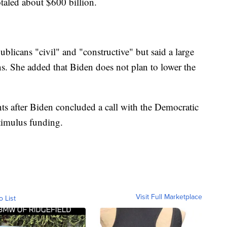
aled about $600 billion.
blicans "civil" and "constructive" but said a large
. She added that Biden does not plan to lower the
nts after Biden concluded a call with the Democratic
imulus funding.
Visit Full Marketplace
o List