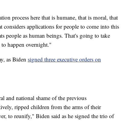
ion process here that is humane, that is moral, that
at considers applications for people to come into this
eats people as human beings. That's going to take
g to happen overnight."
ay, as Biden
signed three executive orders on
al and national shame of the previous
atively, ripped children from the arms of their
r, to reunify," Biden said as he signed the trio of