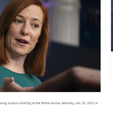
ing a press briefing at the White House, Monday, Jan. 25, 2021, in