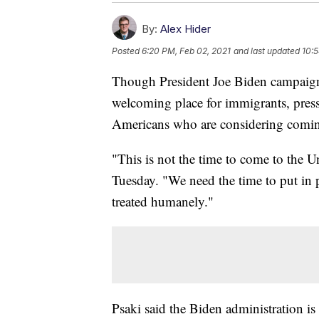
By:
Alex Hider
Posted
6:20 PM, Feb 02, 2021
and last updated
10:5
Though President Joe Biden campaig
welcoming place for immigrants, press
Americans who are considering coming
"This is not the time to come to the U
Tuesday. "We need the time to put in
treated humanely."
Psaki said the Biden administration is 