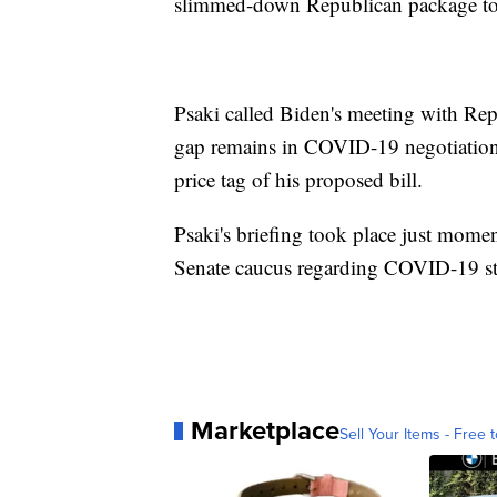
slimmed-down Republican package tot
Psaki called Biden's meeting with Repu
gap remains in COVID-19 negotiations
price tag of his proposed bill.
Psaki's briefing took place just mome
Senate caucus regarding COVID-19 st
Marketplace
Sell Your Items - Free t