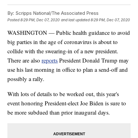
By:
Scripps National/The Associated Press
Posted
8:29 PM, Dec 07, 2020
and last updated
8:29 PM, Dec 07, 2020
WASHINGTON — Public health guidance to avoid
big parties in the age of coronavirus is about to
collide with the swearing-in of a new president.
There are also
reports
President Donald Trump may
use his last morning in office to plan a send-off and
possibly a rally.
With lots of details to be worked out, this year's
event honoring President-elect Joe Biden is sure to
be more subdued than prior inaugural days.