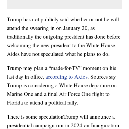
Trump has not publicly said whether or not he will
attend the swearing in on January 20, as
traditionally the outgoing president has done before
welcoming the new president to the White House.
Aides have not speculated what he plans to do.
Trump may plan a “made-for-TV” moment on his
last day in office,
according to Axios
. Sources say
Trump is considering a White House departure on
Marine One and a final Air Force One flight to
Florida to attend a political rally.
There is some speculationTrump will announce a
presidential campaign run in 2024 on Inauguration