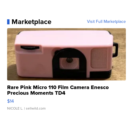
Marketplace
Visit Full Marketplace
Rare Pink Micro 110 Film Camera Enesco
Precious Moments TD4
$14
NICOLE L.
| sellwild.com