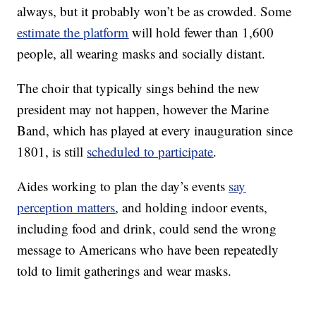
always, but it probably won’t be as crowded. Some
estimate the platform
will hold fewer than 1,600
people, all wearing masks and socially distant.
The choir that typically sings behind the new
president may not happen, however the Marine
Band, which has played at every inauguration since
1801, is still
scheduled to participate
.
Aides working to plan the day’s events
say
perception matters
, and holding indoor events,
including food and drink, could send the wrong
message to Americans who have been repeatedly
told to limit gatherings and wear masks.