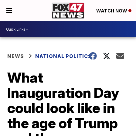
WATCH NOW
NEWS
NATIONAL POLITICS
What
Inauguration Day
could look like in
the age of Trump