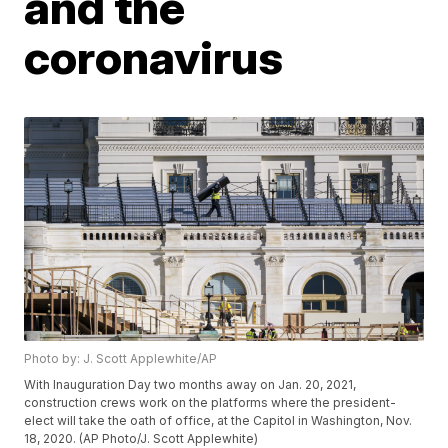
and the
coronavirus
Photo by: J. Scott Applewhite/AP
With Inauguration Day two months away on Jan. 20, 2021,
construction crews work on the platforms where the president-
elect will take the oath of office, at the Capitol in Washington, Nov.
18, 2020. (AP Photo/J. Scott Applewhite)