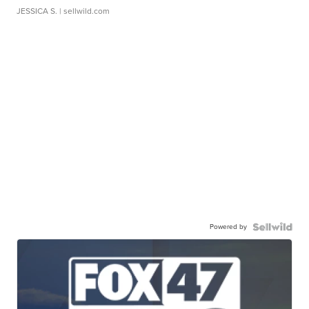
JESSICA S.
| sellwild.com
Powered by