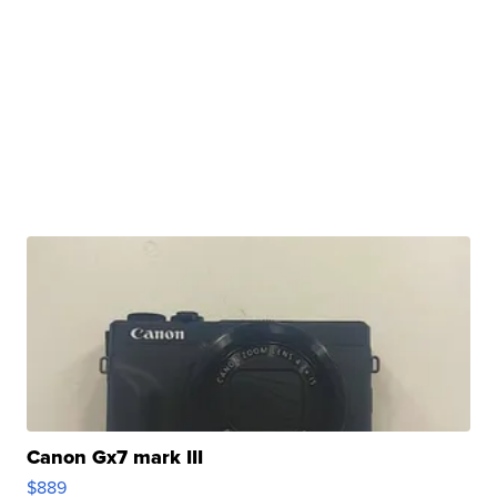
Canon Gx7 mark III
$889