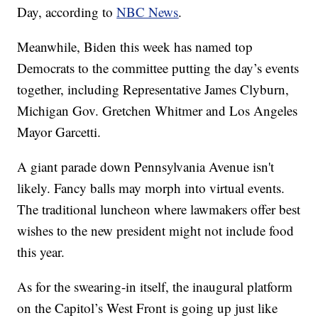
Day, according to
NBC News
.
Meanwhile, Biden this week has named top
Democrats to the committee putting the day’s events
together, including Representative James Clyburn,
Michigan Gov. Gretchen Whitmer and Los Angeles
Mayor Garcetti.
A giant parade down Pennsylvania Avenue isn't
likely. Fancy balls may morph into virtual events.
The traditional luncheon where lawmakers offer best
wishes to the new president might not include food
this year.
As for the swearing-in itself, the inaugural platform
on the Capitol’s West Front is going up just like