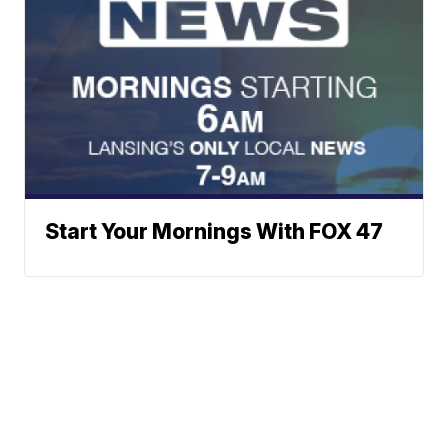
Start Your Mornings With FOX 47