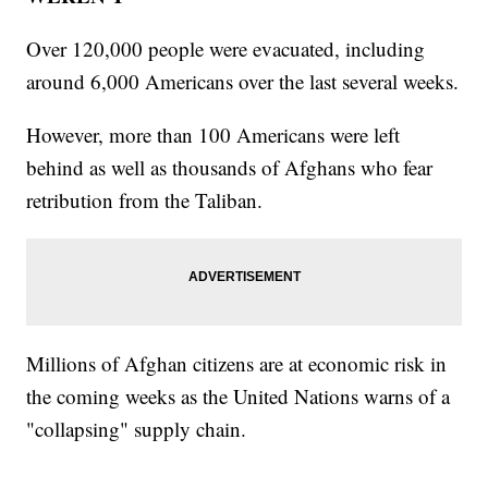
Over 120,000 people were evacuated, including
around 6,000 Americans over the last several weeks.
However, more than 100 Americans were left
behind as well as thousands of Afghans who fear
retribution from the Taliban.
Millions of Afghan citizens are at economic risk in
the coming weeks as the United Nations warns of a
"collapsing" supply chain.