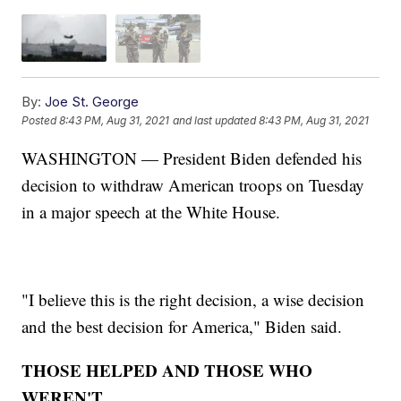
By:
Joe St. George
Posted
8:43 PM, Aug 31, 2021
and last updated
8:43 PM, Aug 31, 2021
WASHINGTON — President Biden defended his
decision to withdraw American troops on Tuesday
in a major speech at the White House.
"I believe this is the right decision, a wise decision
and the best decision for America," Biden said.
THOSE HELPED AND THOSE WHO
WEREN'T