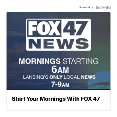
Powered by
Start Your Mornings With FOX 47