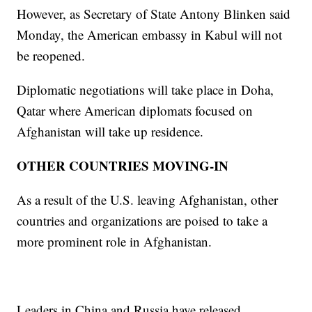
However, as Secretary of State Antony Blinken said
Monday, the American embassy in Kabul will not
be reopened.
Diplomatic negotiations will take place in Doha,
Qatar where American diplomats focused on
Afghanistan will take up residence.
OTHER COUNTRIES MOVING-IN
As a result of the U.S. leaving Afghanistan, other
countries and organizations are poised to take a
more prominent role in Afghanistan.
Leaders in China and Russia have released