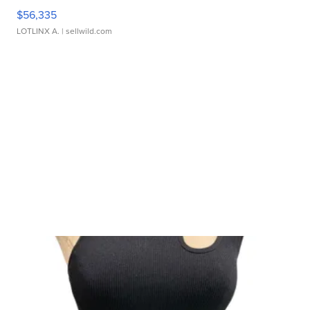
$56,335
LOTLINX A.
| sellwild.com