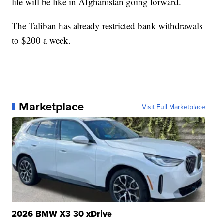
life will be like in Afghanistan going forward.
The Taliban has already restricted bank withdrawals
to $200 a week.
Marketplace
Visit Full Marketplace
2026 BMW X3 30 xDrive