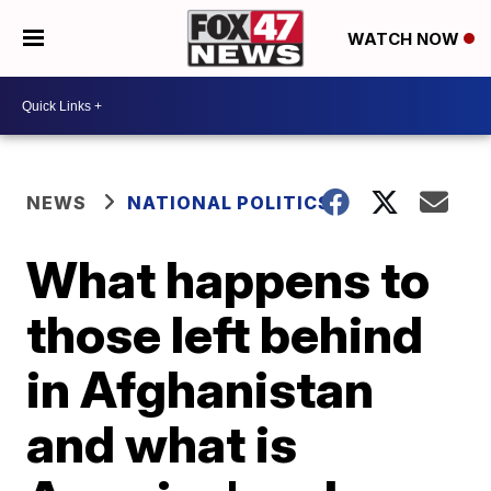
WATCH NOW
NEWS
NATIONAL POLITICS
What happens to
those left behind
in Afghanistan
and what is