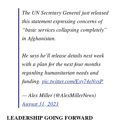
The UN Secretary General just released
this statement expressing concerns of
“basic services collapsing completely”
in Afghanistan.
He says he’ll release details next week
with a plan for the next four months
regarding humanitarian needs and
funding.
pic.twitter.com/Exy74eNvxP
— Alex Miller (@AlexMillerNews)
August 31, 2021
LEADERSHIP GOING FORWARD