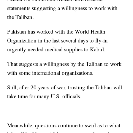
statements suggesting a willingness to work with
the Taliban.
Pakistan has worked with the World Health
Organization in the last several days to fly-in
urgently needed medical supplies to Kabul.
That suggests a willingness by the Taliban to work
with some international organizations.
Still, after 20 years of war, trusting the Taliban will
take time for many U.S. officials.
Meanwhile, questions continue to swirl as to what