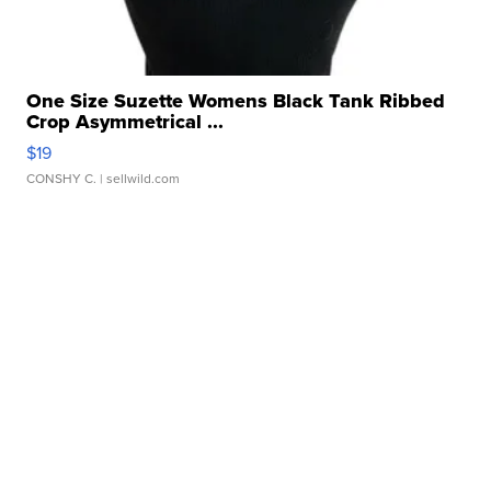
One Size Suzette Womens Black Tank Ribbed
Crop Asymmetrical ...
$19
CONSHY C.
| sellwild.com