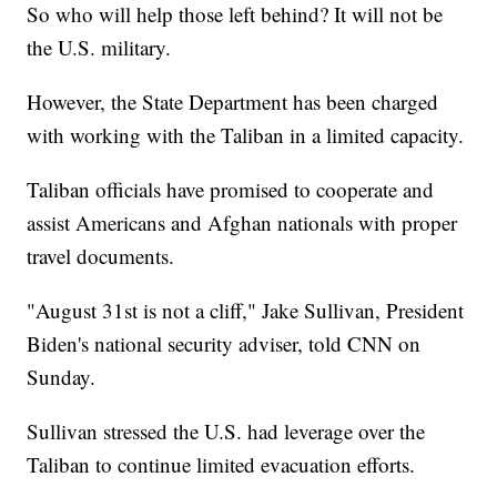
So who will help those left behind? It will not be
the U.S. military.
However, the State Department has been charged
with working with the Taliban in a limited capacity.
Taliban officials have promised to cooperate and
assist Americans and Afghan nationals with proper
travel documents.
"August 31st is not a cliff," Jake Sullivan, President
Biden's national security adviser, told CNN on
Sunday.
Sullivan stressed the U.S. had leverage over the
Taliban to continue limited evacuation efforts.