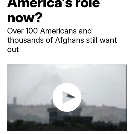
America's role
now?
Over 100 Americans and
thousands of Afghans still want
out