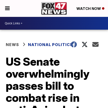
WATCH NOW
NEWS
NATIONAL POLITICS
US Senate
overwhelmingly
passes bill to
combat rise in