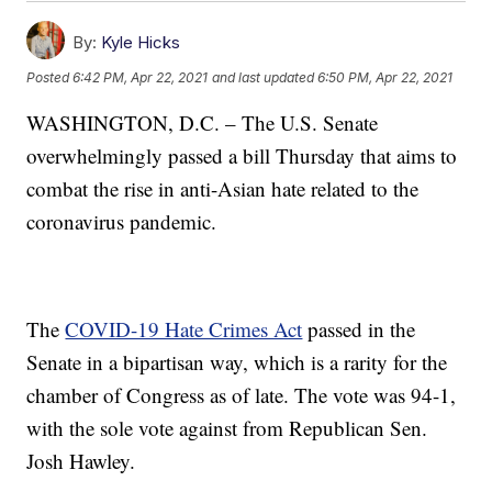
By:
Kyle Hicks
Posted
6:42 PM, Apr 22, 2021
and last updated
6:50 PM, Apr 22, 2021
WASHINGTON, D.C. – The U.S. Senate
overwhelmingly passed a bill Thursday that aims to
combat the rise in anti-Asian hate related to the
coronavirus pandemic.
The
COVID-19 Hate Crimes Act
passed in the
Senate in a bipartisan way, which is a rarity for the
chamber of Congress as of late. The vote was 94-1,
with the sole vote against from Republican Sen.
Josh Hawley.