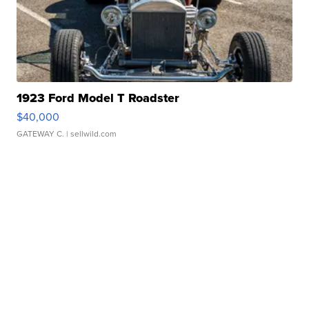
1923 Ford Model T Roadster
$40,000
GATEWAY C.
| sellwild.com