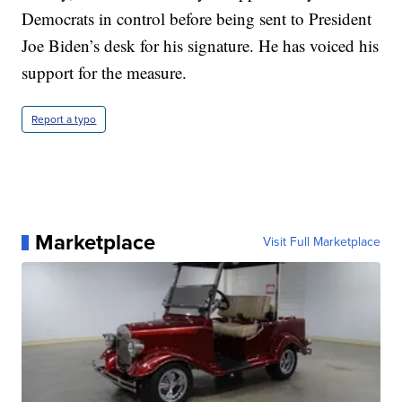
Democrats in control before being sent to President
Joe Biden’s desk for his signature. He has voiced his
support for the measure.
Report a typo
Marketplace
Visit Full Marketplace