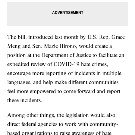
The bill, introduced last month by U.S. Rep. Grace
Meng and Sen. Mazie Hirono, would create a
position at the Department of Justice to facilitate an
expedited review of COVID-19 hate crimes,
encourage more reporting of incidents in multiple
languages, and help make different communities
feel more empowered to come forward and report
these incidents.
Among other things, the legislation would also
direct federal agencies to work with community-
based organizations to raise awareness of hate