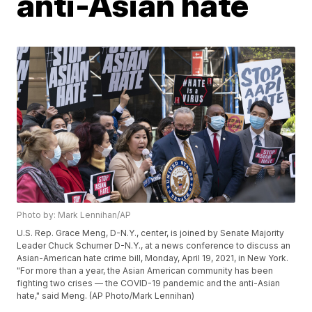
anti-Asian hate
Photo by: Mark Lennihan/AP
U.S. Rep. Grace Meng, D-N.Y., center, is joined by Senate Majority
Leader Chuck Schumer D-N.Y., at a news conference to discuss an
Asian-American hate crime bill, Monday, April 19, 2021, in New York.
"For more than a year, the Asian American community has been
fighting two crises — the COVID-19 pandemic and the anti-Asian
hate," said Meng. (AP Photo/Mark Lennihan)