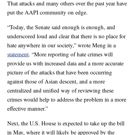
That attacks and many others over the past year have
put the AAPI community on edge.
“Today, the Senate said enough is enough, and
underscored loud and clear that there is no place for
hate anywhere in our society,” wrote Meng in a
statement
. “More reporting of hate crimes will
provide us with increased data and a more accurate
picture of the attacks that have been occurring
against those of Asian descent, and a more
centralized and unified way of reviewing these
crimes would help to address the problem in a more
effective manner.”
Next, the U.S. House is expected to take up the bill
in May, where it will likely be approved by the