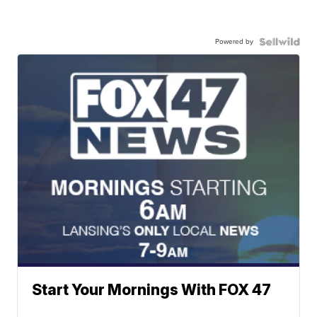
Powered by
Start Your Mornings With FOX 47