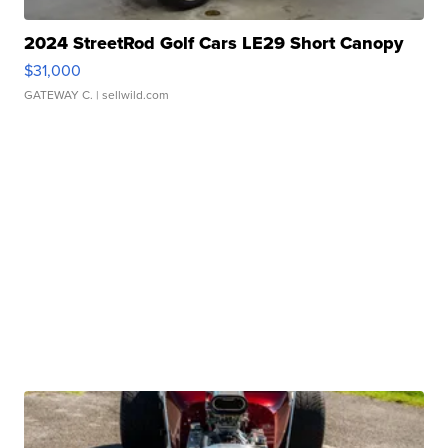
2024 StreetRod Golf Cars LE29 Short Canopy
$31,000
GATEWAY C.
| sellwild.com