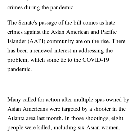
crimes during the pandemic.
The Senate’s passage of the bill comes as hate
crimes against the Asian American and Pacific
Islander (AAPI) community are on the rise. There
has been a renewed interest in addressing the
problem, which some tie to the COVID-19
pandemic.
Many called for action after multiple spas owned by
Asian Americans were targeted by a shooter in the
Atlanta area last month. In those shootings, eight
people were killed, including six Asian women.