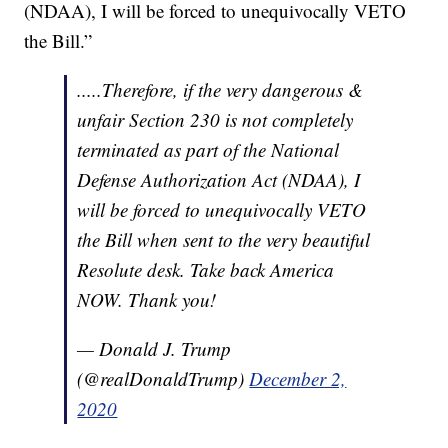
(NDAA), I will be forced to unequivocally VETO
the Bill.”
.....Therefore, if the very dangerous &
unfair Section 230 is not completely
terminated as part of the National
Defense Authorization Act (NDAA), I
will be forced to unequivocally VETO
the Bill when sent to the very beautiful
Resolute desk. Take back America
NOW. Thank you!
— Donald J. Trump
(@realDonaldTrump)
December 2,
2020