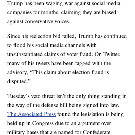
Trump has been waging war against social media
companies for months, claiming they are biased
against conservative voices.
Since his reelection bid failed, Trump has continued
to flood his social media channels with
unsubstantiated claims of voter fraud. On Twitter,
many of his tweets have been tagged with the
advisory, “This claim about election fraud is
disputed.”
Tuesday’s veto threat isn’t the only thing standing in
the way of the defense bill being signed into law.
The Associated Press
found the legislation is being
held up in Congress due to an argument over
military bases that are named for Confederate