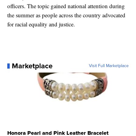
officers. The topic gained national attention during
the summer as people across the country advocated
for racial equality and justice.
Marketplace
Visit Full Marketplace
Honora Pearl and Pink Leather Bracelet