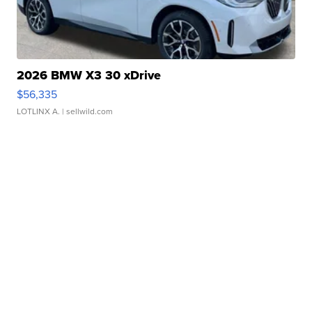
2026 BMW X3 30 xDrive
$56,335
LOTLINX A.
| sellwild.com