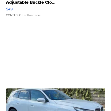
Adjustable Buckle Clo...
$49
CONSHY C.
| sellwild.com