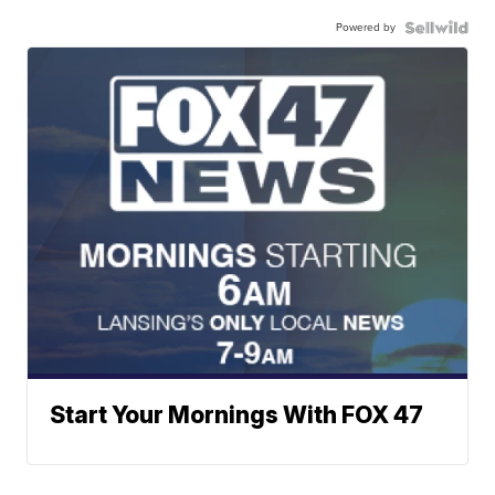
Powered by
Start Your Mornings With FOX 47