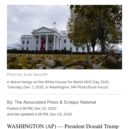
Photo by: Evan Vucci/AP
A ribbon hangs on the White House for World AIDS Day 2020,
Tuesday, Dec. 1, 2020, in Washington. (AP Photo/Evan Vucci)
By:
The Associated Press & Scripps National
Posted
4:26 PM, Dec 02, 2020
and last updated
4:26 PM, Dec 02, 2020
WASHINGTON (AP) — President Donald Trump