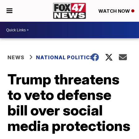
WATCH NOW
NEWS
NATIONAL POLITICS
Trump threatens
to veto defense
bill over social
media protections