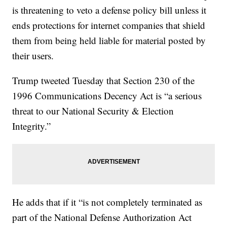
is threatening to veto a defense policy bill unless it
ends protections for internet companies that shield
them from being held liable for material posted by
their users.
Trump tweeted Tuesday that Section 230 of the
1996 Communications Decency Act is “a serious
threat to our National Security & Election
Integrity.”
He adds that if it “is not completely terminated as
part of the National Defense Authorization Act