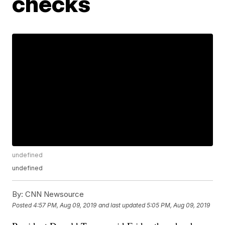
checks
undefined
undefined
By:
CNN Newsource
Posted
4:57 PM, Aug 09, 2019
and last updated
5:05 PM, Aug 09, 2019