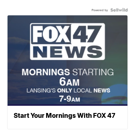
Powered by
Start Your Mornings With FOX 47