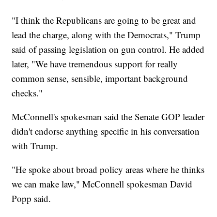
"I think the Republicans are going to be great and
lead the charge, along with the Democrats," Trump
said of passing legislation on gun control. He added
later, "We have tremendous support for really
common sense, sensible, important background
checks."
McConnell's spokesman said the Senate GOP leader
didn't endorse anything specific in his conversation
with Trump.
"He spoke about broad policy areas where he thinks
we can make law," McConnell spokesman David
Popp said.