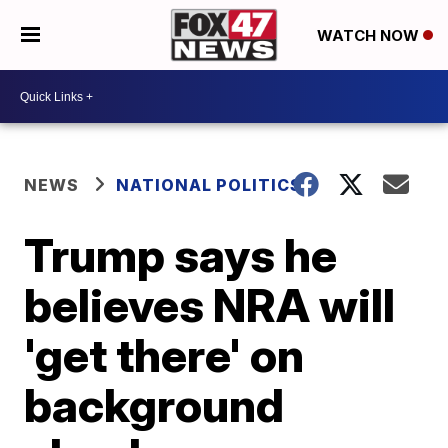
WATCH NOW
NEWS
NATIONAL POLITICS
Trump says he
believes NRA will
'get there' on
background