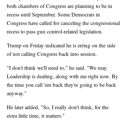
both chambers of Congress are planning to be in
recess until September. Some Democrats in
Congress have called for canceling the congressional
recess to pass gun control-related legislation.
Trump on Friday indicated he is erring on the side
of not calling Congress back into session.
"I don't think we'll need to," he said. "We may.
Leadership is dealing, along with me right now. By
the time you call 'em back they're going to be back
anyway."
He later added, "So, I really don't think, for the
extra little time, it matters."