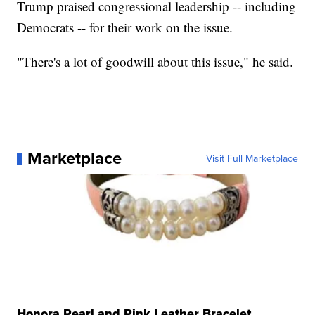
Trump praised congressional leadership -- including
Democrats -- for their work on the issue.
"There's a lot of goodwill about this issue," he said.
Marketplace
Visit Full Marketplace
Honora Pearl and Pink Leather Bracelet