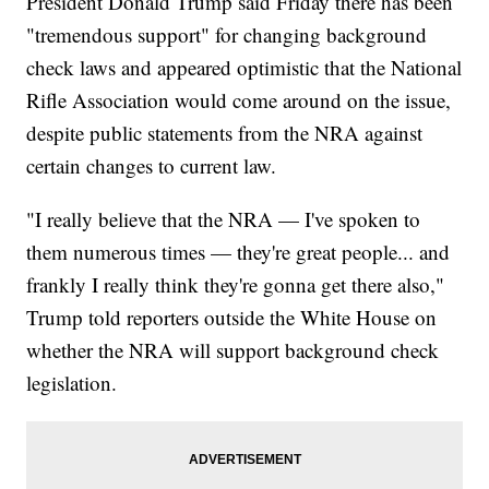
President Donald Trump said Friday there has been
"tremendous support" for changing background
check laws and appeared optimistic that the National
Rifle Association would come around on the issue,
despite public statements from the NRA against
certain changes to current law.
"I really believe that the NRA — I've spoken to
them numerous times — they're great people... and
frankly I really think they're gonna get there also,"
Trump told reporters outside the White House on
whether the NRA will support background check
legislation.