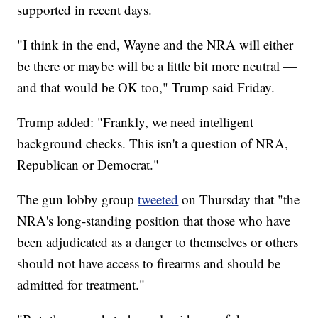
supported in recent days.
"I think in the end, Wayne and the NRA will either
be there or maybe will be a little bit more neutral —
and that would be OK too," Trump said Friday.
Trump added: "Frankly, we need intelligent
background checks. This isn't a question of NRA,
Republican or Democrat."
The gun lobby group
tweeted
on Thursday that "the
NRA's long-standing position that those who have
been adjudicated as a danger to themselves or others
should not have access to firearms and should be
admitted for treatment."