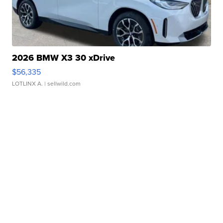
2026 BMW X3 30 xDrive
$56,335
LOTLINX A.
| sellwild.com