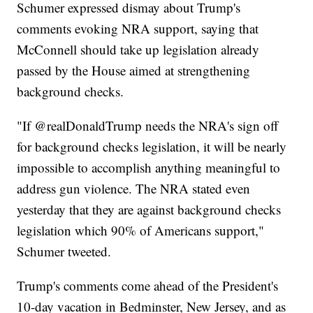
Schumer expressed dismay about Trump's
comments evoking NRA support, saying that
McConnell should take up legislation already
passed by the House aimed at strengthening
background checks.
"If @realDonaldTrump needs the NRA's sign off
for background checks legislation, it will be nearly
impossible to accomplish anything meaningful to
address gun violence. The NRA stated even
yesterday that they are against background checks
legislation which 90% of Americans support,"
Schumer tweeted.
Trump's comments come ahead of the President's
10-day vacation in Bedminster, New Jersey, and as