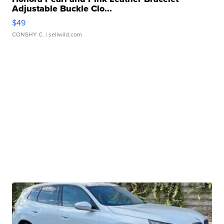
Adjustable Buckle Clo...
$49
CONSHY C.
| sellwild.com