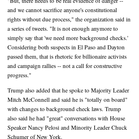
"But, there needs to be real evidence of danger --
and we cannot sacrifice anyone's constitutional
rights without due process," the organization said in
a series of tweets. "It is not enough anymore to
simply say that 'we need more background checks.'
Considering both suspects in El Paso and Dayton
passed them, that is rhetoric for billionaire activists
and campaign rallies -- not a call for constructive
progress."
Trump also added that he spoke to Majority Leader
Mitch McConnell and said he is "totally on board"
with changes to background check laws. Trump
also said he had "great" conversations with House
Speaker Nancy Pelosi and Minority Leader Chuck
Schumer of New York.