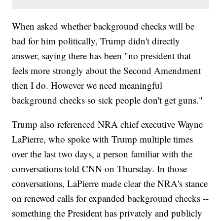
When asked whether background checks will be
bad for him politically, Trump didn't directly
answer, saying there has been "no president that
feels more strongly about the Second Amendment
then I do. However we need meaningful
background checks so sick people don't get guns."
Trump also referenced NRA chief executive Wayne
LaPierre, who spoke with Trump multiple times
over the last two days, a person familiar with the
conversations told CNN on Thursday. In those
conversations, LaPierre made clear the NRA's stance
on renewed calls for expanded background checks --
something the President has privately and publicly