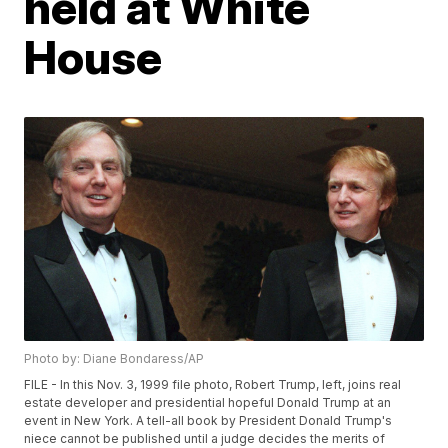
held at White
House
Photo by: Diane Bondaress/AP
FILE - In this Nov. 3, 1999 file photo, Robert Trump, left, joins real
estate developer and presidential hopeful Donald Trump at an
event in New York. A tell-all book by President Donald Trump's
niece cannot be published until a judge decides the merits of