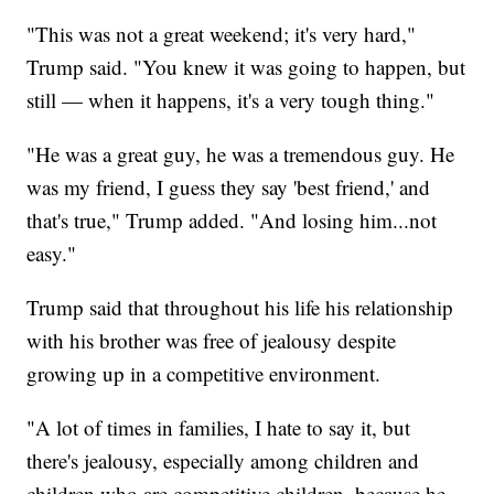
"This was not a great weekend; it's very hard,"
Trump said. "You knew it was going to happen, but
still — when it happens, it's a very tough thing."
"He was a great guy, he was a tremendous guy. He
was my friend, I guess they say 'best friend,' and
that's true," Trump added. "And losing him...not
easy."
Trump said that throughout his life his relationship
with his brother was free of jealousy despite
growing up in a competitive environment.
"A lot of times in families, I hate to say it, but
there's jealousy, especially among children and
children who are competitive children, because he