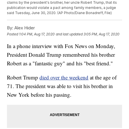
claims by the president's brother, her uncle Robert Trump, that its
publication would violate a pact among family members, a judge
said Tuesday, June 30, 2020. (AP Photo/Diane Bonadreff, File)
By:
Alex Hider
Posted
1:04 PM, Aug 17, 2020
and last updated
3:05 PM, Aug 17, 2020
In a phone interview with Fox News on Monday,
President Donald Trump remembered his brother
Robert as a "fantastic guy" and his "best friend."
Robert Trump
died over the weekend
at the age of
71. The president was able to visit his brother in
New York before his passing.