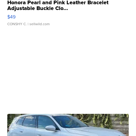
Honora Pearl and Pink Leather Bracelet
Adjustable Buckle Clo...
$49
CONSHY C.
| sellwild.com