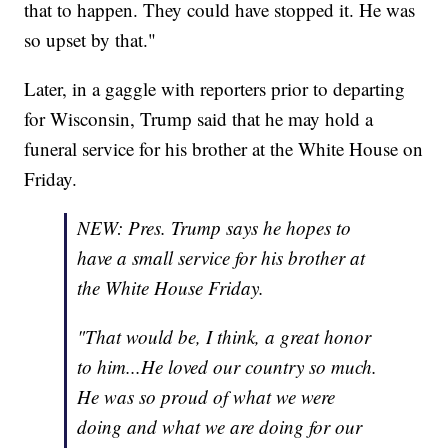
that to happen. They could have stopped it. He was
so upset by that."
Later, in a gaggle with reporters prior to departing
for Wisconsin, Trump said that he may hold a
funeral service for his brother at the White House on
Friday.
NEW: Pres. Trump says he hopes to
have a small service for his brother at
the White House Friday.
"That would be, I think, a great honor
to him...He loved our country so much.
He was so proud of what we were
doing and what we are doing for our