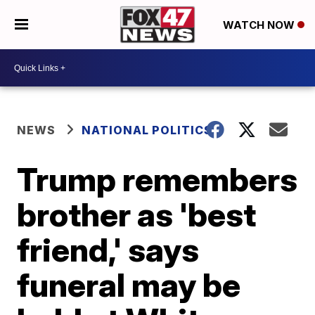
WATCH NOW
NEWS
NATIONAL POLITICS
Trump remembers
brother as 'best
friend,' says
funeral may be