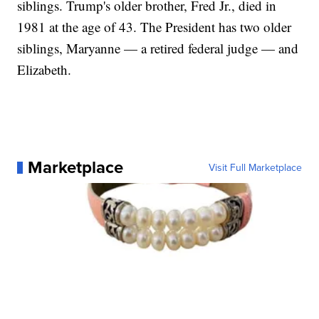
siblings. Trump's older brother, Fred Jr., died in
1981 at the age of 43. The President has two older
siblings, Maryanne — a retired federal judge — and
Elizabeth.
Marketplace
Visit Full Marketplace