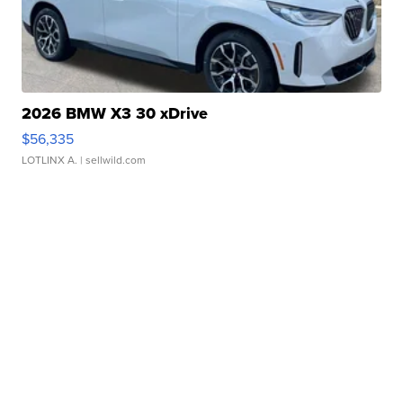
2026 BMW X3 30 xDrive
$56,335
LOTLINX A.
| sellwild.com