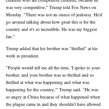
was very competitive," Trump told Fox News on
Monday. "There was not an ounce of jealousy. He'd
go around talking about how great this is for the
country and it's so incredible. He was my biggest
fan."
Trump added that his brother was "thrilled" at his
work as president.
"People would tell me all the time, 'I spoke to your
brother, and your brother was so thrilled and so
thrilled at what was happening and what was
happening for the country,'" Trump said. "He was
so angry at China because of what happened when
the plague came in and they shouldn't have allowed