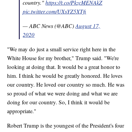
country."
https://t.co/PkzcMENAkZ
pic.twitter.com/UXsYZ5XTfi
— ABC News (@ABC)
August 17,
2020
"We may do just a small service right here in the
White House for my brother," Trump said. "We're
looking at doing that. It would be a great honor to
him. I think he would be greatly honored. He loves
our country. He loved our country so much. He was
so proud of what we were doing and what we are
doing for our country. So, I think it would be
appropriate."
Robert Trump is the youngest of the President's four