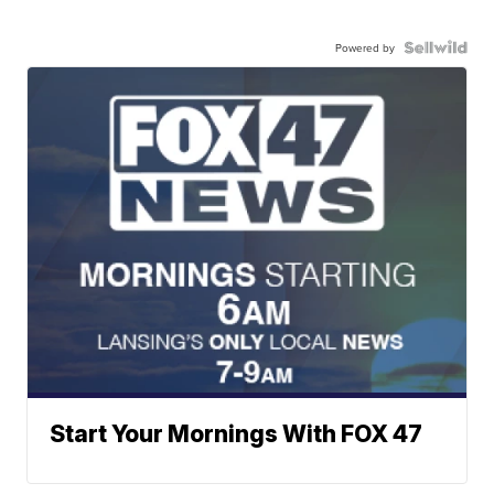
Powered by
Start Your Mornings With FOX 47