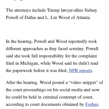
The attorneys include Trump lawyer-allies Sidney
Powell of Dallas and L. Lin Wood of Atlanta.
In the hearing, Powell and Wood reportedly took
different approaches as they faced scrutiny. Powell
said she took full responsibility for the complaint
filed in Michigan, while Wood said he didn’t read
the paperwork before it was filed,
NPR reports
.
After the hearing, Wood posted a “video snippet” of
the court proceedings on his social media and now
he could be held in criminal contempt of court,
according to court documents obtained by
Forbes
.