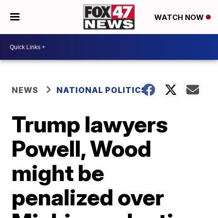
WATCH NOW
NEWS
NATIONAL POLITICS
Trump lawyers
Powell, Wood
might be
penalized over