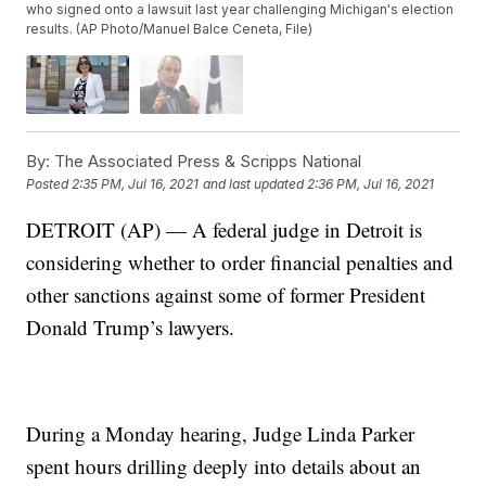
who signed onto a lawsuit last year challenging Michigan's election
results. (AP Photo/Manuel Balce Ceneta, File)
By:
The Associated Press & Scripps National
Posted
2:35 PM, Jul 16, 2021
and last updated
2:36 PM, Jul 16, 2021
DETROIT (AP) — A federal judge in Detroit is
considering whether to order financial penalties and
other sanctions against some of former President
Donald Trump’s lawyers.
During a Monday hearing, Judge Linda Parker
spent hours drilling deeply into details about an