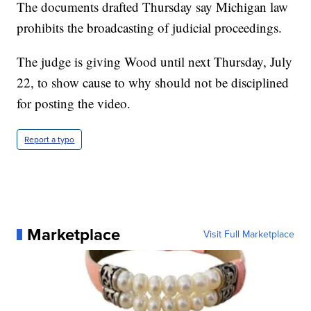
The documents drafted Thursday say Michigan law
prohibits the broadcasting of judicial proceedings.
The judge is giving Wood until next Thursday, July
22, to show cause to why should not be disciplined
for posting the video.
Report a typo
Marketplace
Visit Full Marketplace