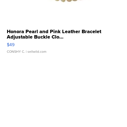
Honora Pearl and Pink Leather Bracelet
Adjustable Buckle Clo...
$49
CONSHY C.
| sellwild.com