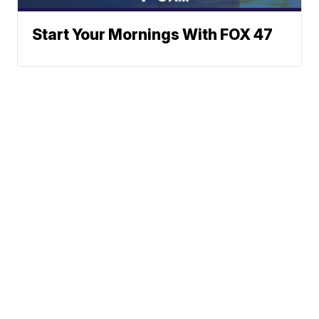
Start Your Mornings With FOX 47