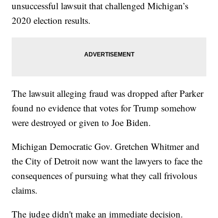
unsuccessful lawsuit that challenged Michigan’s
2020 election results.
The lawsuit alleging fraud was dropped after Parker
found no evidence that votes for Trump somehow
were destroyed or given to Joe Biden.
Michigan Democratic Gov. Gretchen Whitmer and
the City of Detroit now want the lawyers to face the
consequences of pursuing what they call frivolous
claims.
The judge didn't make an immediate decision.