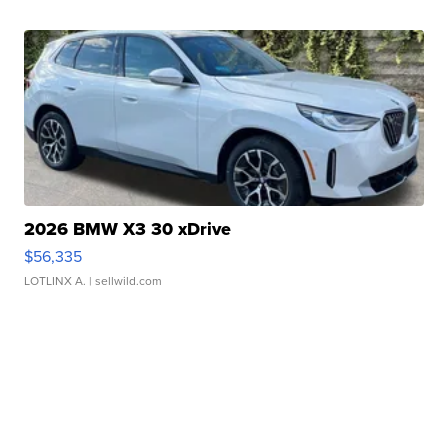
2026 BMW X3 30 xDrive
$56,335
LOTLINX A.
| sellwild.com