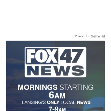
Powered by