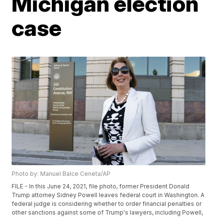
Michigan election
case
Photo by: Manuel Balce Ceneta/AP
FILE - In this June 24, 2021, file photo, former President Donald
Trump attorney Sidney Powell leaves federal court in Washington. A
federal judge is considering whether to order financial penalties or
other sanctions against some of Trump's lawyers, including Powell,