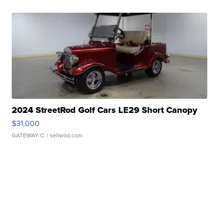
2024 StreetRod Golf Cars LE29 Short Canopy
$31,000
GATEWAY C.
| sellwild.com