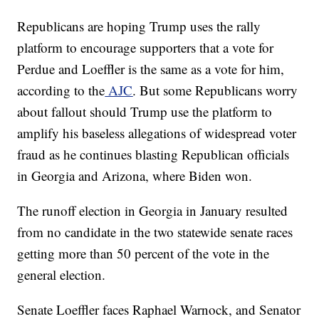
Republicans are hoping Trump uses the rally
platform to encourage supporters that a vote for
Perdue and Loeffler is the same as a vote for him,
according to the
AJC
. But some Republicans worry
about fallout should Trump use the platform to
amplify his baseless allegations of widespread voter
fraud as he continues blasting Republican officials
in Georgia and Arizona, where Biden won.
The runoff election in Georgia in January resulted
from no candidate in the two statewide senate races
getting more than 50 percent of the vote in the
general election.
Senate Loeffler faces Raphael Warnock, and Senator