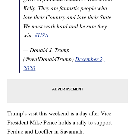
Kelly. They are fantastic people who
love their Country and love their State.
We must work hard and be sure they
win.
#USA
— Donald J. Trump
(@realDonaldTrump)
December 2,
2020
Trump’s visit this weekend is a day after Vice
President Mike Pence holds a rally to support
Perdue and Loeffler in Savannah.