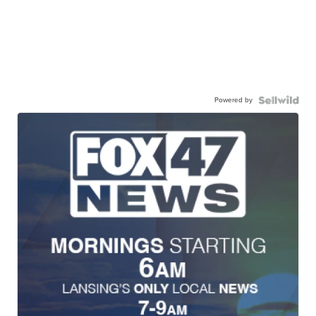
Powered by