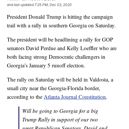
and last updated
7:25 PM, Dec 02, 2020
President Donald Trump is hitting the campaign
trail with a rally in southern Georgia on Saturday.
The president will be headlining a rally for GOP
senators David Perdue and Kelly Loeffler who are
both facing strong Democratic challengers in
Georgia’s January 5 runoff election.
The rally on Saturday will be held in Valdosta, a
small city near the Georgia-Florida border,
according to the
Atlanta Journal Constitution
.
Will be going to Georgia for a big
Trump Rally in support of our two
great Republican Senators, David and