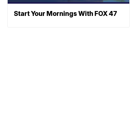
Start Your Mornings With FOX 47