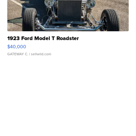
1923 Ford Model T Roadster
$40,000
GATEWAY C.
| sellwild.com