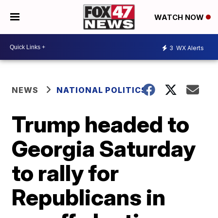
WATCH NOW
3
WX Alerts
NEWS
NATIONAL POLITICS
Trump headed to
Georgia Saturday
to rally for
Republicans in