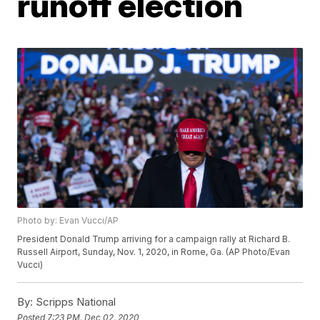
runoff election
Photo by: Evan Vucci/AP
President Donald Trump arriving for a campaign rally at Richard B.
Russell Airport, Sunday, Nov. 1, 2020, in Rome, Ga. (AP Photo/Evan
Vucci)
By:
Scripps National
Posted
7:23 PM, Dec 02, 2020