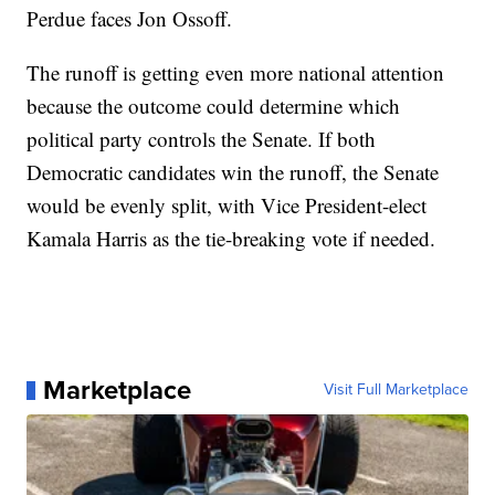
Perdue faces Jon Ossoff.
The runoff is getting even more national attention
because the outcome could determine which
political party controls the Senate. If both
Democratic candidates win the runoff, the Senate
would be evenly split, with Vice President-elect
Kamala Harris as the tie-breaking vote if needed.
Marketplace
Visit Full Marketplace