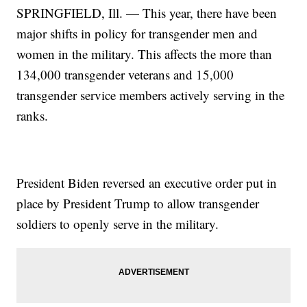
SPRINGFIELD, Ill. — This year, there have been
major shifts in policy for transgender men and
women in the military. This affects the more than
134,000 transgender veterans and 15,000
transgender service members actively serving in the
ranks.
President Biden reversed an executive order put in
place by President Trump to allow transgender
soldiers to openly serve in the military.