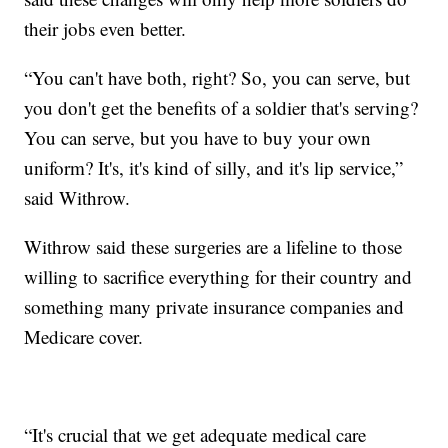
their jobs even better.
“You can't have both, right? So, you can serve, but
you don't get the benefits of a soldier that's serving?
You can serve, but you have to buy your own
uniform? It's, it's kind of silly, and it's lip service,”
said Withrow.
Withrow said these surgeries are a lifeline to those
willing to sacrifice everything for their country and
something many private insurance companies and
Medicare cover.
“It's crucial that we get adequate medical care