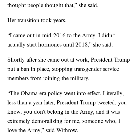
thought people thought that,” she said.
Her transition took years.
“I came out in mid-2016 to the Army. I didn't
actually start hormones until 2018,” she said.
Shortly after she came out at work, President Trump
put a ban in place, stopping transgender service
members from joining the military.
“The Obama-era policy went into effect. Literally,
less than a year later, President Trump tweeted, you
know, you don't belong in the Army, and it was
extremely demoralizing for me, someone who, I
love the Army,” said Withrow.