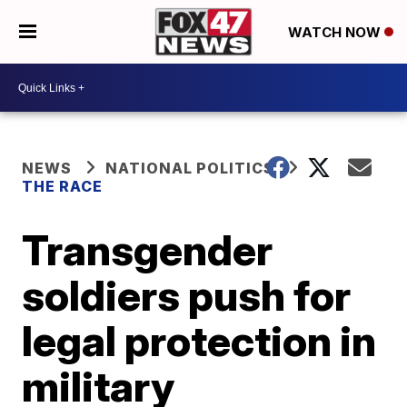
WATCH NOW
NEWS
NATIONAL POLITICS
THE RACE
Transgender
soldiers push for
legal protection in
military