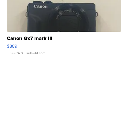
Canon Gx7 mark III
$889
JESSICA S.
| sellwild.com