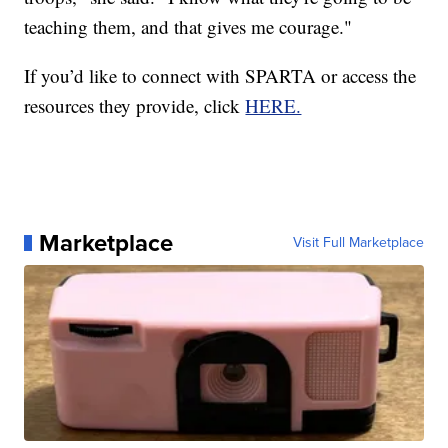
teaching them, and that gives me courage."
If you’d like to connect with SPARTA or access the
resources they provide, click
HERE.
Marketplace
Visit Full Marketplace