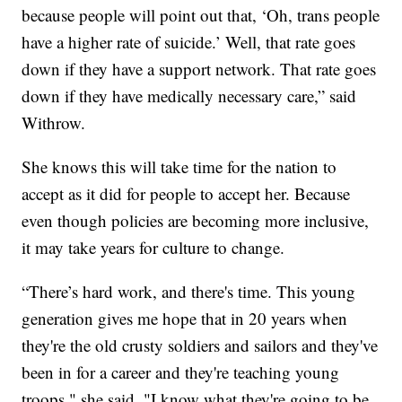
because people will point out that, ‘Oh, trans people
have a higher rate of suicide.’ Well, that rate goes
down if they have a support network. That rate goes
down if they have medically necessary care,” said
Withrow.
She knows this will take time for the nation to
accept as it did for people to accept her. Because
even though policies are becoming more inclusive,
it may take years for culture to change.
“There’s hard work, and there's time. This young
generation gives me hope that in 20 years when
they're the old crusty soldiers and sailors and they've
been in for a career and they're teaching young
troops," she said. "I know what they're going to be