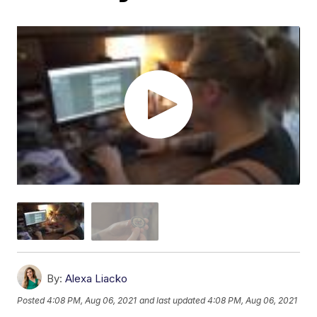
By:
Alexa Liacko
Posted
4:08 PM, Aug 06, 2021
and last updated
4:08 PM, Aug 06, 2021