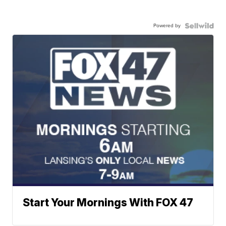
Powered by
Start Your Mornings With FOX 47