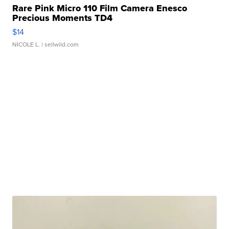
Rare Pink Micro 110 Film Camera Enesco
Precious Moments TD4
$14
NICOLE L.
| sellwild.com