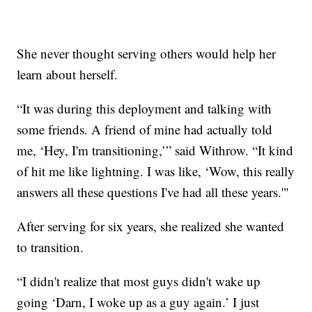
She never thought serving others would help her
learn about herself.
“It was during this deployment and talking with
some friends. A friend of mine had actually told
me, ‘Hey, I'm transitioning,’” said Withrow. “It kind
of hit me like lightning. I was like, ‘Wow, this really
answers all these questions I've had all these years.'"
After serving for six years, she realized she wanted
to transition.
“I didn't realize that most guys didn't wake up
going ‘Darn, I woke up as a guy again.’ I just