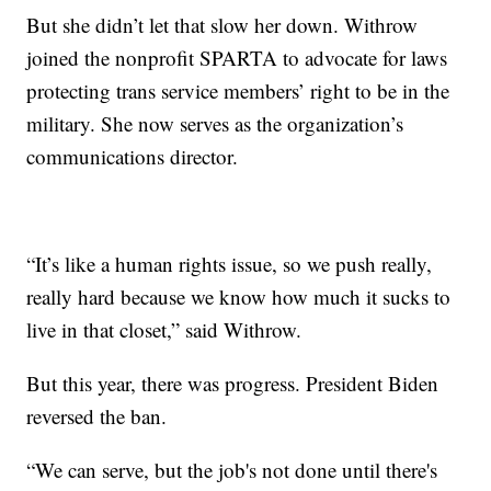
But she didn’t let that slow her down. Withrow
joined the nonprofit SPARTA to advocate for laws
protecting trans service members’ right to be in the
military. She now serves as the organization’s
communications director.
“It’s like a human rights issue, so we push really,
really hard because we know how much it sucks to
live in that closet,” said Withrow.
But this year, there was progress. President Biden
reversed the ban.
“We can serve, but the job's not done until there's