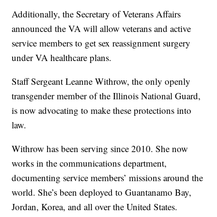
Additionally, the Secretary of Veterans Affairs
announced the VA will allow veterans and active
service members to get sex reassignment surgery
under VA healthcare plans.
Staff Sergeant Leanne Withrow, the only openly
transgender member of the Illinois National Guard,
is now advocating to make these protections into
law.
Withrow has been serving since 2010. She now
works in the communications department,
documenting service members’ missions around the
world. She’s been deployed to Guantanamo Bay,
Jordan, Korea, and all over the United States.