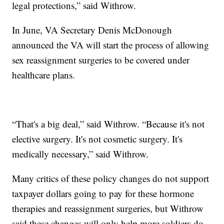
legal protections,” said Withrow.
In June, VA Secretary Denis McDonough
announced the VA will start the process of allowing
sex reassignment surgeries to be covered under
healthcare plans.
“That's a big deal,” said Withrow. “Because it's not
elective surgery. It's not cosmetic surgery. It's
medically necessary,” said Withrow.
Many critics of these policy changes do not support
taxpayer dollars going to pay for these hormone
therapies and reassignment surgeries, but Withrow
said these changes will only help more soldiers do