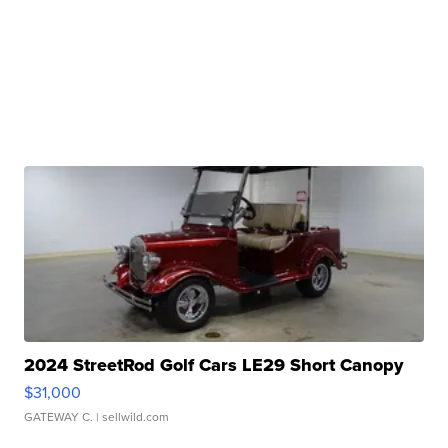
2024 StreetRod Golf Cars LE29 Short Canopy
$31,000
GATEWAY C.
| sellwild.com