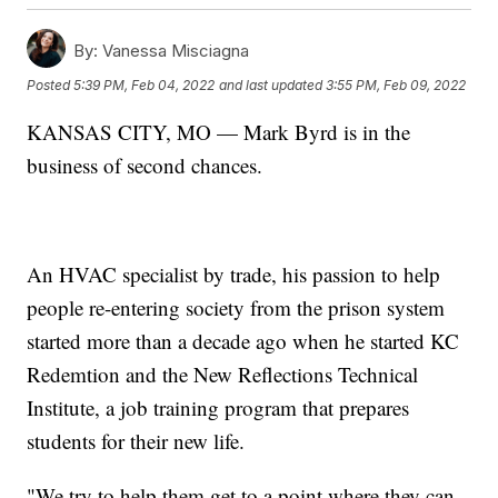
By:
Vanessa Misciagna
Posted
5:39 PM, Feb 04, 2022
and last updated
3:55 PM, Feb 09, 2022
KANSAS CITY, MO — Mark Byrd is in the
business of second chances.
An HVAC specialist by trade, his passion to help
people re-entering society from the prison system
started more than a decade ago when he started KC
Redemtion and the New Reflections Technical
Institute, a job training program that prepares
students for their new life.
"We try to help them get to a point where they can