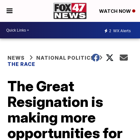
WATCH NOW
2
WX Alerts
NEWS
NATIONAL POLITICS
THE RACE
The Great
Resignation is
making more
opportunities for