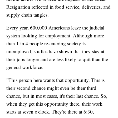
Resignation reflected in food service, deliveries, and
supply chain tangles.
Every year, 600,000 Americans leave the judicial
system looking for employment. Although more
than 1 in 4 people re-entering society is
unemployed, studies have shown that they stay at
their jobs longer and are less likely to quit than the
general workforce.
"This person here wants that opportunity. This is
their second chance might even be their third
chance, but in most cases, it's their last chance. So,
when they get this opportunity there, their work
starts at seven o'clock. They're there at 6:30,