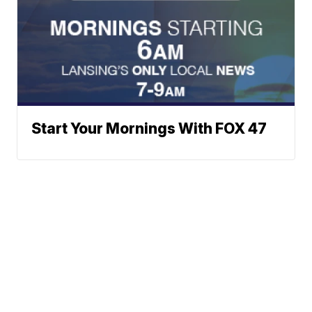
Start Your Mornings With FOX 47