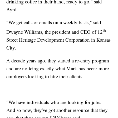
drinking coffee in their hand, ready to go," said
Byrd.
"We get calls or emails on a weekly basis," said
th
Dwayne Williams, the president and CEO of 12
Street Heritage Development Corporation in Kansas
City.
A decade years ago, they started a re-entry program
and are noticing exactly what Mark has been: more
employers looking to hire their clients.
"We have individuals who are looking for jobs.
And so now, they've got another resource that they
can, that they can tap," Williams said.