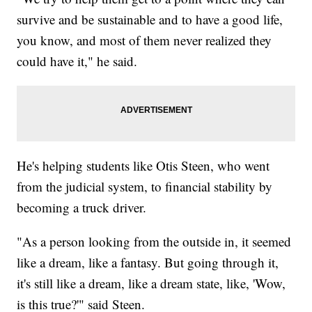
survive and be sustainable and to have a good life,
you know, and most of them never realized they
could have it," he said.
He's helping students like Otis Steen, who went
from the judicial system, to financial stability by
becoming a truck driver.
"As a person looking from the outside in, it seemed
like a dream, like a fantasy. But going through it,
it's still like a dream, like a dream state, like, 'Wow,
is this true?'" said Steen.