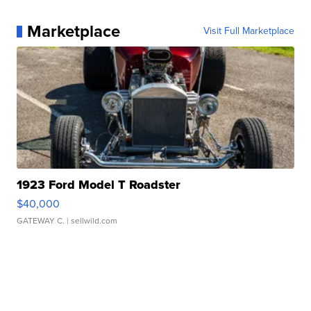
Marketplace
Visit Full Marketplace
1923 Ford Model T Roadster
$40,000
GATEWAY C.
| sellwild.com