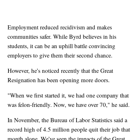
Employment reduced recidivism and makes
communities safer. While Byrd believes in his
students, it can be an uphill battle convincing
employers to give them their second chance.
However, he’s noticed recently that the Great
Resignation has been opening more doors.
"When we first started it, we had one company that
was felon-friendly. Now, we have over 70," he said.
In November, the Bureau of Labor Statistics said a
record high of 4.5 million people quit their job that
month alone. We’ve seen the impacts of the Great