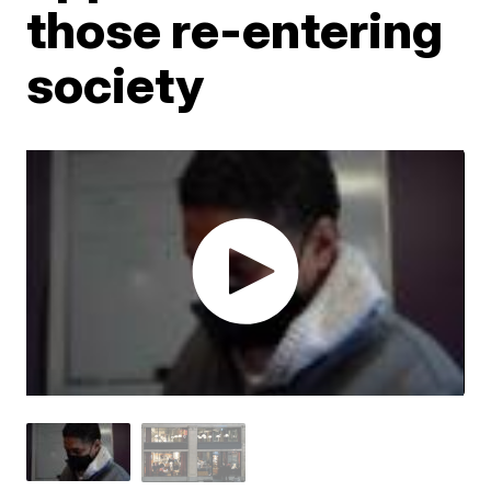
those re-entering
society