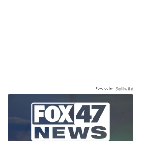
Powered by