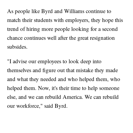
As people like Byrd and Williams continue to
match their students with employers, they hope this
trend of hiring more people looking for a second
chance continues well after the great resignation
subsides.
"I advise our employees to look deep into
themselves and figure out that mistake they made
and what they needed and who helped them, who
helped them. Now, it's their time to help someone
else, and we can rebuild America. We can rebuild
our workforce," said Byrd.