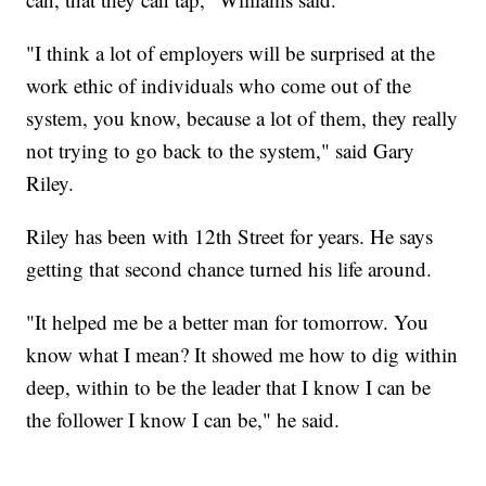
"I think a lot of employers will be surprised at the
work ethic of individuals who come out of the
system, you know, because a lot of them, they really
not trying to go back to the system," said Gary
Riley.
Riley has been with 12th Street for years. He says
getting that second chance turned his life around.
"It helped me be a better man for tomorrow. You
know what I mean? It showed me how to dig within
deep, within to be the leader that I know I can be
the follower I know I can be," he said.