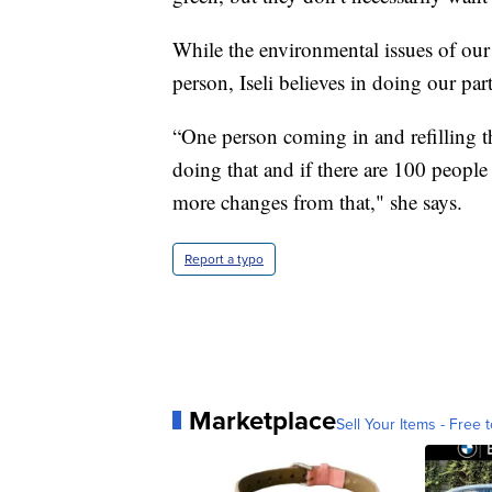
While the environmental issues of our 
person, Iseli believes in doing our part
“One person coming in and refilling th
doing that and if there are 100 people
more changes from that," she says.
Report a typo
Marketplace
Sell Your Items - Free t