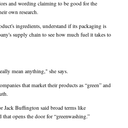
lors and wording claiming to be good for the
their own research.
oduct's ingredients, understand if its packaging is
pany's supply chain to see how much fuel it takes to
really mean anything," she says.
ompanies that market their products as “green” and
uth.
or Jack Buffington said broad terms like
nd that opens the door for “greenwashing.”