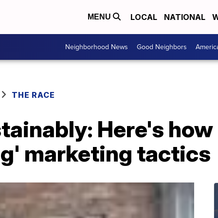
LOCAL
NATIONAL
W
MENU
Neighborhood News
Good Neighbors
Americ
THE RACE
ainably: Here's how 
g' marketing tactics