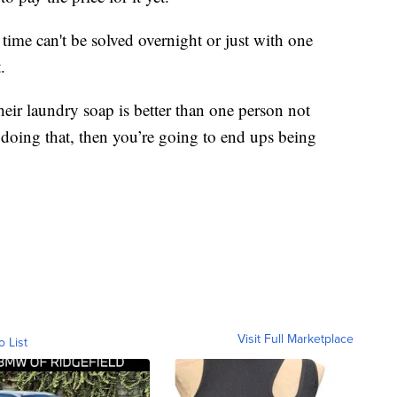
time can't be solved overnight or just with one
.
eir laundry soap is better than one person not
 doing that, then you’re going to end ups being
Visit Full Marketplace
o List