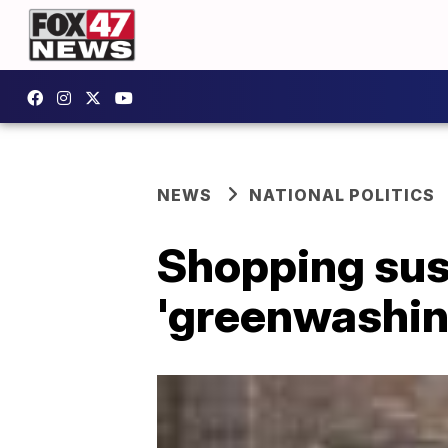
NEWS
NATIONAL POLITICS
Shopping sust
'greenwashin