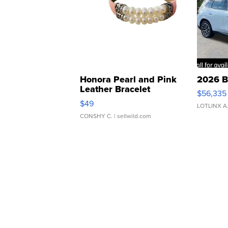
Honora Pearl and Pink
2026 B
Leather Bracelet
$56,335
Adjustable Buckle Clo...
$49
LOTLINX A
CONSHY C.
| sellwild.com