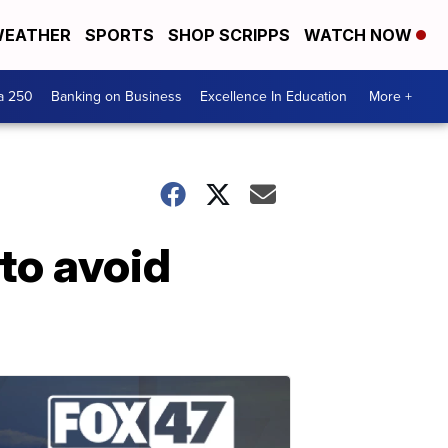
EATHER
SPORTS
SHOP SCRIPPS
WATCH NOW
a 250
Banking on Business
Excellence In Education
More +
to avoid