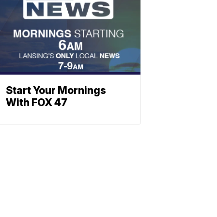
Start Your Mornings
With FOX 47