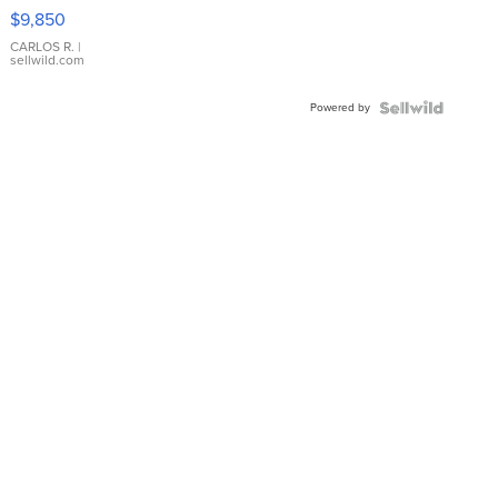
16233
$9,850
WHITE
DIAL
CARLOS R.
|
sellwild.com
FLUTED
BEZEL
Powered by
TWO-
TONE
JUBILE...