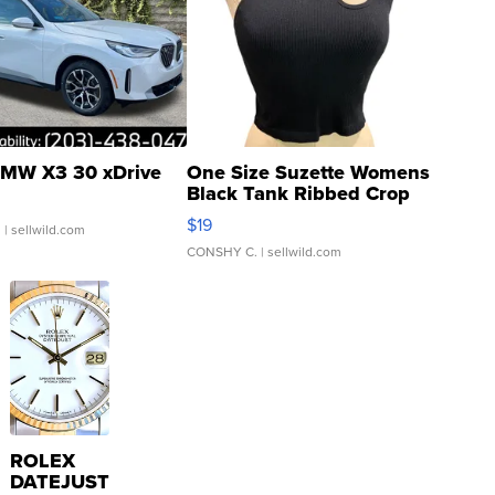
MW X3 30 xDrive
One Size Suzette Womens
Black Tank Ribbed Crop
Asymmetrical ...
$19
.
| sellwild.com
CONSHY C.
| sellwild.com
ROLEX
DATEJUST