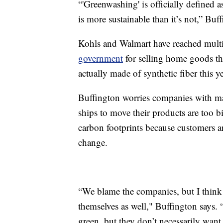
“'Greenwashing' is officially defined 
is more sustainable than it’s not,” Buf
Kohls and Walmart have reached multi-
government
for selling home goods t
actually made of synthetic fiber this ye
Buffington worries companies with mas
ships to move their products are too b
carbon footprints because customers a
change.
“We blame the companies, but I think 
themselves as well," Buffington says.
green, but they don’t necessarily want t