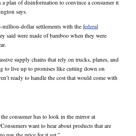
as a plan of disinformation to convince a consumer it
fington says.
million-dollar settlements with the
federal
hey said were made of bamboo when they were
ar.
sive supply chains that rely on trucks, planes, and
ig to live up to promises like cutting down on
ren’t ready to handle the cost that would come with
the consumer has to look in the mirror at
 “Consumers want to hear about products that are
o pay the price for it yet.”