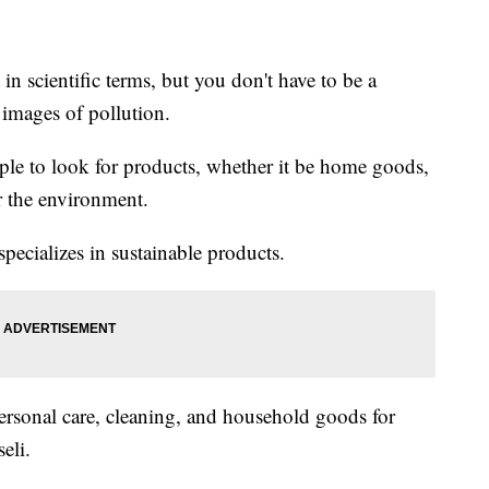
in scientific terms, but you don't have to be a
 images of pollution.
ople to look for products, whether it be home goods,
or the environment.
specializes in sustainable products.
ersonal care, cleaning, and household goods for
seli.