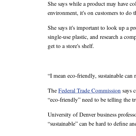
She says while a product may have co
environment, it's on customers to do 
She says it's important to look up a pr
single-use plastic, and research a com
get to a store's shelf.
“I mean eco-friendly, sustainable can 
The
Federal Trade Commission
says c
“eco-friendly” need to be telling the tr
University of Denver business profess
“sustainable” can be hard to define a