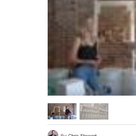
By:
Chris Stewart