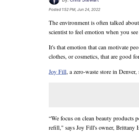
Posted
1:52 PM, Jun 24, 2022
The environment is often talked about 
scientist to feel emotion when you see
It's that emotion that can motivate pe
clothes, or cosmetics, that are good f
Joy Fill
, a zero-waste store in Denver, 
“We focus on clean beauty products p
refill," says Joy Fill's owner, Brittany I