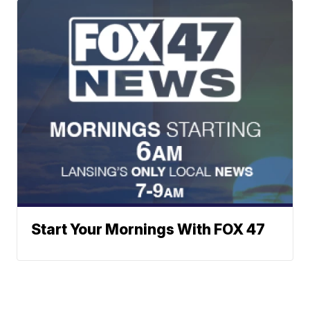
Start Your Mornings With FOX 47