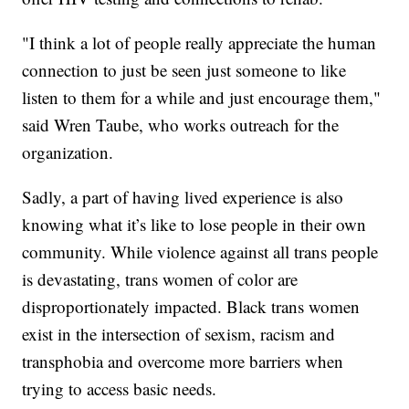
"I think a lot of people really appreciate the human
connection to just be seen just someone to like
listen to them for a while and just encourage them,"
said Wren Taube, who works outreach for the
organization.
Sadly, a part of having lived experience is also
knowing what it’s like to lose people in their own
community. While violence against all trans people
is devastating, trans women of color are
disproportionately impacted. Black trans women
exist in the intersection of sexism, racism and
transphobia and overcome more barriers when
trying to access basic needs.