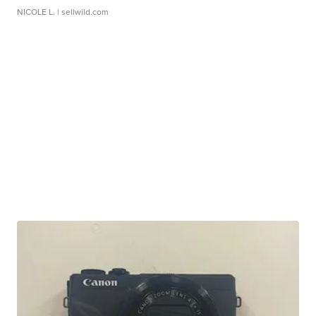
NICOLE L.
| sellwild.com