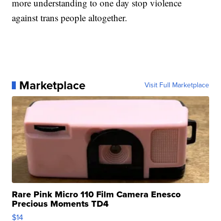
more understanding to one day stop violence
against trans people altogether.
Marketplace
Visit Full Marketplace
Rare Pink Micro 110 Film Camera Enesco
Precious Moments TD4
$14