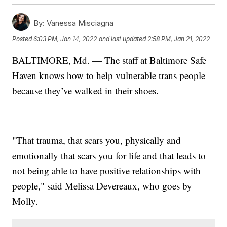
By:
Vanessa Misciagna
Posted
6:03 PM, Jan 14, 2022
and last updated
2:58 PM, Jan 21, 2022
BALTIMORE, Md. — The staff at Baltimore Safe
Haven knows how to help vulnerable trans people
because they’ve walked in their shoes.
"That trauma, that scars you, physically and
emotionally that scars you for life and that leads to
not being able to have positive relationships with
people," said Melissa Devereaux, who goes by
Molly.