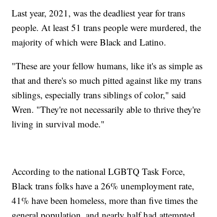
Last year, 2021, was the deadliest year for trans
people. At least 51 trans people were murdered, the
majority of which were Black and Latino.
"These are your fellow humans, like it's as simple as
that and there's so much pitted against like my trans
siblings, especially trans siblings of color," said
Wren. "They're not necessarily able to thrive they're
living in survival mode."
According to the national LGBTQ Task Force,
Black trans folks have a 26% unemployment rate,
41% have been homeless, more than five times the
general population, and nearly half had attempted