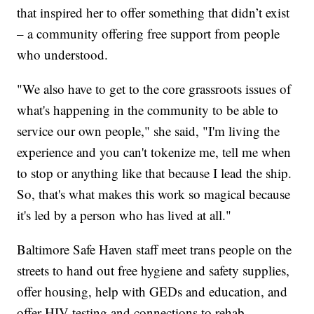
that inspired her to offer something that didn’t exist
– a community offering free support from people
who understood.
"We also have to get to the core grassroots issues of
what's happening in the community to be able to
service our own people," she said, "I'm living the
experience and you can't tokenize me, tell me when
to stop or anything like that because I lead the ship.
So, that's what makes this work so magical because
it's led by a person who has lived at all."
Baltimore Safe Haven staff meet trans people on the
streets to hand out free hygiene and safety supplies,
offer housing, help with GEDs and education, and
offer HIV testing and connections to rehab.