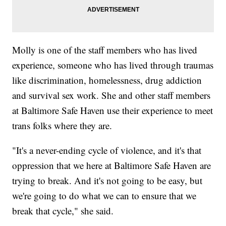
Molly is one of the staff members who has lived
experience, someone who has lived through traumas
like discrimination, homelessness, drug addiction
and survival sex work. She and other staff members
at Baltimore Safe Haven use their experience to meet
trans folks where they are.
"It's a never-ending cycle of violence, and it's that
oppression that we here at Baltimore Safe Haven are
trying to break. And it's not going to be easy, but
we're going to do what we can to ensure that we
break that cycle," she said.