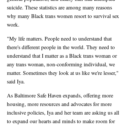
suicide. These statistics are among many reasons
why many Black trans women resort to survival sex
work.
"My life matters. People need to understand that
there's different people in the world. They need to
understand that I matter as a Black trans woman or
any trans woman, non-conforming individual, we
matter. Sometimes they look at us like we're lesser,"
said Iya.
As Baltimore Safe Haven expands, offering more
housing, more resources and advocates for more
inclusive policies, Iya and her team are asking us all
to expand our hearts and minds to make room for