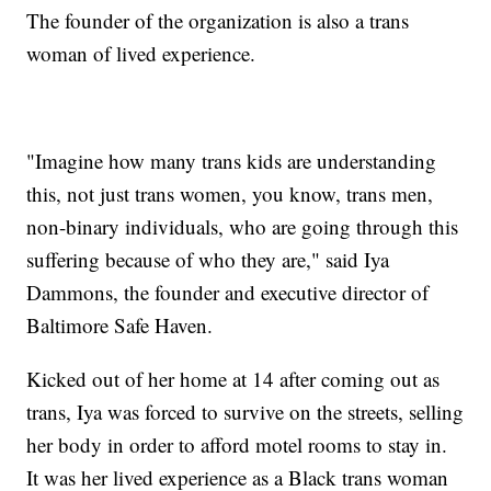
The founder of the organization is also a trans
woman of lived experience.
"Imagine how many trans kids are understanding
this, not just trans women, you know, trans men,
non-binary individuals, who are going through this
suffering because of who they are," said Iya
Dammons, the founder and executive director of
Baltimore Safe Haven.
Kicked out of her home at 14 after coming out as
trans, Iya was forced to survive on the streets, selling
her body in order to afford motel rooms to stay in.
It was her lived experience as a Black trans woman