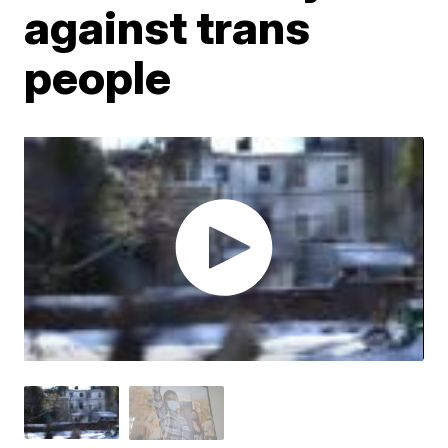
against trans
people