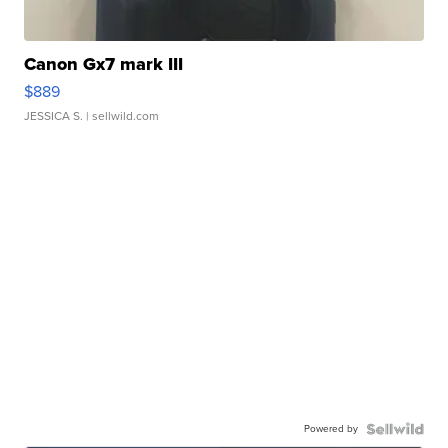
Canon Gx7 mark III
$889
JESSICA S.
| sellwild.com
Powered by