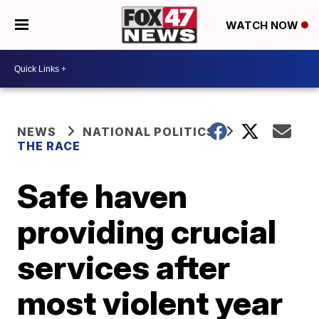
WATCH NOW
NEWS
NATIONAL POLITICS
THE RACE
Safe haven
providing crucial
services after
most violent year