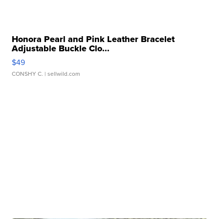
Honora Pearl and Pink Leather Bracelet
Adjustable Buckle Clo...
$49
CONSHY C.
| sellwild.com