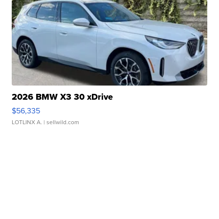
2026 BMW X3 30 xDrive
$56,335
LOTLINX A.
| sellwild.com