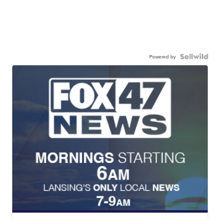
Powered by