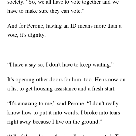
society. “So, we all have to vote together and we
have to make sure they can vote.”
And for Perone, having an ID means more than a
vote, it’s dignity.
“I have a say so, I don't have to keep waiting.”
It’s opening other doors for him, too. He is now on
a list to get housing assistance and a fresh start.
“It’s amazing to me,” said Perone. “I don’t really
know how to put it into words. I broke into tears
right away because I live on the ground.”