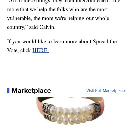
“All of these things, they're all interconnected. The
more that we help the folks who are the most
vulnerable, the more we're helping our whole
country,” said Calvin.
If you would like to learn more about Spread the
Vote, click
HERE.
Marketplace
Visit Full Marketplace