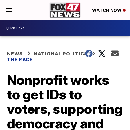
WATCH NOW
NEWS
NATIONAL POLITICS
THE RACE
Nonprofit works
to get IDs to
voters, supporting
democracy and