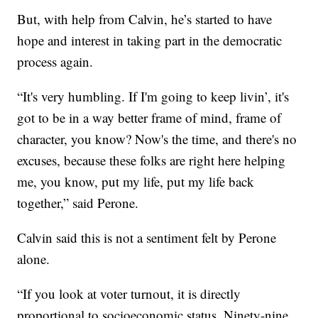
But, with help from Calvin, he’s started to have
hope and interest in taking part in the democratic
process again.
“It's very humbling. If I'm going to keep livin’, it's
got to be in a way better frame of mind, frame of
character, you know? Now's the time, and there's no
excuses, because these folks are right here helping
me, you know, put my life, put my life back
together,” said Perone.
Calvin said this is not a sentiment felt by Perone
alone.
“If you look at voter turnout, it is directly
proportional to socioeconomic status. Ninety-nine