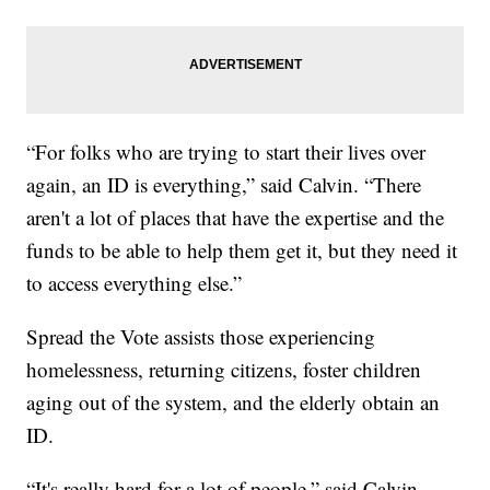
“For folks who are trying to start their lives over
again, an ID is everything,” said Calvin. “There
aren't a lot of places that have the expertise and the
funds to be able to help them get it, but they need it
to access everything else.”
Spread the Vote assists those experiencing
homelessness, returning citizens, foster children
aging out of the system, and the elderly obtain an
ID.
“It's really hard for a lot of people,” said Calvin.