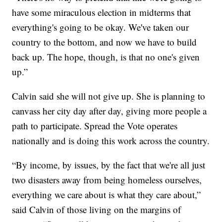
have some miraculous election in midterms that
everything's going to be okay. We've taken our
country to the bottom, and now we have to build
back up. The hope, though, is that no one's given
up.”
Calvin said she will not give up. She is planning to
canvass her city day after day, giving more people a
path to participate. Spread the Vote operates
nationally and is doing this work across the country.
“By income, by issues, by the fact that we're all just
two disasters away from being homeless ourselves,
everything we care about is what they care about,”
said Calvin of those living on the margins of