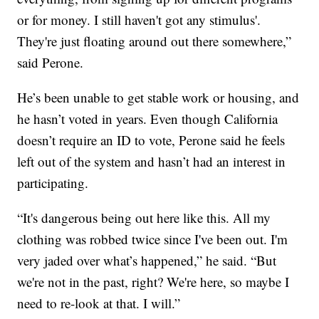
or for money. I still haven't got any stimulus'.
They're just floating around out there somewhere,”
said Perone.
He’s been unable to get stable work or housing, and
he hasn’t voted in years. Even though California
doesn’t require an ID to vote, Perone said he feels
left out of the system and hasn’t had an interest in
participating.
“It's dangerous being out here like this. All my
clothing was robbed twice since I've been out. I'm
very jaded over what’s happened,” he said. “But
we're not in the past, right? We're here, so maybe I
need to re-look at that. I will.”