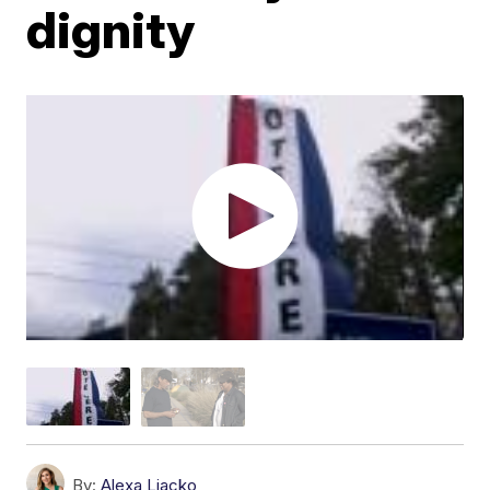
dignity
By:
Alexa Liacko