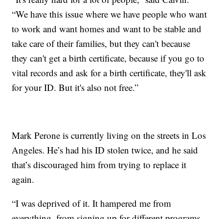
“We have this issue where we have people who want
to work and want homes and want to be stable and
take care of their families, but they can't because
they can't get a birth certificate, because if you go to
vital records and ask for a birth certificate, they'll ask
for your ID. But it's also not free.”
Mark Perone is currently living on the streets in Los
Angeles. He’s had his ID stolen twice, and he said
that’s discouraged him from trying to replace it
again.
“I was deprived of it. It hampered me from
everything, from signing up for different programs