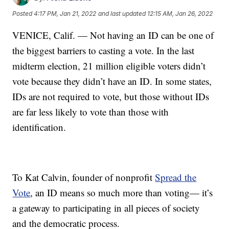
Posted
4:17 PM, Jan 21, 2022
and last updated
12:15 AM, Jan 26, 2022
VENICE, Calif. — Not having an ID can be one of
the biggest barriers to casting a vote. In the last
midterm election, 21 million eligible voters didn’t
vote because they didn’t have an ID. In some states,
IDs are not required to vote, but those without IDs
are far less likely to vote than those with
identification.
To Kat Calvin, founder of nonprofit
Spread the
Vote
, an ID means so much more than voting— it’s
a gateway to participating in all pieces of society
and the democratic process.