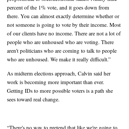
percent of the 1% vote, and it goes down from
there. You can almost exactly determine whether or
not someone is going to vote by their income. Most
of our clients have no income. There are not a lot of
people who are unhoused who are voting. There
aren't politicians who are coming to talk to people
who are unhoused. We make it really difficult.”
As midterm elections approach, Calvin said her
work is becoming more important than ever.
Getting IDs to more possible voters is a path she
sees toward real change.
“There's no way to pretend that like we're going to