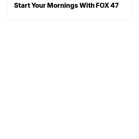
Start Your Mornings With FOX 47