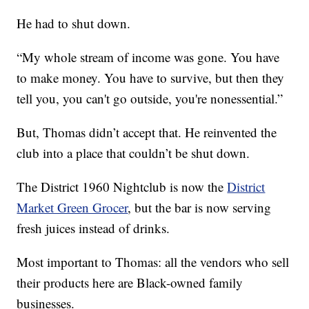
He had to shut down.
“My whole stream of income was gone. You have
to make money. You have to survive, but then they
tell you, you can't go outside, you're nonessential.”
But, Thomas didn’t accept that. He reinvented the
club into a place that couldn’t be shut down.
The District 1960 Nightclub is now the
District
Market Green Grocer
, but the bar is now serving
fresh juices instead of drinks.
Most important to Thomas: all the vendors who sell
their products here are Black-owned family
businesses.