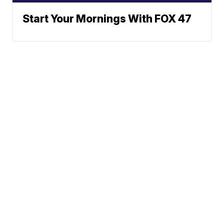
Start Your Mornings With FOX 47