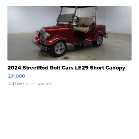
2024 StreetRod Golf Cars LE29 Short Canopy
$31,000
GATEWAY C.
| sellwild.com