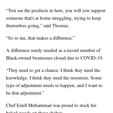
“You see the products in here, you will you support
someone that's at home struggling, trying to keep
themselves going,” said Thomas.
“So to me, that makes a difference.”
A difference sorely needed as a record number of
Black-owned businesses closed due to COVID-19.
“They need to get a chance. I think they need the
knowledge. I think they need the resources. Some
type of adjustment needs to happen, and I want to
be that adjustment.”
Chef Eriell Muhammad was proud to stock his
baked goods on these shelves.