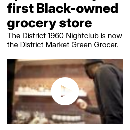
first Black-owned
grocery store
The District 1960 Nightclub is now
the District Market Green Grocer.