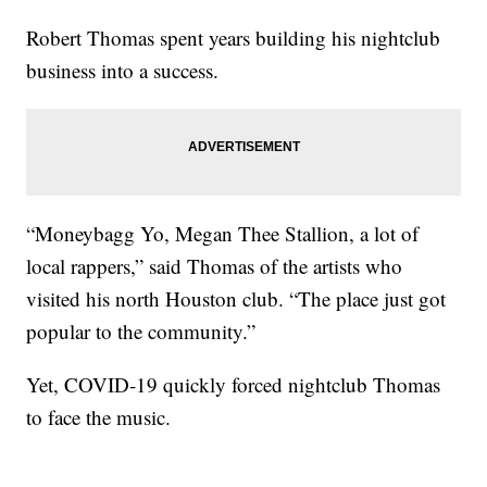
Robert Thomas spent years building his nightclub
business into a success.
“Moneybagg Yo, Megan Thee Stallion, a lot of
local rappers,” said Thomas of the artists who
visited his north Houston club. “The place just got
popular to the community.”
Yet, COVID-19 quickly forced nightclub Thomas
to face the music.