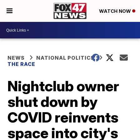
WATCH NOW
NEWS
NATIONAL POLITICS
THE RACE
Nightclub owner
shut down by
COVID reinvents
space into city's