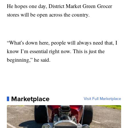
He hopes one day, District Market Green Grocer
stores will be open across the country.
“What’s down here, people will always need that, I
know I’m essential right now. This is just the
beginning,” he said.
Marketplace
Visit Full Marketplace