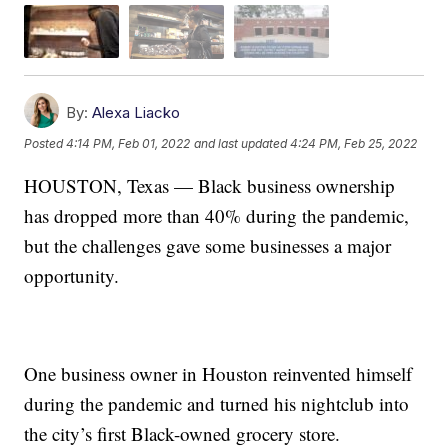
By:
Alexa Liacko
Posted
4:14 PM, Feb 01, 2022
and last updated
4:24 PM, Feb 25, 2022
HOUSTON, Texas — Black business ownership
has dropped more than 40% during the pandemic,
but the challenges gave some businesses a major
opportunity.
One business owner in Houston reinvented himself
during the pandemic and turned his nightclub into
the city’s first Black-owned grocery store.