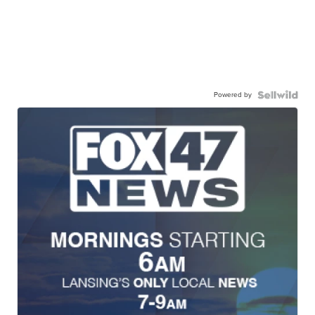
Powered by