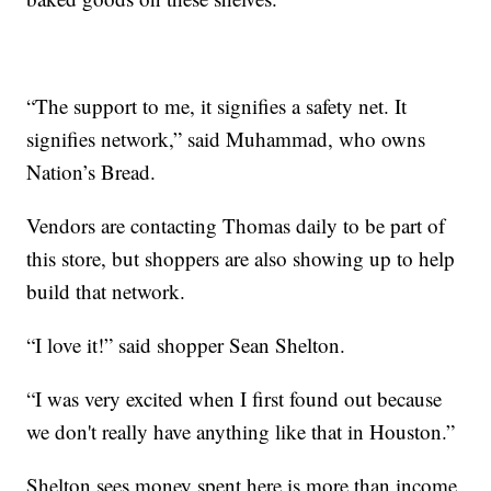
“The support to me, it signifies a safety net. It
signifies network,” said Muhammad, who owns
Nation’s Bread.
Vendors are contacting Thomas daily to be part of
this store, but shoppers are also showing up to help
build that network.
“I love it!” said shopper Sean Shelton.
“I was very excited when I first found out because
we don't really have anything like that in Houston.”
Shelton sees money spent here is more than income,