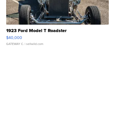
1923 Ford Model T Roadster
$40,000
GATEWAY C.
| sellwild.com