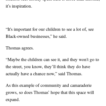
it’s inspiration.
“It's important for our children to see a lot of, see
Black-owned businesses,” he said.
Thomas agrees.
“Maybe the children can see it, and they won't go to
the street, you know, they’ll think they do have
actually have a chance now,” said Thomas.
As this example of community and camaraderie
grows, so does Thomas’ hope that this space will
expand.