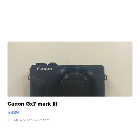
Canon Gx7 mark III
$889
JESSICA S.
| sellwild.com