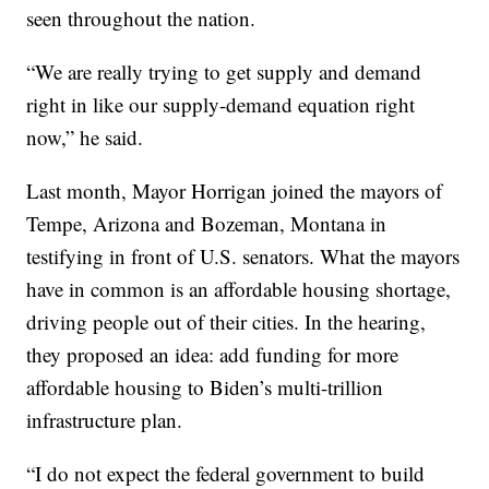
seen throughout the nation.
“We are really trying to get supply and demand
right in like our supply-demand equation right
now,” he said.
Last month, Mayor Horrigan joined the mayors of
Tempe, Arizona and Bozeman, Montana in
testifying in front of U.S. senators. What the mayors
have in common is an affordable housing shortage,
driving people out of their cities. In the hearing,
they proposed an idea: add funding for more
affordable housing to Biden’s multi-trillion
infrastructure plan.
“I do not expect the federal government to build