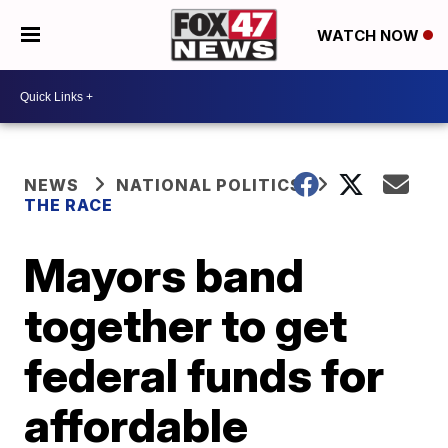
WATCH NOW
NEWS
NATIONAL POLITICS
THE RACE
Mayors band
together to get
federal funds for
affordable