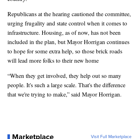
Republicans at the hearing cautioned the committee,
urging frugality and state control when it comes to
infrastructure. Housing, as of now, has not been
included in the plan, but Mayor Horrigan continues
to hope for some extra help, so those brick roads
will lead more folks to their new home
“When they get involved, they help out so many
people. It's such a large scale. That's the difference
that we're trying to make,” said Mayor Horrigan.
Marketplace
Visit Full Marketplace