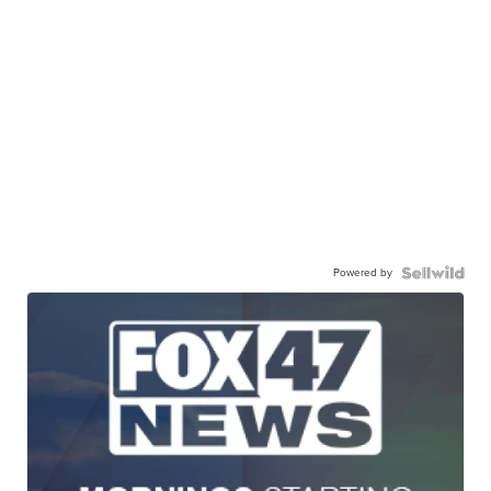
Powered by