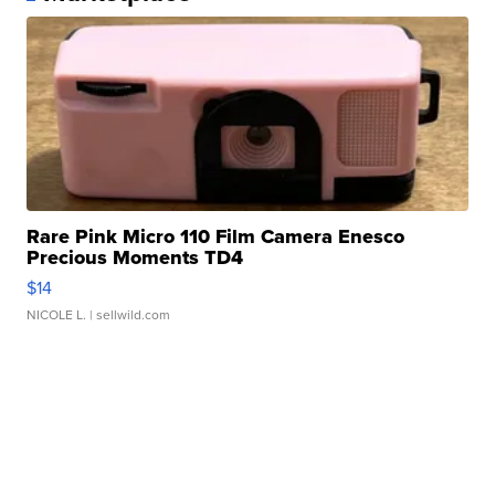
Rare Pink Micro 110 Film Camera Enesco
Precious Moments TD4
$14
NICOLE L.
| sellwild.com