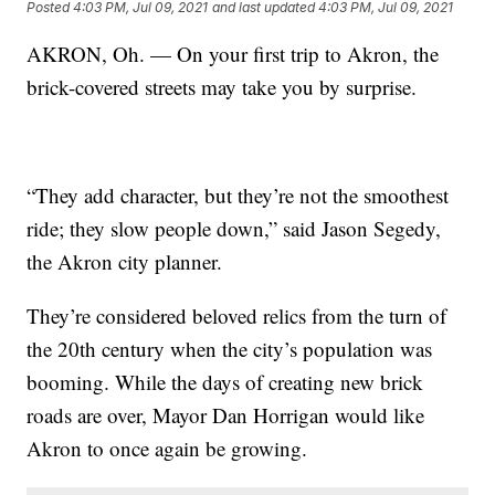
Posted
4:03 PM, Jul 09, 2021
and last updated
4:03 PM, Jul 09, 2021
AKRON, Oh. — On your first trip to Akron, the
brick-covered streets may take you by surprise.
“They add character, but they’re not the smoothest
ride; they slow people down,” said Jason Segedy,
the Akron city planner.
They’re considered beloved relics from the turn of
the 20th century when the city’s population was
booming. While the days of creating new brick
roads are over, Mayor Dan Horrigan would like
Akron to once again be growing.