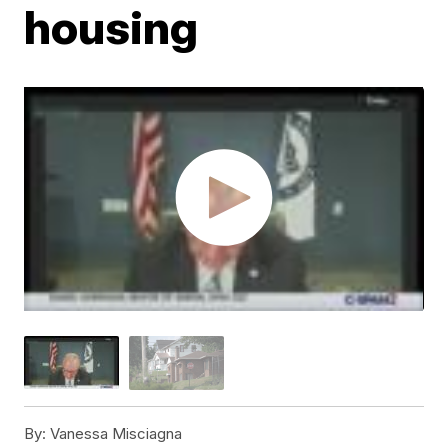
housing
By:
Vanessa Misciagna