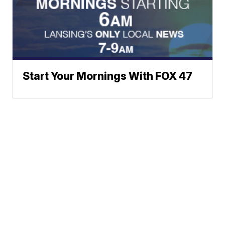
Start Your Mornings With FOX 47