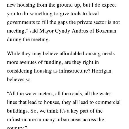
new housing from the ground up, but I do expect
you to do something to give tools to local
governments to fill the gaps the private sector is not
meeting,” said Mayor Cyndy Andrus of Bozeman
during the meeting.
While they may believe affordable housing needs
more avenues of funding, are they right in
considering housing as infrastructure? Horrigan
believes so.
“All the water meters, all the roads, all the water
lines that lead to houses, they all lead to commercial
buildings. So, we think it's a key part of the
infrastructure in many urban areas across the
country.”