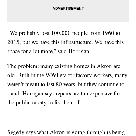
“We probably lost 100,000 people from 1960 to
2015, but we have this infrastructure. We have this
space for a lot more,” said Horrigan.
The problem: many existing homes in Akron are
old. Built in the WWI era for factory workers, many
weren’t meant to last 80 years, but they continue to
stand. Horrigan says repairs are too expensive for
the public or city to fix them all.
Segedy says what Akron is going through is being