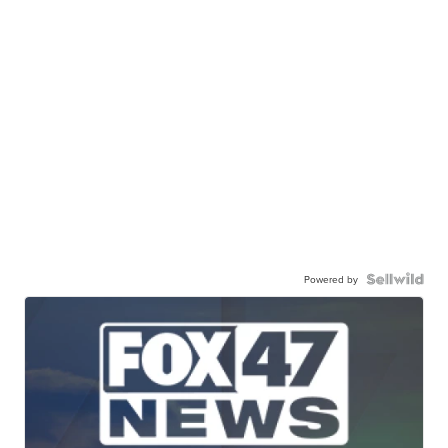
Powered by