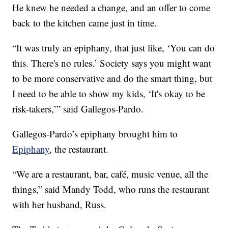
He knew he needed a change, and an offer to come
back to the kitchen came just in time.
“It was truly an epiphany, that just like, ‘You can do
this. There's no rules.’ Society says you might want
to be more conservative and do the smart thing, but
I need to be able to show my kids, ‘It's okay to be
risk-takers,’” said Gallegos-Pardo.
Gallegos-Pardo’s epiphany brought him to
Epiphany
, the restaurant.
“We are a restaurant, bar, café, music venue, all the
things,” said Mandy Todd, who runs the restaurant
with her husband, Russ.