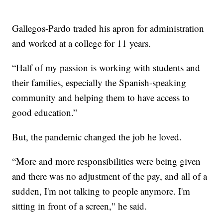
Gallegos-Pardo traded his apron for administration
and worked at a college for 11 years.
“Half of my passion is working with students and
their families, especially the Spanish-speaking
community and helping them to have access to
good education.”
But, the pandemic changed the job he loved.
“More and more responsibilities were being given
and there was no adjustment of the pay, and all of a
sudden, I'm not talking to people anymore. I'm
sitting in front of a screen," he said.