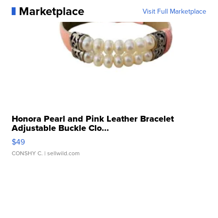
Marketplace
Visit Full Marketplace
Honora Pearl and Pink Leather Bracelet
Adjustable Buckle Clo...
$49
CONSHY C.
| sellwild.com