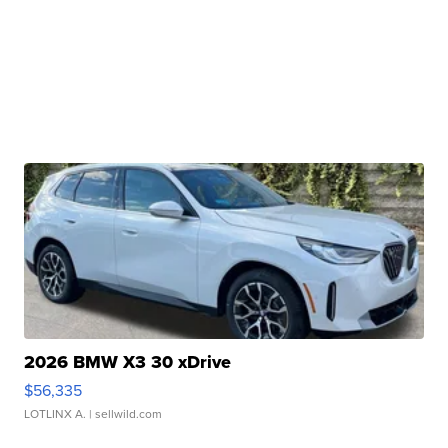
2026 BMW X3 30 xDrive
$56,335
LOTLINX A.
| sellwild.com