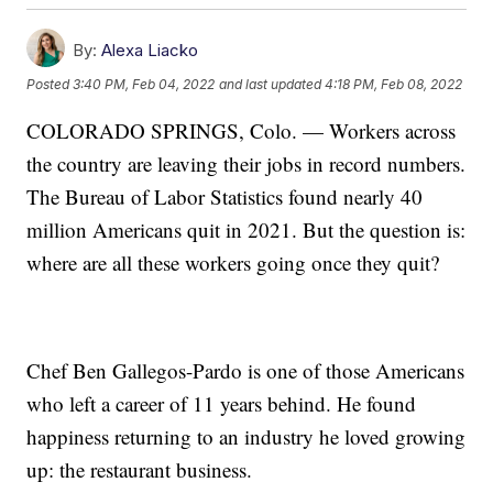
By:
Alexa Liacko
Posted
3:40 PM, Feb 04, 2022
and last updated
4:18 PM, Feb 08, 2022
COLORADO SPRINGS, Colo. — Workers across
the country are leaving their jobs in record numbers.
The Bureau of Labor Statistics found nearly 40
million Americans quit in 2021. But the question is:
where are all these workers going once they quit?
Chef Ben Gallegos-Pardo is one of those Americans
who left a career of 11 years behind. He found
happiness returning to an industry he loved growing
up: the restaurant business.