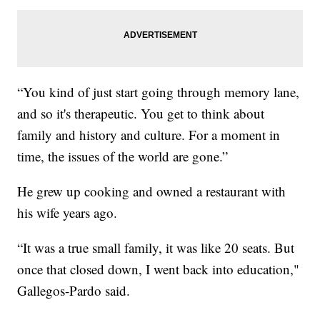
“You kind of just start going through memory lane,
and so it's therapeutic. You get to think about
family and history and culture. For a moment in
time, the issues of the world are gone.”
He grew up cooking and owned a restaurant with
his wife years ago.
“It was a true small family, it was like 20 seats. But
once that closed down, I went back into education,"
Gallegos-Pardo said.