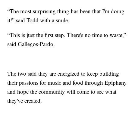
“The most surprising thing has been that I'm doing
it!” said Todd with a smile.
“This is just the first step. There's no time to waste,”
said Gallegos-Pardo.
The two said they are energized to keep building
their passions for music and food through Epiphany
and hope the community will come to see what
they've created.