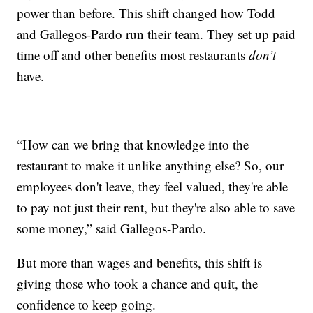
power than before. This shift changed how Todd
and Gallegos-Pardo run their team. They set up paid
time off and other benefits most restaurants
don’t
have.
“How can we bring that knowledge into the
restaurant to make it unlike anything else? So, our
employees don't leave, they feel valued, they're able
to pay not just their rent, but they're also able to save
some money,” said Gallegos-Pardo.
But more than wages and benefits, this shift is
giving those who took a chance and quit, the
confidence to keep going.