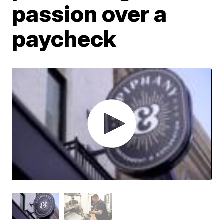
passion over a
paycheck