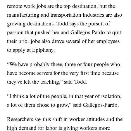
remote work jobs are the top destination, but the
manufacturing and transportation industries are also
growing destinations. Todd says the pursuit of
passion that pushed her and Gallegos-Pardo to quit
their prior jobs also drove several of her employees
to apply at Epiphany.
“We have probably three, three or four people who
have become servers for the very first time because
they've left the teaching,” said Todd.
“I think a lot of the people, in that year of isolation,
a lot of them chose to grow,” said Gallegos-Pardo.
Researchers say this shift in worker attitudes and the
high demand for labor is giving workers more