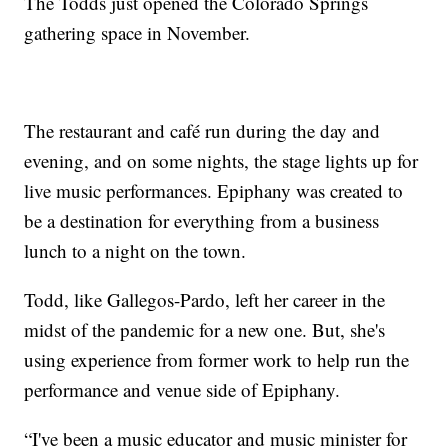
The Todds just opened the Colorado Springs
gathering space in November.
The restaurant and café run during the day and
evening, and on some nights, the stage lights up for
live music performances. Epiphany was created to
be a destination for everything from a business
lunch to a night on the town.
Todd, like Gallegos-Pardo, left her career in the
midst of the pandemic for a new one. But, she's
using experience from former work to help run the
performance and venue side of Epiphany.
“I've been a music educator and music minister for