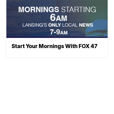
Start Your Mornings With FOX 47