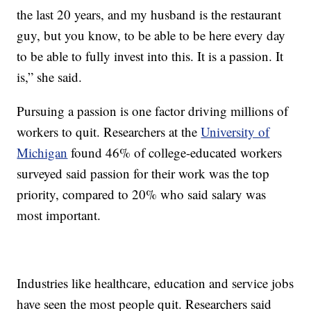
the last 20 years, and my husband is the restaurant
guy, but you know, to be able to be here every day
to be able to fully invest into this. It is a passion. It
is,” she said.
Pursuing a passion is one factor driving millions of
workers to quit. Researchers at the
University of
Michigan
found 46% of college-educated workers
surveyed said passion for their work was the top
priority, compared to 20% who said salary was
most important.
Industries like healthcare, education and service jobs
have seen the most people quit. Researchers said