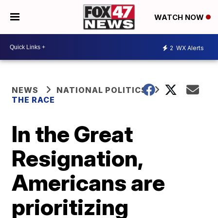
WATCH NOW
2
WX Alerts
NEWS
NATIONAL POLITICS
THE RACE
In the Great
Resignation,
Americans are
prioritizing