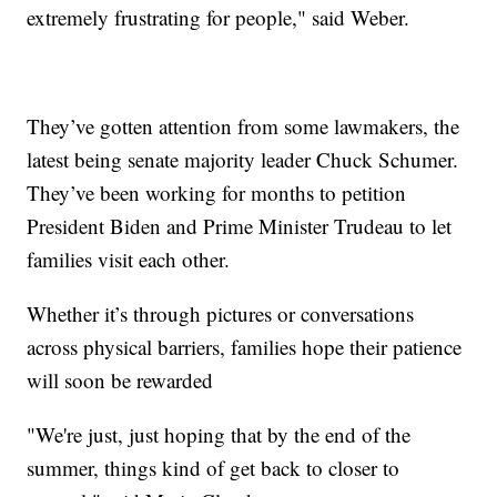
extremely frustrating for people," said Weber.
They’ve gotten attention from some lawmakers, the
latest being senate majority leader Chuck Schumer.
They’ve been working for months to petition
President Biden and Prime Minister Trudeau to let
families visit each other.
Whether it’s through pictures or conversations
across physical barriers, families hope their patience
will soon be rewarded
"We're just, just hoping that by the end of the
summer, things kind of get back to closer to