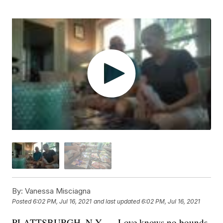
By:
Vanessa Misciagna
Posted
6:02 PM, Jul 16, 2021
and last updated
6:02 PM, Jul 16, 2021
PLATTSBURGH, N.Y. — Love knows no bounds,