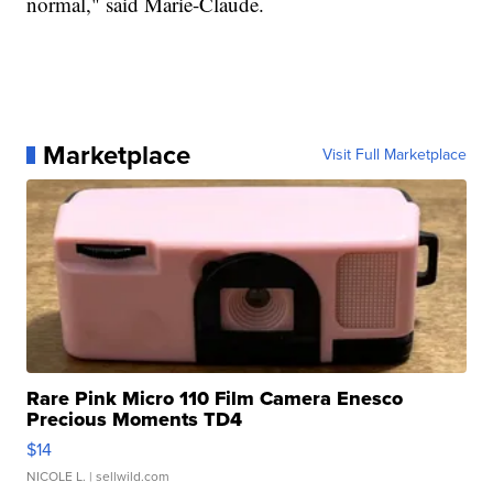
normal," said Marie-Claude.
Marketplace
Visit Full Marketplace
Rare Pink Micro 110 Film Camera Enesco
Precious Moments TD4
$14
NICOLE L.
| sellwild.com