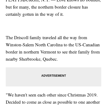
but for many, the northern border closure has
certainly gotten in the way of it.
The Driscoll family traveled all the way from
Winston-Salem North Carolina to the US-Canadian
border in northern Vermont to see their family from
nearby Sherbrooke, Quebec.
"We haven't seen each other since Christmas 2019.
Decided to come as close as possible to one another