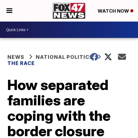
WATCH NOW
NEWS
NATIONAL POLITICS
THE RACE
How separated
families are
coping with the
border closure