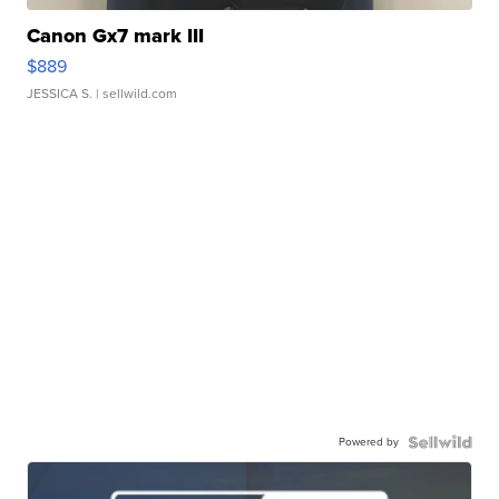
Canon Gx7 mark III
$889
JESSICA S.
| sellwild.com
Powered by