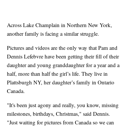
Across Lake Champlain in Northern New York,
another family is facing a similar struggle.
Pictures and videos are the only way that Pam and
Dennis Lefebvre have been getting their fill of their
daughter and young granddaughter for a year and a
half, more than half the girl’s life. They live in
Plattsburgh NY, her daughter’s family in Ontario
Canada.
"It's been just agony and really, you know, missing
milestones, birthdays, Christmas," said Dennis.
"Just waiting for pictures from Canada so we can