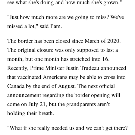
see what she's doing and how much she's grown."
"Just how much more are we going to miss? We've
missed a lot," said Pam.
The border has been closed since March of 2020.
The original closure was only supposed to last a
month, but one month has stretched into 16.
Recently, Prime Minister Justin Trudeau announced
that vaccinated Americans may be able to cross into
Canada by the end of August. The next official
announcement regarding the border opening will
come on July 21, but the grandparents aren’t
holding their breath.
"What if she really needed us and we can't get there?