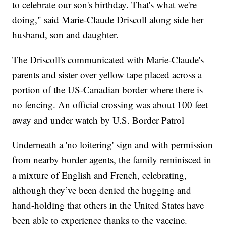
to celebrate our son's birthday. That's what we're
doing," said Marie-Claude Driscoll along side her
husband, son and daughter.
The Driscoll's communicated with Marie-Claude's
parents and sister over yellow tape placed across a
portion of the US-Canadian border where there is
no fencing. An official crossing was about 100 feet
away and under watch by U.S. Border Patrol
Underneath a 'no loitering' sign and with permission
from nearby border agents, the family reminisced in
a mixture of English and French, celebrating,
although they’ve been denied the hugging and
hand-holding that others in the United States have
been able to experience thanks to the vaccine.