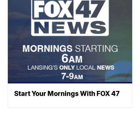
Start Your Mornings With FOX 47