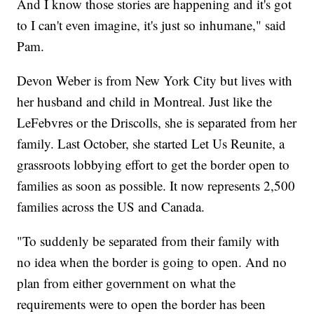
And I know those stories are happening and it's got
to I can't even imagine, it's just so inhumane," said
Pam.
Devon Weber is from New York City but lives with
her husband and child in Montreal. Just like the
LeFebvres or the Driscolls, she is separated from her
family. Last October, she started Let Us Reunite, a
grassroots lobbying effort to get the border open to
families as soon as possible. It now represents 2,500
families across the US and Canada.
"To suddenly be separated from their family with
no idea when the border is going to open. And no
plan from either government on what the
requirements were to open the border has been