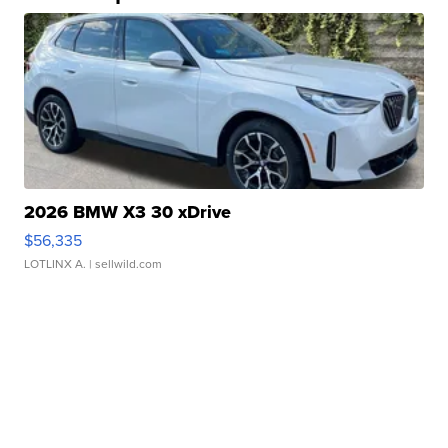
2026 BMW X3 30 xDrive
$56,335
LOTLINX A.
| sellwild.com