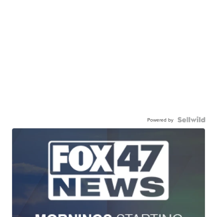
Powered by