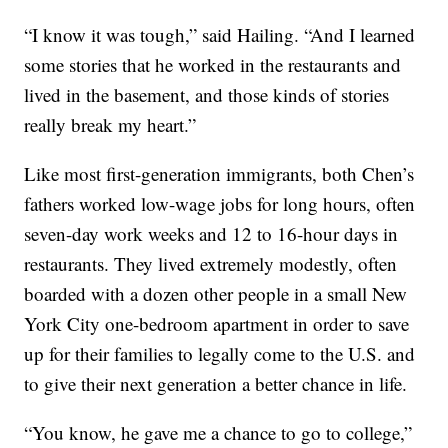
“I know it was tough,” said Hailing. “And I learned
some stories that he worked in the restaurants and
lived in the basement, and those kinds of stories
really break my heart.”
Like most first-generation immigrants, both Chen’s
fathers worked low-wage jobs for long hours, often
seven-day work weeks and 12 to 16-hour days in
restaurants. They lived extremely modestly, often
boarded with a dozen other people in a small New
York City one-bedroom apartment in order to save
up for their families to legally come to the U.S. and
to give their next generation a better chance in life.
“You know, he gave me a chance to go to college,”