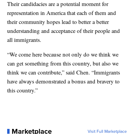
Their candidacies are a potential moment for
representation in America that each of them and
their community hopes lead to better a better
understanding and acceptance of their people and
all immigrants.
“We come here because not only do we think we
can get something from this country, but also we
think we can contribute,” said Chen. “Immigrants
have always demonstrated a bonus and bravery to
this country.”
Marketplace
Visit Full Marketplace