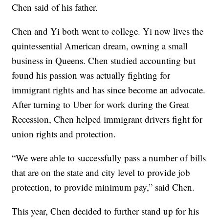
Chen said of his father.
Chen and Yi both went to college. Yi now lives the
quintessential American dream, owning a small
business in Queens. Chen studied accounting but
found his passion was actually fighting for
immigrant rights and has since become an advocate.
After turning to Uber for work during the Great
Recession, Chen helped immigrant drivers fight for
union rights and protection.
“We were able to successfully pass a number of bills
that are on the state and city level to provide job
protection, to provide minimum pay,” said Chen.
This year, Chen decided to further stand up for his