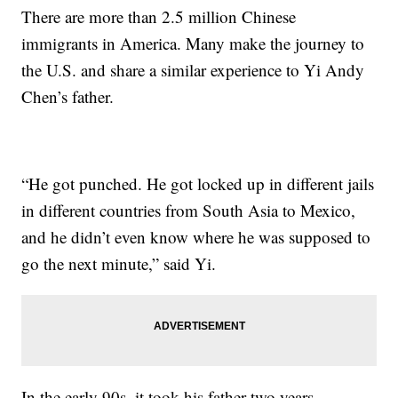
There are more than 2.5 million Chinese
immigrants in America. Many make the journey to
the U.S. and share a similar experience to Yi Andy
Chen’s father.
“He got punched. He got locked up in different jails
in different countries from South Asia to Mexico,
and he didn’t even know where he was supposed to
go the next minute,” said Yi.
In the early 90s, it took his father two years,