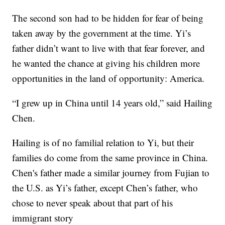
The second son had to be hidden for fear of being
taken away by the government at the time. Yi’s
father didn’t want to live with that fear forever, and
he wanted the chance at giving his children more
opportunities in the land of opportunity: America.
“I grew up in China until 14 years old,” said Hailing
Chen.
Hailing is of no familial relation to Yi, but their
families do come from the same province in China.
Chen's father made a similar journey from Fujian to
the U.S. as Yi’s father, except Chen’s father, who
chose to never speak about that part of his
immigrant story