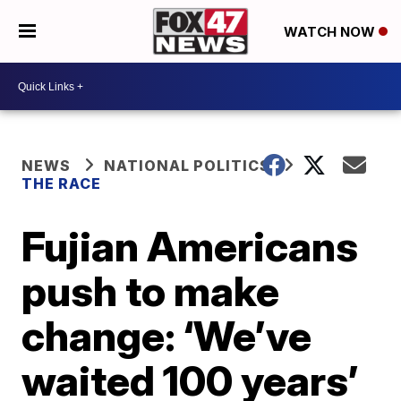
WATCH NOW
NEWS
NATIONAL POLITICS
THE RACE
Fujian Americans
push to make
change: ‘We’ve
waited 100 years’