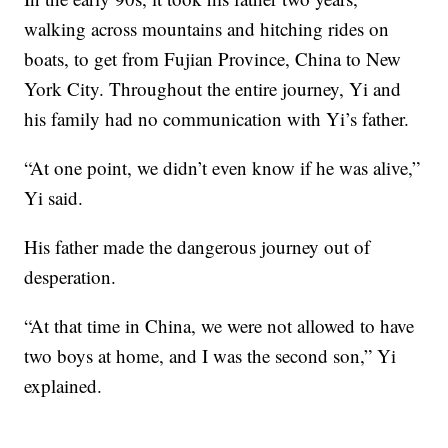
walking across mountains and hitching rides on
boats, to get from Fujian Province, China to New
York City. Throughout the entire journey, Yi and
his family had no communication with Yi’s father.
“At one point, we didn’t even know if he was alive,”
Yi said.
His father made the dangerous journey out of
desperation.
“At that time in China, we were not allowed to have
two boys at home, and I was the second son,” Yi
explained.