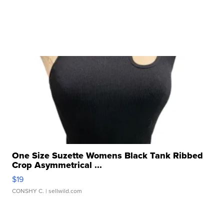
One Size Suzette Womens Black Tank Ribbed
Crop Asymmetrical ...
$19
CONSHY C.
| sellwild.com