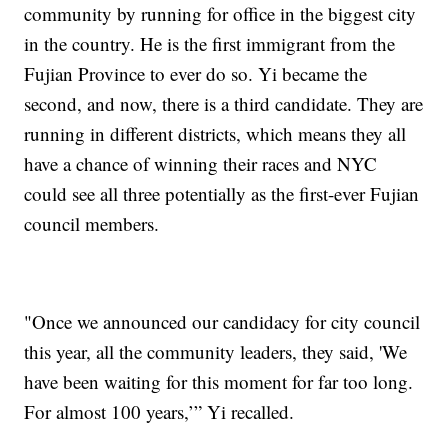
community by running for office in the biggest city
in the country. He is the first immigrant from the
Fujian Province to ever do so. Yi became the
second, and now, there is a third candidate. They are
running in different districts, which means they all
have a chance of winning their races and NYC
could see all three potentially as the first-ever Fujian
council members.
"Once we announced our candidacy for city council
this year, all the community leaders, they said, 'We
have been waiting for this moment for far too long.
For almost 100 years,’” Yi recalled.