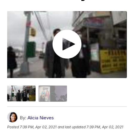
By:
Alicia Nieves
Posted
7:39 PM, Apr 02, 2021
and last updated
7:39 PM, Apr 02, 2021