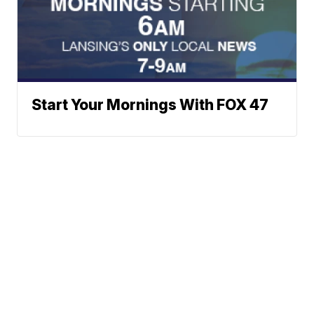
Start Your Mornings With FOX 47