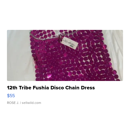
12th Tribe Fushia Disco Chain Dress
$55
ROSE J.
| sellwild.com