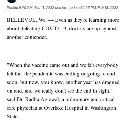
Posted
9:40 PM, Feb 11, 2022
and last updated
2:05 PM, Feb 18, 2022
BELLEVUE, Wa. — Even as they're learning more
about defeating COVID-19, doctors are up against
another contender.
"When the vaccine came out and we felt everybody
felt that the pandemic was ending or going to end
soon, but now, you know, another year has dragged
on and, and we really don't see the end in sight,"
said Dr. Radha Agrawal, a pulmonary and critical
care physician at Overlake Hospital in Washington
State.