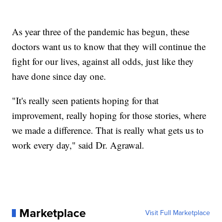
As year three of the pandemic has begun, these
doctors want us to know that they will continue the
fight for our lives, against all odds, just like they
have done since day one.
"It's really seen patients hoping for that
improvement, really hoping for those stories, where
we made a difference. That is really what gets us to
work every day," said Dr. Agrawal.
Marketplace
Visit Full Marketplace