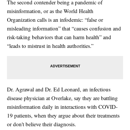
The second contender being a pandemic of
misinformation, or as the World Health
Organization calls is an infodemic: “false or
misleading information” that “causes confusion and
risk-taking behaviors that can harm health” and
“leads to mistrust in health authorities.”
Dr. Agrawal and Dr. Ed Leonard, an infectious
disease physician at Overlake, say they are battling
misinformation daily in interactions with COVID-
19 patients, when they argue about their treatments
or don't believe their diagnosis.