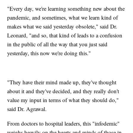
"Every day, we're learning something new about the
pandemic, and sometimes, what we learn kind of
makes what we said yesterday obsolete," said Dr.
Leonard, "and so, that kind of leads to a confusion
in the public of all the way that you just said
yesterday, this now we're doing this."
"They have their mind made up, they've thought
about it and they've decided, and they really don't
value my input in terms of what they should do,"
said Dr. Agrawal.
From doctors to hospital leaders, this "infodemic"
weighs heavily on the hearts and minds of those in