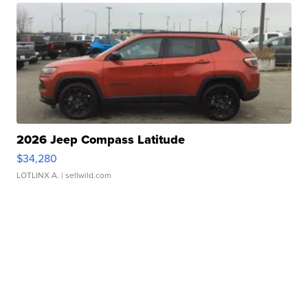
2026 Jeep Compass Latitude
$34,280
LOTLINX A.
| sellwild.com