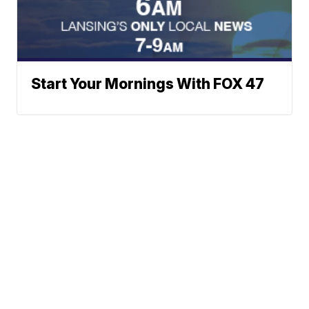
Start Your Mornings With FOX 47