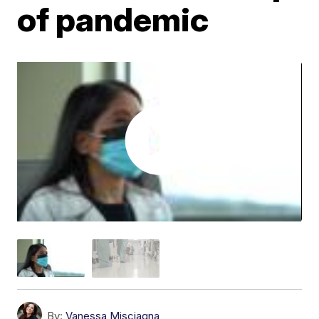
of pandemic
By:
Vanessa Misciagna