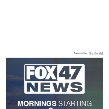
Powered by