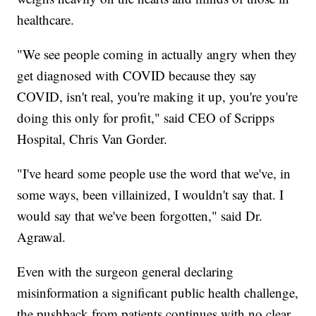
healthcare.
"We see people coming in actually angry when they
get diagnosed with COVID because they say
COVID, isn't real, you're making it up, you're you're
doing this only for profit," said CEO of Scripps
Hospital, Chris Van Gorder.
"I've heard some people use the word that we've, in
some ways, been villainized, I wouldn't say that. I
would say that we've been forgotten," said Dr.
Agrawal.
Even with the surgeon general declaring
misinformation a significant public health challenge,
the pushback from patients continues with no clear