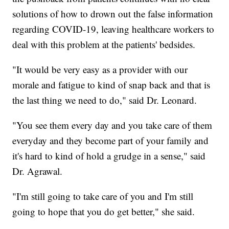
solutions of how to drown out the false information
regarding COVID-19, leaving healthcare workers to
deal with this problem at the patients' bedsides.
"It would be very easy as a provider with our
morale and fatigue to kind of snap back and that is
the last thing we need to do," said Dr. Leonard.
"You see them every day and you take care of them
everyday and they become part of your family and
it's hard to kind of hold a grudge in a sense," said
Dr. Agrawal.
"I'm still going to take care of you and I'm still
going to hope that you do get better," she said.