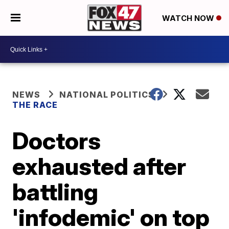
WATCH NOW
NEWS
NATIONAL POLITICS
THE RACE
Doctors
exhausted after
battling
'infodemic' on top