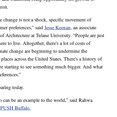
roit.
te change is not a shock, specific movement of
umer preferences,” said
Jesse Keenan
, an associate
of Architecture at Tulane University. “People are just
 to live. Altogether, there's a lot of costs of
imate change are beginning to undermine the
 places across the United States. There's a history of
re starting to see something much bigger. And what
eferences.”
paring today.
falo can be an example to the world,” said Rahwa
f
PUSH Buffalo.