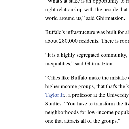
“What's at stake is an opportunity to r
right relationship with the people that 
world around us,” said Ghirmatzion.
Buffalo’s infrastructure was built for a
about 280,000 residents. There is room
“It is a highly segregated community, a
inequalities,” said Ghirmatzion.
“Cities like Buffalo make the mistake o
higher income groups, that that's the k
Taylor Jr
., a professor at the Universi
Studies. “You have to transform the li
neighborhoods for low-income populati
one that attracts all of the groups.”