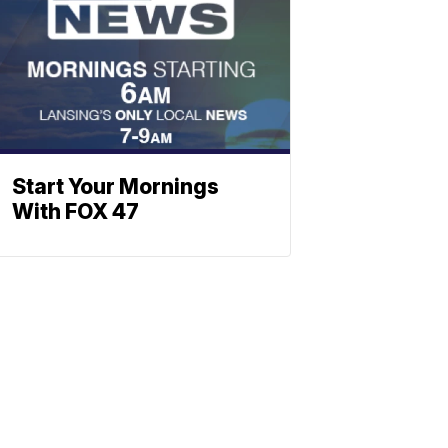
Start Your Mornings
With FOX 47