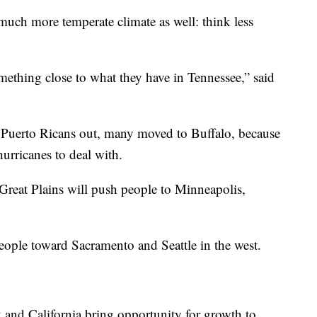
much more temperate climate as well: think less
mething close to what they have in Tennessee,” said
Puerto Ricans out, many moved to Buffalo, because
hurricanes to deal with.
 Great Plains will push people to Minneapolis,
ople toward Sacramento and Seattle in the west.
k and California bring opportunity for growth to