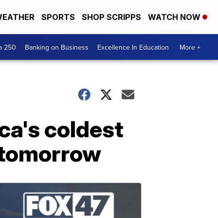
EATHER
SPORTS
SHOP SCRIPPS
WATCH NOW
a 250
Banking on Business
Excellence In Education
More +
a's coldest
f tomorrow