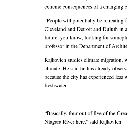
extreme consequences of a changing c
“People will potentially be retreating 
Cleveland and Detroit and Duluth in a,
future, you know, looking for someplac
professor in the Department of Archite
Rajkovich studies climate migration,
climate. He said he has already obser
because the city has experienced less 
freshwater.
“Basically, four out of five of the Gre
Niagara River here,” said Rajkovich.