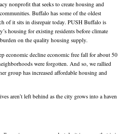
y nonprofit that seeks to create housing and
communities. Buffalo has some of the oldest
h of it sits in disrepair today. PUSH Buffalo is
’s housing for existing residents before climate
 burden on the quality housing supply.
ep economic decline economic free fall for about 50
r neighborhoods were forgotten. And so, we rallied
her group has increased affordable housing and
es aren’t left behind as the city grows into a haven