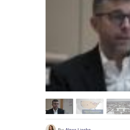
By:
Alexa Liacko