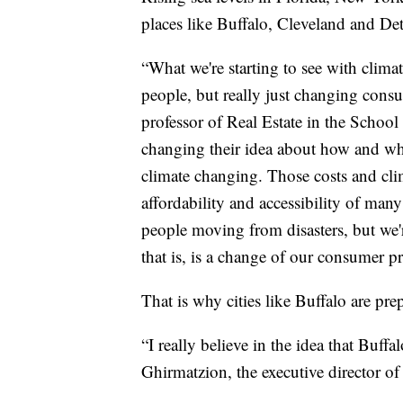
places like Buffalo, Cleveland and Det
“What we're starting to see with clima
people, but really just changing cons
professor of Real Estate in the School 
changing their idea about how and where
climate changing. Those costs and cl
affordability and accessibility of many
people moving from disasters, but we'
that is, is a change of our consumer pr
That is why cities like Buffalo are pre
“I really believe in the idea that Buf
Ghirmatzion, the executive director o