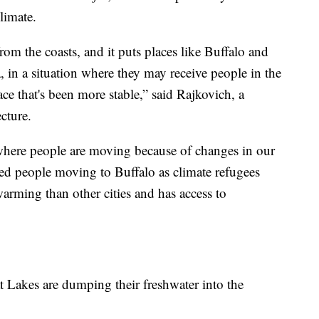
limate.
from the coasts, and it puts places like Buffalo and
 in a situation where they may receive people in the
e that's been more stable,” said Rajkovich, a
cture.
 where people are moving because of changes in our
ved people moving to Buffalo as climate refugees
warming than other cities and has access to
at Lakes are dumping their freshwater into the