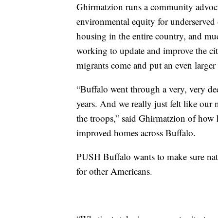
Ghirmatzion runs a community advocac
environmental equity for underserved 
housing in the entire country, and muc
working to update and improve the city
migrants come and put an even larger
“Buffalo went through a very, very de
years. And we really just felt like ou
the troops,” said Ghirmatzion of how 
improved homes across Buffalo.
PUSH Buffalo wants to make sure nativ
for other Americans.