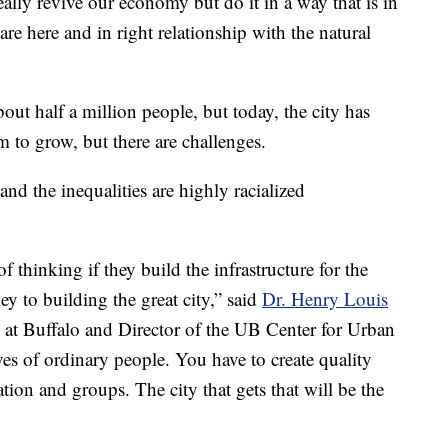
eally revive our economy but do it in a way that is in
are here and in right relationship with the natural
bout half a million people, but today, the city has
 to grow, but there are challenges.
nd the inequalities are highly racialized
f thinking if they build the infrastructure for the
ey to building the great city,” said
Dr. Henry Louis
ty at Buffalo and Director of the UB Center for Urban
ves of ordinary people. You have to create quality
on and groups. The city that gets that will be the