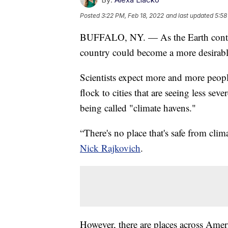
Posted
3:22 PM, Feb 18, 2022
and last updated
5:58
BUFFALO, NY. — As the Earth continu
country could become a more desirable
Scientists expect more and more peopl
flock to cities that are seeing less se
being called "climate havens."
“There's no place that's safe from cli
Nick Rajkovich
.
However, there are places across Amer