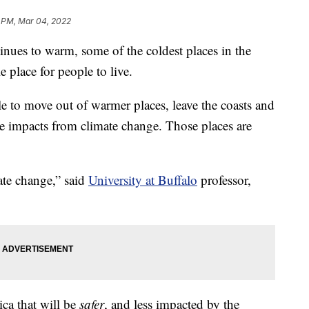
 PM, Mar 04, 2022
es to warm, some of the coldest places in the
 place for people to live.
e to move out of warmer places, leave the coasts and
vere impacts from climate change. Those places are
mate change,” said
University at Buffalo
professor,
ica that will be
safer
, and less impacted by the