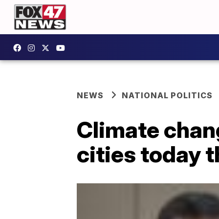
NEWS
NATIONAL POLITICS
Climate chan
cities today 