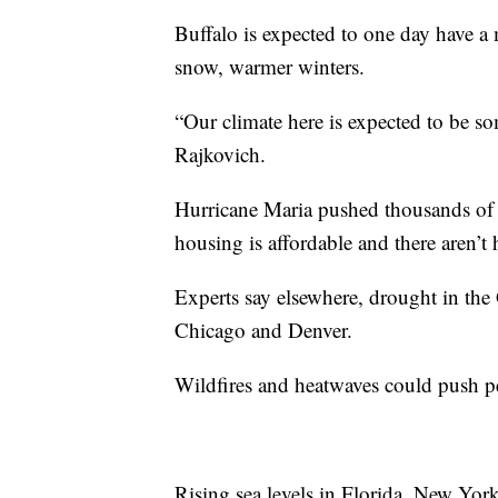
Buffalo is expected to one day have a 
snow, warmer winters.
“Our climate here is expected to be so
Rajkovich.
Hurricane Maria pushed thousands of 
housing is affordable and there aren’t 
Experts say elsewhere, drought in the
Chicago and Denver.
Wildfires and heatwaves could push pe
Rising sea levels in Florida, New Yor