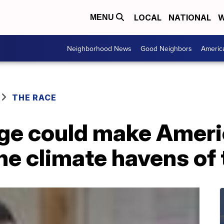
LOCAL
NATIONAL
W
MENU
Neighborhood News
Good Neighbors
Americ
THE RACE
ge could make Americ
the climate havens o