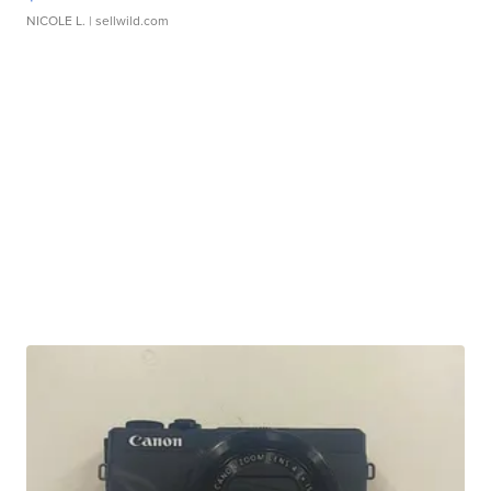
NICOLE L.
| sellwild.com