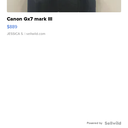
Canon Gx7 mark III
$889
JESSICA S.
| sellwild.com
Powered by