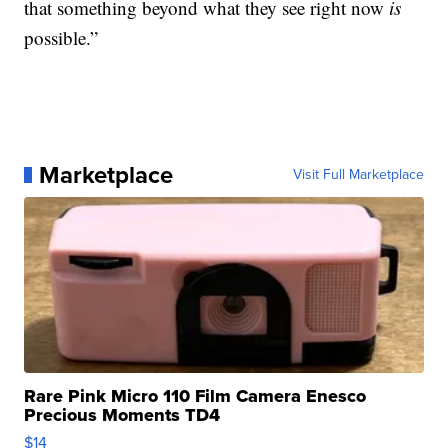
that something beyond what they see right now
is
possible.”
Marketplace
Visit Full Marketplace
Rare Pink Micro 110 Film Camera Enesco
Precious Moments TD4
$14