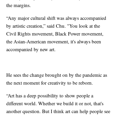
the margins.
“Any major cultural shift was always accompanied
by artistic creation,” said Chu. "You look at the
Civil Rights movement, Black Power movement,
the Asian-American movement, it's always been
accompanied by new art.
He sees the change brought on by the pandemic as
the next moment for creativity to be reborn.
“Art has a deep possibility to show people a
different world. Whether we build it or not, that's
another question. But I think art can help people see