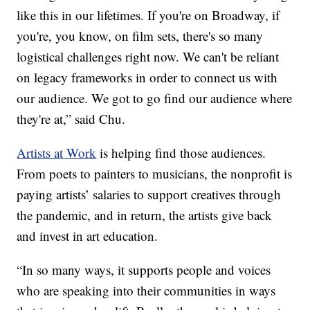
like this in our lifetimes. If you're on Broadway, if
you're, you know, on film sets, there's so many
logistical challenges right now. We can't be reliant
on legacy frameworks in order to connect us with
our audience. We got to go find our audience where
they're at,” said Chu.
Artists at Work
is helping find those audiences.
From poets to painters to musicians, the nonprofit is
paying artists’ salaries to support creatives through
the pandemic, and in return, the artists give back
and invest in art education.
“In so many ways, it supports people and voices
who are speaking into their communities in ways