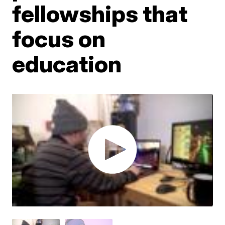
fellowships that
focus on
education