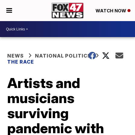
WATCH NOW
NEWS
NATIONAL POLITICS
THE RACE
Artists and
musicians
surviving
pandemic with