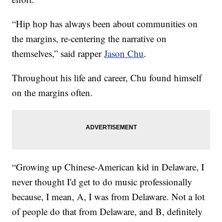
“Hip hop has always been about communities on
the margins, re-centering the narrative on
themselves,” said rapper
Jason Chu
.
Throughout his life and career, Chu found himself
on the margins often.
“Growing up Chinese-American kid in Delaware, I
never thought I'd get to do music professionally
because, I mean, A, I was from Delaware. Not a lot
of people do that from Delaware, and B, definitely