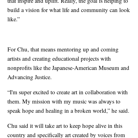
that inspire and uplift. Really, the goal is helping to
build a vision for what life and community can look
like.”
For Chu, that means mentoring up and coming
artists and creating educational projects with
nonprofits like the Japanese-American Museum and
Advancing Justice.
“I'm super excited to create art in collaboration with
them. My mission with my music was always to
speak hope and healing in a broken world,” he said.
Chu said it will take art to keep hope alive in this
country and specifically art created by voices from