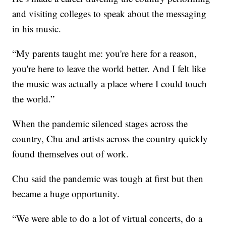
and visiting colleges to speak about the messaging
in his music.
“My parents taught me: you're here for a reason,
you're here to leave the world better. And I felt like
the music was actually a place where I could touch
the world.”
When the pandemic silenced stages across the
country, Chu and artists across the country quickly
found themselves out of work.
Chu said the pandemic was tough at first but then
became a huge opportunity.
“We were able to do a lot of virtual concerts, do a