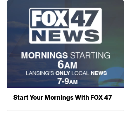
Start Your Mornings With FOX 47