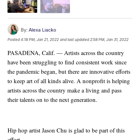
By:
Alexa Liacko
Posted
4:18 PM, Jan 21, 2022
and last updated
2:58 PM, Jan 31, 2022
PASADENA, Calif. — Artists across the country
have been struggling to find consistent work since
the pandemic began, but there are innovative efforts
to keep art of all kinds alive. A nonprofit is helping
artists across the country make a living and pass
their talents on to the next generation.
Hip hop artist Jason Chu is glad to be part of this
effort.