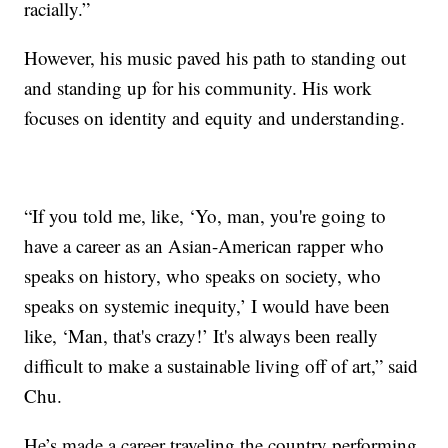
racially.”
However, his music paved his path to standing out
and standing up for his community. His work
focuses on identity and equity and understanding.
“If you told me, like, ‘Yo, man, you're going to
have a career as an Asian-American rapper who
speaks on history, who speaks on society, who
speaks on systemic inequity,’ I would have been
like, ‘Man, that's crazy!’ It's always been really
difficult to make a sustainable living off of art,” said
Chu.
He’s made a career traveling the country performing