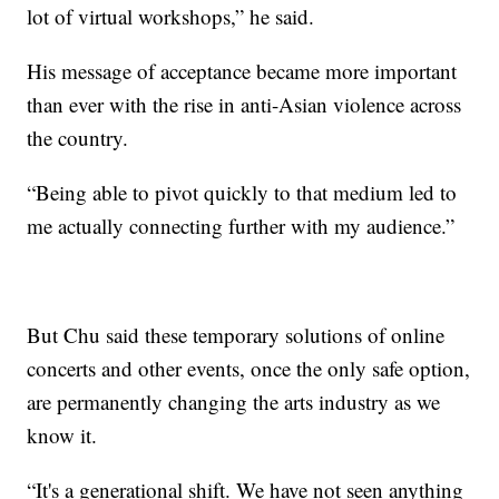
lot of virtual workshops,” he said.
His message of acceptance became more important
than ever with the rise in anti-Asian violence across
the country.
“Being able to pivot quickly to that medium led to
me actually connecting further with my audience.”
But Chu said these temporary solutions of online
concerts and other events, once the only safe option,
are permanently changing the arts industry as we
know it.
“It's a generational shift. We have not seen anything