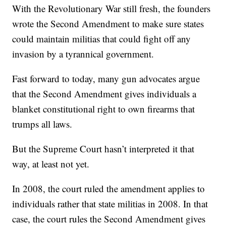
With the Revolutionary War still fresh, the founders
wrote the Second Amendment to make sure states
could maintain militias that could fight off any
invasion by a tyrannical government.
Fast forward to today, many gun advocates argue
that the Second Amendment gives individuals a
blanket constitutional right to own firearms that
trumps all laws.
But the Supreme Court hasn’t interpreted it that
way, at least not yet.
In 2008, the court ruled the amendment applies to
individuals rather that state militias in 2008. In that
case, the court rules the Second Amendment gives