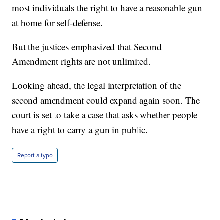
most individuals the right to have a reasonable gun
at home for self-defense.
But the justices emphasized that Second
Amendment rights are not unlimited.
Looking ahead, the legal interpretation of the
second amendment could expand again soon. The
court is set to take a case that asks whether people
have a right to carry a gun in public.
Report a typo