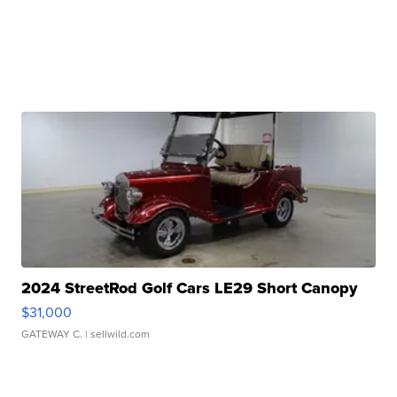
2024 StreetRod Golf Cars LE29 Short Canopy
$31,000
GATEWAY C.
| sellwild.com