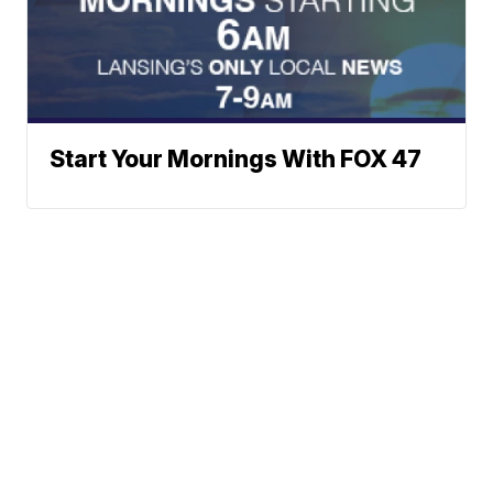
Start Your Mornings With FOX 47