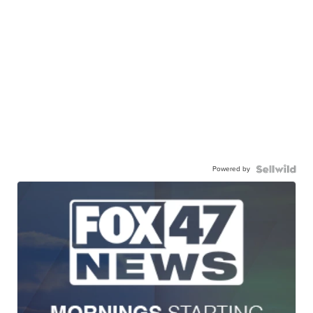
Powered by