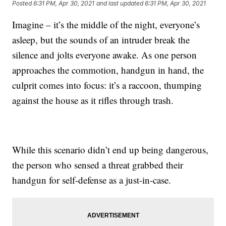
Posted
6:31 PM, Apr 30, 2021
and last updated
6:31 PM, Apr 30, 2021
Imagine – it’s the middle of the night, everyone’s
asleep, but the sounds of an intruder break the
silence and jolts everyone awake. As one person
approaches the commotion, handgun in hand, the
culprit comes into focus: it’s a raccoon, thumping
against the house as it rifles through trash.
While this scenario didn’t end up being dangerous,
the person who sensed a threat grabbed their
handgun for self-defense as a just-in-case.