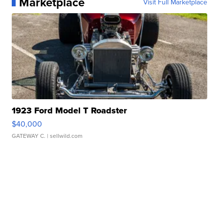
Marketplace
Visit Full Marketplace
1923 Ford Model T Roadster
$40,000
GATEWAY C.
| sellwild.com