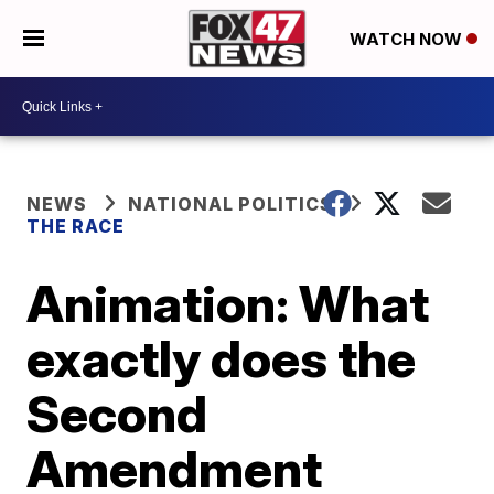
WATCH NOW
NEWS
NATIONAL POLITICS
THE RACE
Animation: What
exactly does the
Second
Amendment