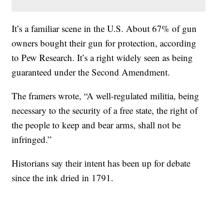
It’s a familiar scene in the U.S. About 67% of gun
owners bought their gun for protection, according
to Pew Research. It’s a right widely seen as being
guaranteed under the Second Amendment.
The framers wrote, “A well-regulated militia, being
necessary to the security of a free state, the right of
the people to keep and bear arms, shall not be
infringed.”
Historians say their intent has been up for debate
since the ink dried in 1791.