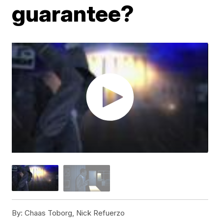
guarantee?
By:
Chaas Toborg, Nick Refuerzo