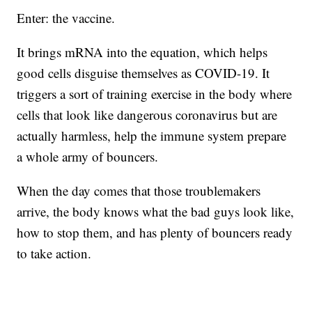
Enter: the vaccine.
It brings mRNA into the equation, which helps
good cells disguise themselves as COVID-19. It
triggers a sort of training exercise in the body where
cells that look like dangerous coronavirus but are
actually harmless, help the immune system prepare
a whole army of bouncers.
When the day comes that those troublemakers
arrive, the body knows what the bad guys look like,
how to stop them, and has plenty of bouncers ready
to take action.