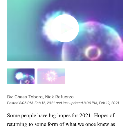
By:
Chaas Toborg, Nick Refuerzo
Posted
8:06 PM, Feb 12, 2021
and last updated
8:06 PM, Feb 12, 2021
Some people have big hopes for 2021. Hopes of
returning to some form of what we once knew as