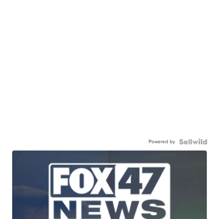
Powered by