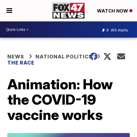
WATCH NOW
6
WX Alerts
NEWS
NATIONAL POLITICS
THE RACE
Animation: How
the COVID-19
vaccine works