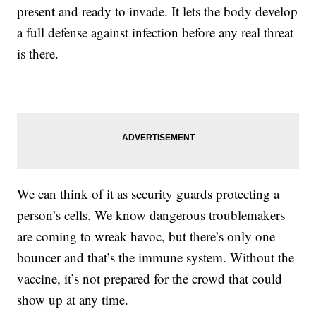
present and ready to invade. It lets the body develop
a full defense against infection before any real threat
is there.
We can think of it as security guards protecting a
person’s cells. We know dangerous troublemakers
are coming to wreak havoc, but there’s only one
bouncer and that’s the immune system. Without the
vaccine, it’s not prepared for the crowd that could
show up at any time.