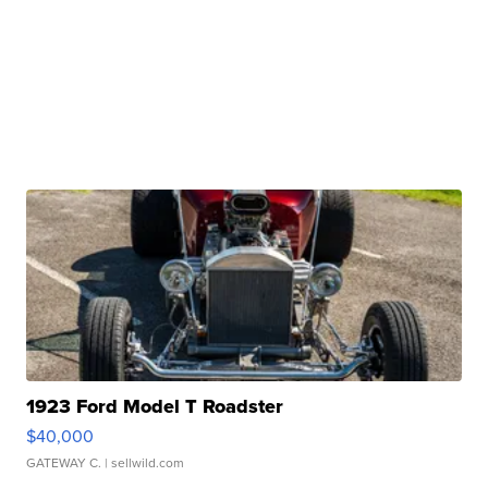
1923 Ford Model T Roadster
$40,000
GATEWAY C.
| sellwild.com