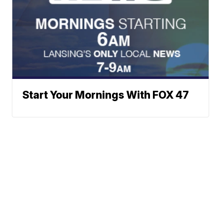
Start Your Mornings With FOX 47