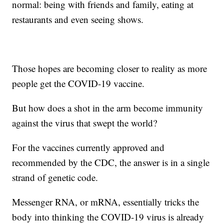
normal: being with friends and family, eating at
restaurants and even seeing shows.
Those hopes are becoming closer to reality as more
people get the COVID-19 vaccine.
But how does a shot in the arm become immunity
against the virus that swept the world?
For the vaccines currently approved and
recommended by the CDC, the answer is in a single
strand of genetic code.
Messenger RNA, or mRNA, essentially tricks the
body into thinking the COVID-19 virus is already