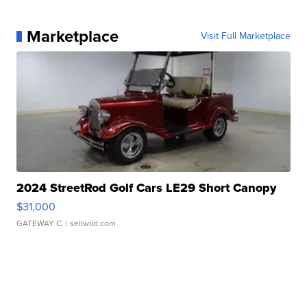
Marketplace
Visit Full Marketplace
2024 StreetRod Golf Cars LE29 Short Canopy
$31,000
GATEWAY C.
| sellwild.com