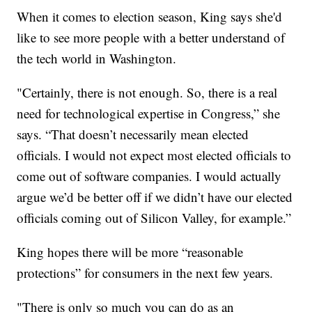
When it comes to election season, King says she'd
like to see more people with a better understand of
the tech world in Washington.
"Certainly, there is not enough. So, there is a real
need for technological expertise in Congress,” she
says. “That doesn’t necessarily mean elected
officials. I would not expect most elected officials to
come out of software companies. I would actually
argue we’d be better off if we didn’t have our elected
officials coming out of Silicon Valley, for example.”
King hopes there will be more “reasonable
protections” for consumers in the next few years.
"There is only so much you can do as an