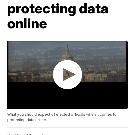
protecting data
online
What you should expect of elected officials when it comes to
protecting data online.