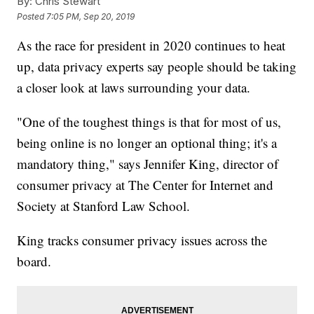
By:
Chris Stewart
Posted
7:05 PM, Sep 20, 2019
As the race for president in 2020 continues to heat
up, data privacy experts say people should be taking
a closer look at laws surrounding your data.
"One of the toughest things is that for most of us,
being online is no longer an optional thing; it's a
mandatory thing," says Jennifer King, director of
consumer privacy at The Center for Internet and
Society at Stanford Law School.
King tracks consumer privacy issues across the
board.