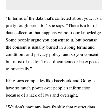
"In terms of the data that’s collected about you, it’s a
pretty tough scenario," she says. "There is a lot of
data collection that happens without our knowledge.
Some people argue you consent to it, but because
the consent is usually buried in a long terms and
conditions and privacy policy, and so you consent,
but most of us don’t read documents or be expected
to practically.”
King says companies like Facebook and Google
have so much power over people's information
because of a lack of laws and oversight.
"We don’t have any laws frankly that restrict data