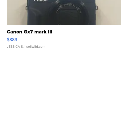
Canon Gx7 mark III
$889
JESSICA S.
| sellwild.com