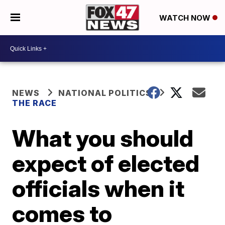
WATCH NOW
NEWS
NATIONAL POLITICS
THE RACE
What you should
expect of elected
officials when it
comes to