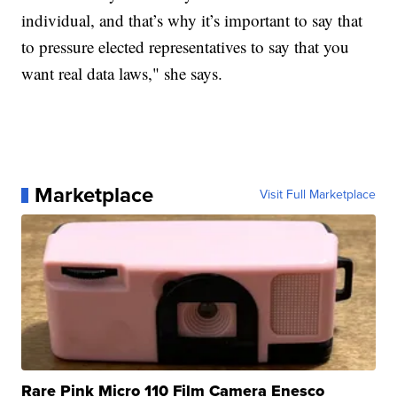
individual, and that’s why it’s important to say that
to pressure elected representatives to say that you
want real data laws," she says.
Marketplace
Visit Full Marketplace
Rare Pink Micro 110 Film Camera Enesco