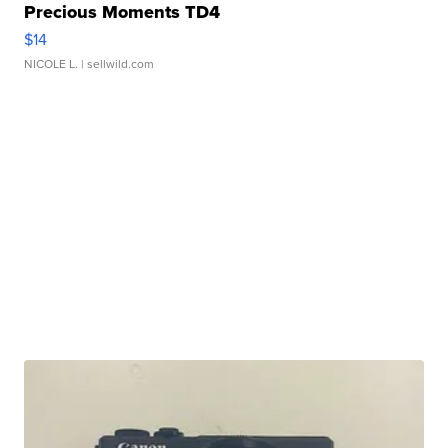
Precious Moments TD4
$14
NICOLE L.
| sellwild.com