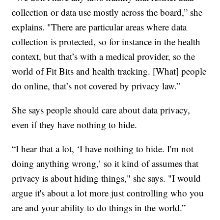
collection or data use mostly across the board,” she
explains. "There are particular areas where data
collection is protected, so for instance in the health
context, but that’s with a medical provider, so the
world of Fit Bits and health tracking. [What] people
do online, that’s not covered by privacy law.”
She says people should care about data privacy,
even if they have nothing to hide.
“I hear that a lot, ‘I have nothing to hide. I'm not
doing anything wrong,’ so it kind of assumes that
privacy is about hiding things," she says. "I would
argue it's about a lot more just controlling who you
are and your ability to do things in the world.”