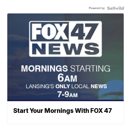
Powered by
Start Your Mornings With FOX 47