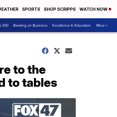
EATHER
SPORTS
SHOP SCRIPPS
WATCH NOW
a 250
Banking on Business
Excellence In Education
More +
re to the
 to tables