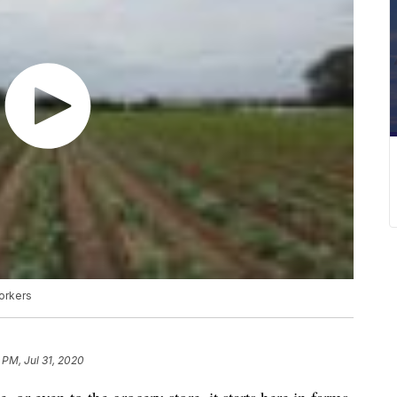
workers
 PM, Jul 31, 2020