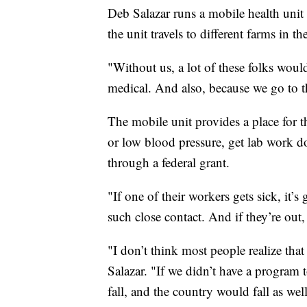
Deb Salazar runs a mobile health uni
the unit travels to different farms in t
"Without us, a lot of these folks woul
medical. And also, because we go to t
The mobile unit provides a place for t
or low blood pressure, get lab work do
through a federal grant.
"If one of their workers gets sick, it’
such close contact. And if they’re out
"I don’t think most people realize that
Salazar. "If we didn’t have a program 
fall, and the country would fall as well