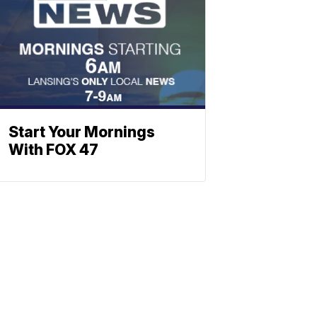
Start Your Mornings
With FOX 47