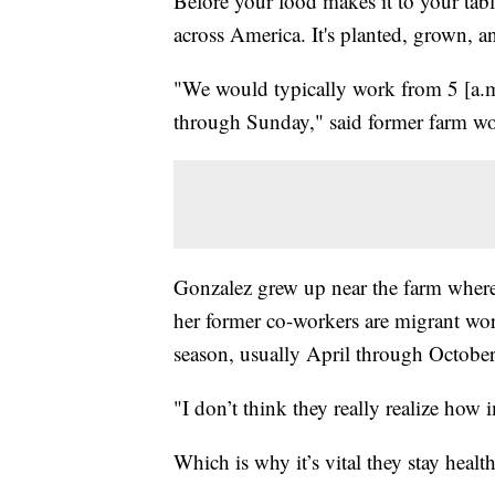
Before your food makes it to your table
across America. It's planted, grown, 
"We would typically work from 5 [a.m
through Sunday," said former farm w
Gonzalez grew up near the farm wher
her former co-workers are migrant wo
season, usually April through October
"I don’t think they really realize how
Which is why it’s vital they stay health