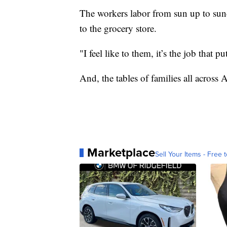
The workers labor from sun up to su
to the grocery store.
"I feel like to them, it’s the job that 
And, the tables of families all across 
Marketplace
Sell Your Items - Free t