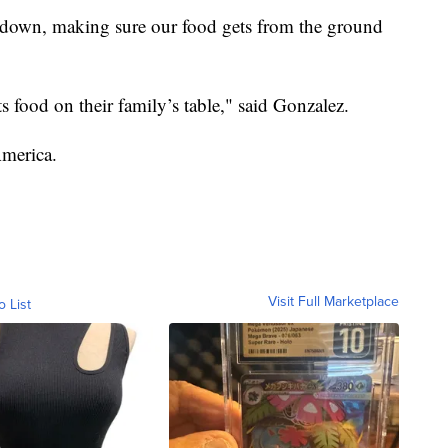
ndown, making sure our food gets from the ground
puts food on their family’s table," said Gonzalez.
America.
Visit Full Marketplace
o List