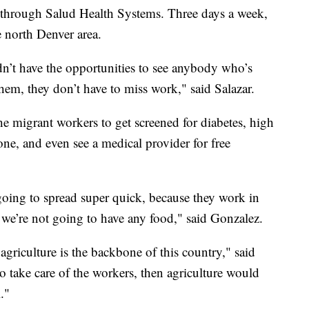
t through Salud Health Systems. Three days a week,
he north Denver area.
dn’t have the opportunities to see anybody who’s
hem, they don’t have to miss work," said Salazar.
he migrant workers to get screened for diabetes, high
ne, and even see a medical provider for free
s going to spread super quick, because they work in
, we’re not going to have any food," said Gonzalez.
 agriculture is the backbone of this country," said
to take care of the workers, then agriculture would
."