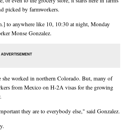
, or even to the grocery store, it starts here in farms
and picked by farmworkers.
.] to anywhere like 10, 10:30 at night, Monday
orker Monse Gonzalez.
e she worked in northern Colorado. But, many of
rkers from Mexico on H-2A visas for the growing
.
 important they are to everybody else," said Gonzalez.
y.