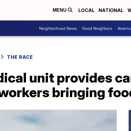
LOCAL
NATIONAL
W
MENU
Neighborhood News
Good Neighbors
Americ
THE RACE
ical unit provides ca
orkers bringing food