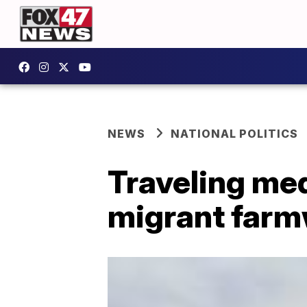
NEWS
NATIONAL POLITICS
Traveling med
migrant farmw