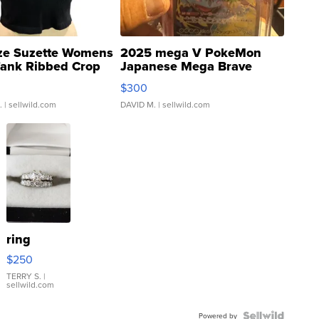
ze Suzette Womens
2025 mega V PokeMon
Tank Ribbed Crop
Japanese Mega Brave
rical ...
076/063 Super Rare H...
$300
.
| sellwild.com
DAVID M.
| sellwild.com
ring
$250
TERRY S.
|
sellwild.com
Powered by