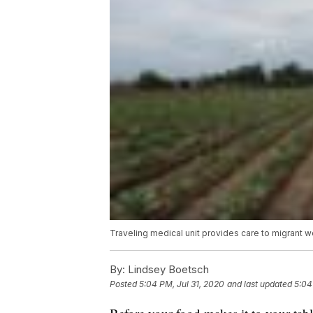
Traveling medical unit provides care to migrant 
By:
Lindsey Boetsch
Posted
5:04 PM, Jul 31, 2020
and last updated
5:04