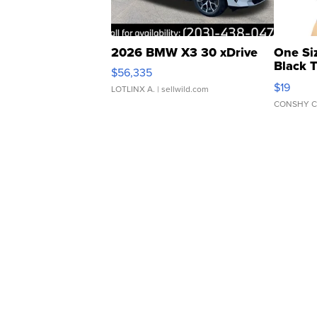
2026 BMW X3 30 xDrive
One Si
Black 
$56,335
Asymmet
$19
LOTLINX A.
| sellwild.com
CONSHY C