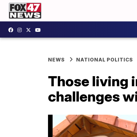
NEWS
NATIONAL POLITICS
Those living 
challenges wi