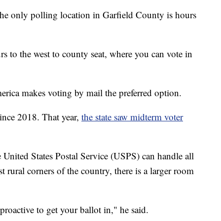
the only polling location in Garfield County is hours
s to the west to county seat, where you can vote in
America makes voting by mail the preferred option.
 since 2018. That year,
the state saw midterm voter
 United States Postal Service (USPS) can handle all
st rural corners of the country, there is a larger room
oactive to get your ballot in," he said.