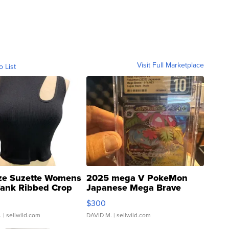
Visit Full Marketplace
o List
ze Suzette Womens
2025 mega V PokeMon
Tank Ribbed Crop
Japanese Mega Brave
rical ...
076/063 Super Rare H...
$300
.
| sellwild.com
DAVID M.
| sellwild.com