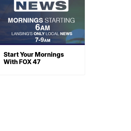
Start Your Mornings
With FOX 47