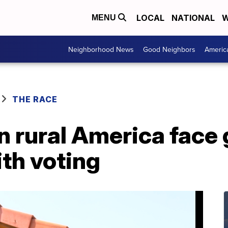
LOCAL
NATIONAL
W
MENU
Neighborhood News
Good Neighbors
Americ
THE RACE
in rural America face
th voting