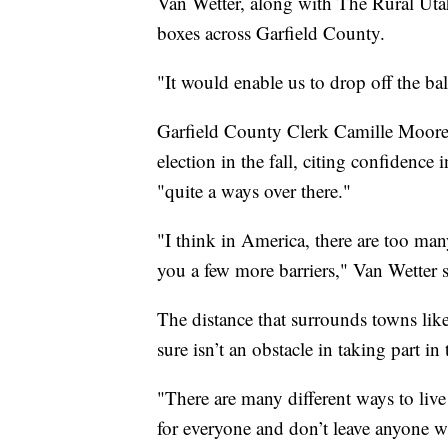
Van Wetter, along with The Rural Utah 
boxes across Garfield County.
"It would enable us to drop off the bal
Garfield County Clerk Camille Moore 
election in the fall, citing confidence 
"quite a ways over there."
"I think in America, there are too many
you a few more barriers," Van Wetter s
The distance that surrounds towns lik
sure isn’t an obstacle in taking part i
"There are many different ways to liv
for everyone and don’t leave anyone wi