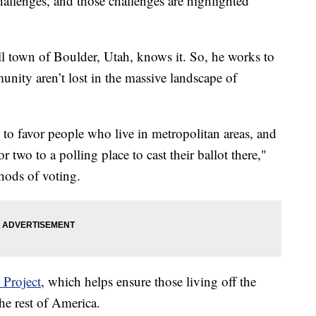
hallenges, and those challenges are highlighted
ll town of Boulder, Utah, knows it. So, he works to
unity aren’t lost in the massive landscape of
 to favor people who live in metropolitan areas, and
 two to a polling place to cast their ballot there,"
hods of voting.
 Project
, which helps ensure those living off the
he rest of America.