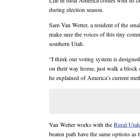
Life in rural America comes with its c
during election season.
Sam Van Wetter, a resident of the sma
make sure the voices of this tiny comm
southern Utah.
“I think our voting system is designed
on their way home, just walk a block or
he explained of America’s current met
Van Wetter works with the
Rural Utah
beaten path have the same options as t