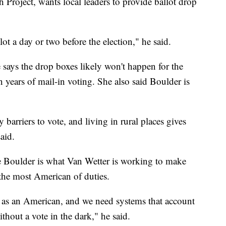
Project, wants local leaders to provide ballot drop
lot a day or two before the election," he said.
says the drop boxes likely won't happen for the
in years of mail-in voting. She also said Boulder is
 barriers to vote, and living in rural places gives
aid.
e Boulder is what Van Wetter is working to make
n the most American of duties.
e as an American, and we need systems that account
thout a vote in the dark," he said.