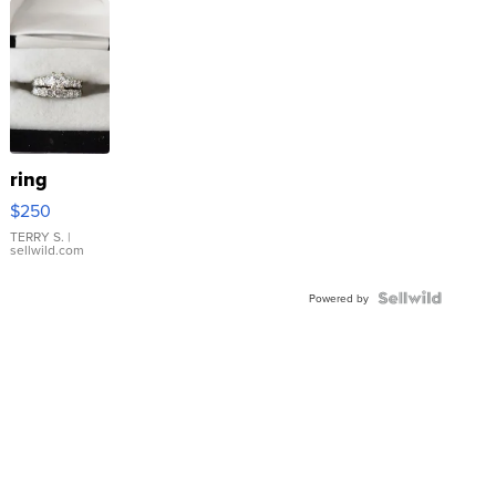
ring
$250
TERRY S.
|
sellwild.com
Powered by