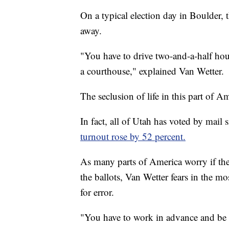
On a typical election day in Boulder, 
away.
"You have to drive two-and-a-half hour
a courthouse," explained Van Wetter.
The seclusion of life in this part of 
In fact, all of Utah has voted by mail
turnout rose by 52 percent.
As many parts of America worry if the
the ballots, Van Wetter fears in the mo
for error.
"You have to work in advance and be pr