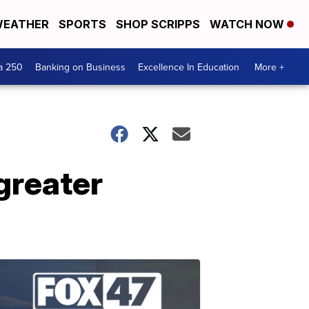
EATHER
SPORTS
SHOP SCRIPPS
WATCH NOW
a 250
Banking on Business
Excellence In Education
More +
 greater