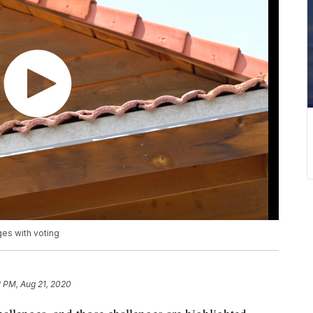
ges with voting
 PM, Aug 21, 2020