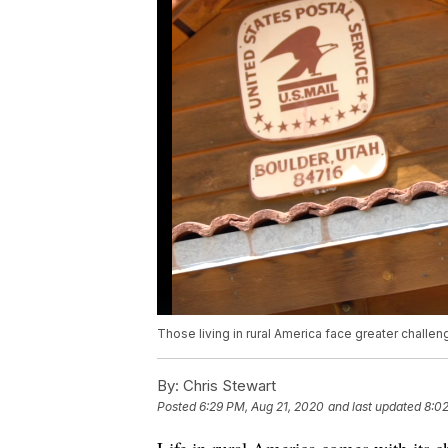
Those living in rural America face greater challen
By:
Chris Stewart
Posted
6:29 PM, Aug 21, 2020
and last updated
8:02