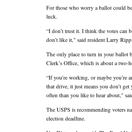
For those who worry a ballot could be 
luck.
“I don’t trust it. I think the votes ca
don’t like it," said resident Larry Ri
The only place to turn in your ballot 
Clerk’s Office, which is about a two-h
“If you’re working, or maybe you’re a
that drive, it just means you don’t get
often than you like to hear about," sa
The USPS is recommending voters natio
election deadline.