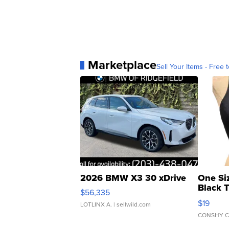
Marketplace
Sell Your Items - Free t
2026 BMW X3 30 xDrive
One Si
Black 
$56,335
Asymmet
$19
LOTLINX A.
| sellwild.com
CONSHY C