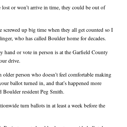
lost or won’t arrive in time, they could be out of
n be screwed up big time when they all get counted so I
pplinger, who has called Boulder home for decades.
by hand or vote in person is at the Garfield County
our drive.
n older person who doesn’t feel comfortable making
 your ballot turned in, and that’s happened more
id Boulder resident Peg Smith.
nwide turn ballots in at least a week before the