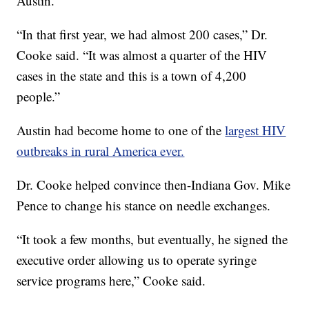
Austin.
“In that first year, we had almost 200 cases,” Dr.
Cooke said. “It was almost a quarter of the HIV
cases in the state and this is a town of 4,200
people.”
Austin had become home to one of the
largest HIV
outbreaks in rural America ever.
Dr. Cooke helped convince then-Indiana Gov. Mike
Pence to change his stance on needle exchanges.
“It took a few months, but eventually, he signed the
executive order allowing us to operate syringe
service programs here,” Cooke said.