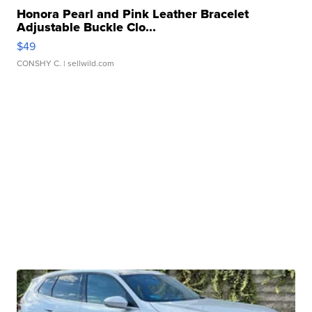
Honora Pearl and Pink Leather Bracelet
Adjustable Buckle Clo...
$49
CONSHY C.
| sellwild.com