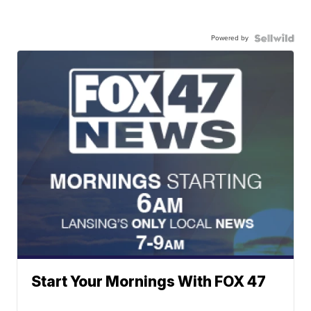
Powered by
Start Your Mornings With FOX 47