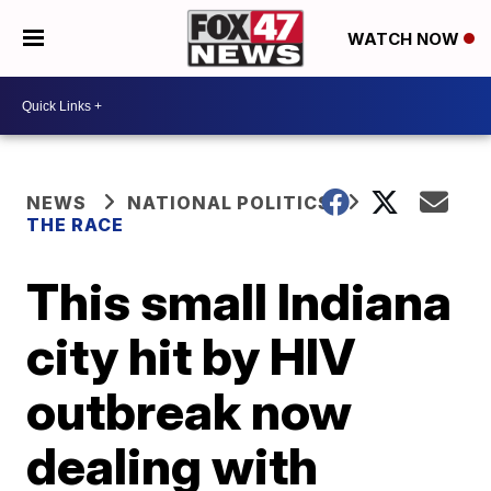
WATCH NOW
NEWS
NATIONAL POLITICS
THE RACE
This small Indiana
city hit by HIV
outbreak now
dealing with