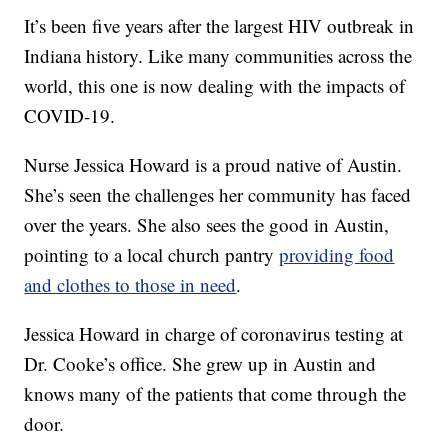
It’s been five years after the largest HIV outbreak in
Indiana history. Like many communities across the
world, this one is now dealing with the impacts of
COVID-19.
Nurse Jessica Howard is a proud native of Austin.
She’s seen the challenges her community has faced
over the years. She also sees the good in Austin,
pointing to a local church pantry
providing food
and clothes to those in need
.
Jessica Howard in charge of coronavirus testing at
Dr. Cooke’s office. She grew up in Austin and
knows many of the patients that come through the
door.