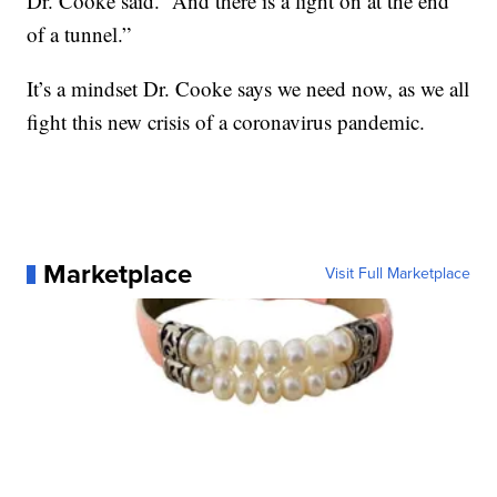
Dr. Cooke said. “And there is a light on at the end
of a tunnel.”
It’s a mindset Dr. Cooke says we need now, as we all
fight this new crisis of a coronavirus pandemic.
Marketplace
Visit Full Marketplace