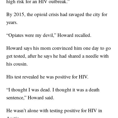
high risk for an HIV outbreak.”
By 2015, the opioid crisis had ravaged the city for
years.
“Opiates were my devil,” Howard recalled.
Howard says his mom convinced him one day to go
get tested, after he says he had shared a needle with
his cousin.
His test revealed he was positive for HIV.
“I thought I was dead. I thought it was a death
sentence,” Howard said.
He wasn’t alone with testing positive for HIV in