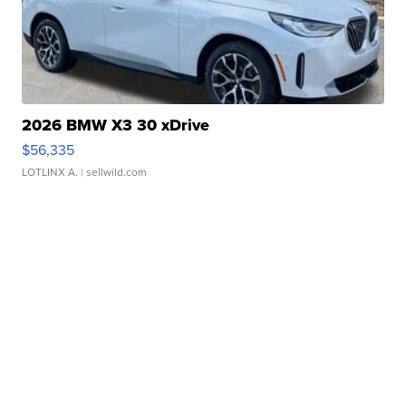
2026 BMW X3 30 xDrive
$56,335
LOTLINX A.
| sellwild.com