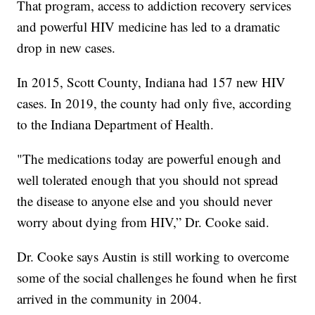
That program, access to addiction recovery services
and powerful HIV medicine has led to a dramatic
drop in new cases.
In 2015, Scott County, Indiana had 157 new HIV
cases. In 2019, the county had only five, according
to the Indiana Department of Health.
"The medications today are powerful enough and
well tolerated enough that you should not spread
the disease to anyone else and you should never
worry about dying from HIV,” Dr. Cooke said.
Dr. Cooke says Austin is still working to overcome
some of the social challenges he found when he first
arrived in the community in 2004.