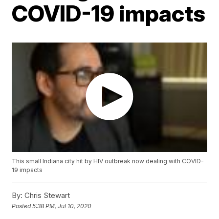
COVID-19 impacts
This small Indiana city hit by HIV outbreak now dealing with COVID-
19 impacts
By:
Chris Stewart
Posted
5:38 PM, Jul 10, 2020