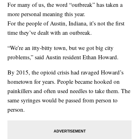
For many of us, the word “outbreak” has taken a
more personal meaning this year.
For the people of Austin, Indiana, it’s not the first
time they’ve dealt with an outbreak.
“We’re an itty-bitty town, but we got big city
problems,” said Austin resident Ethan Howard.
By 2015, the opioid crisis had ravaged Howard’s
hometown for years. People became hooked on
painkillers and often used needles to take them. The
same syringes would be passed from person to
person.