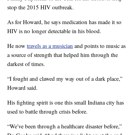
stop the 2015 HIV outbreak.
As for Howard, he says medication has made it so
HIV is no longer detectable in his blood.
He now
travels as a musician
and points to music as
a source of strength that helped him through the
darkest of times.
“I fought and clawed my way out of a dark place,”
Howard said.
His fighting spirit is one this small Indiana city has
used to battle through crisis before.
“We’ve been through a healthcare disaster before,”