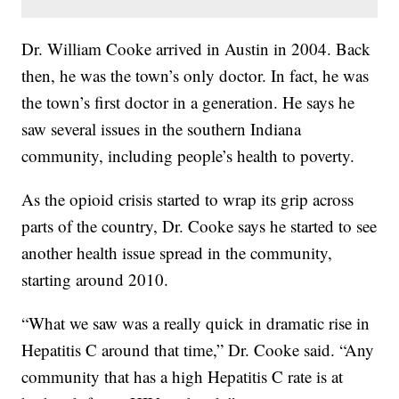
Dr. William Cooke arrived in Austin in 2004. Back
then, he was the town’s only doctor. In fact, he was
the town’s first doctor in a generation. He says he
saw several issues in the southern Indiana
community, including people’s health to poverty.
As the opioid crisis started to wrap its grip across
parts of the country, Dr. Cooke says he started to see
another health issue spread in the community,
starting around 2010.
“What we saw was a really quick in dramatic rise in
Hepatitis C around that time,” Dr. Cooke said. “Any
community that has a high Hepatitis C rate is at