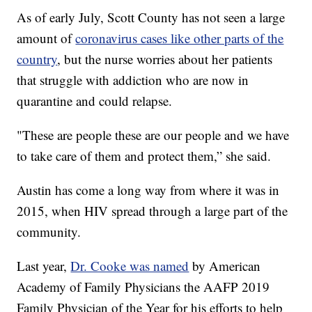
As of early July, Scott County has not seen a large
amount of
coronavirus cases like other parts of the
country
, but the nurse worries about her patients
that struggle with addiction who are now in
quarantine and could relapse.
"These are people these are our people and we have
to take care of them and protect them,” she said.
Austin has come a long way from where it was in
2015, when HIV spread through a large part of the
community.
Last year,
Dr. Cooke was named
by American
Academy of Family Physicians the AAFP 2019
Family Physician of the Year for his efforts to help