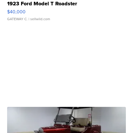
1923 Ford Model T Roadster
$40,000
GATEWAY C.
| sellwild.com