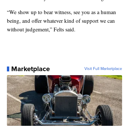
“We show up to bear witness, see you as a human
being, and offer whatever kind of support we can
without judgement,” Felts said.
Marketplace
Visit Full Marketplace