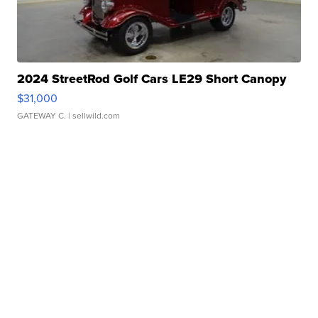
2024 StreetRod Golf Cars LE29 Short Canopy
$31,000
GATEWAY C.
| sellwild.com