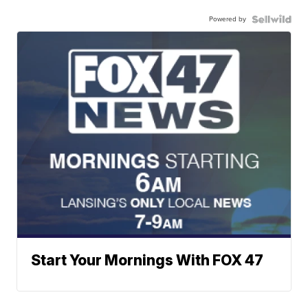
Powered by
Start Your Mornings With FOX 47