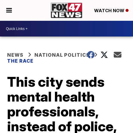
WATCH NOW
NEWS
NATIONAL POLITICS
THE RACE
This city sends
mental health
professionals,
instead of police,