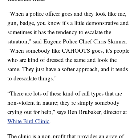
"When a police officer goes and they look like me,
gun, badge, you know it’s a little demonstrative and
sometimes it has the tendency to escalate the
situation,” said Eugene Police Chief Chris Skinner.
"When somebody like CAHOOTS goes, it’s people
who are kind of dressed the same and look the
same. They just have a softer approach, and it tends
to deescalate things."
“There are lots of these kind of call types that are
non-violent in nature; they’re simply somebody
crying out for help,” says Ben Brubaker, director at
White Bird Clinic
.
The clinic is a non-profit that provides an array of