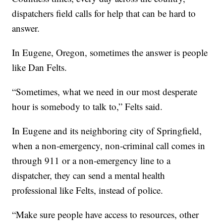
dispatchers field calls for help that can be hard to
answer.
In Eugene, Oregon, sometimes the answer is people
like Dan Felts.
“Sometimes, what we need in our most desperate
hour is somebody to talk to,” Felts said.
In Eugene and its neighboring city of Springfield,
when a non-emergency, non-criminal call comes in
through 911 or a non-emergency line to a
dispatcher, they can send a mental health
professional like Felts, instead of police.
“Make sure people have access to resources, other