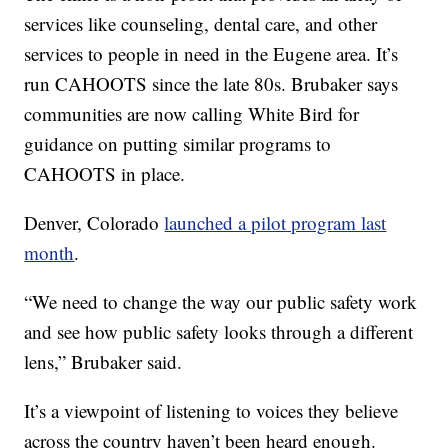
services like counseling, dental care, and other
services to people in need in the Eugene area. It’s
run CAHOOTS since the late 80s. Brubaker says
communities are now calling White Bird for
guidance on putting similar programs to
CAHOOTS in place.
Denver, Colorado
launched a pilot program last
month
.
“We need to change the way our public safety work
and see how public safety looks through a different
lens,” Brubaker said.
It’s a viewpoint of listening to voices they believe
across the country haven’t been heard enough.