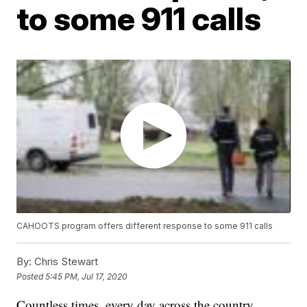
to some 911 calls
CAHOOTS program offers different response to some 911 calls
By:
Chris Stewart
Posted
5:45 PM, Jul 17, 2020
Countless times, every day across the country,