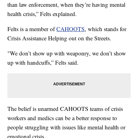
than law enforcement, when they’re having mental
health crisis,” Felts explained.
Felts is a member of
CAHOOTS
, which stands for
Crisis Assistance Helping out on the Streets.
"We don’t show up with weaponry, we don’t show
up with handcuffs,” Felts said.
The belief is unarmed CAHOOTS teams of crisis
workers and medics can be a better response to
people struggling with issues like mental health or
emotional crisis.