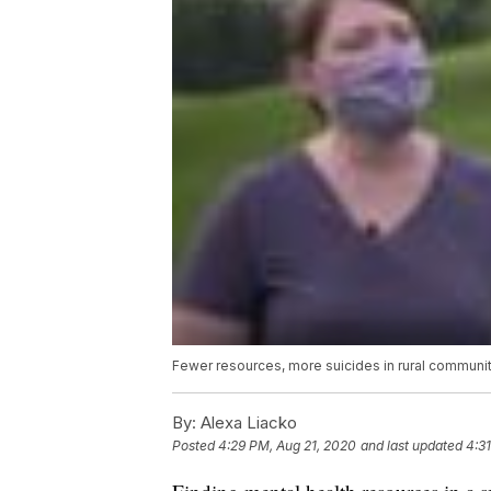
Fewer resources, more suicides in rural communi
By:
Alexa Liacko
Posted
4:29 PM, Aug 21, 2020
and last updated
4:3