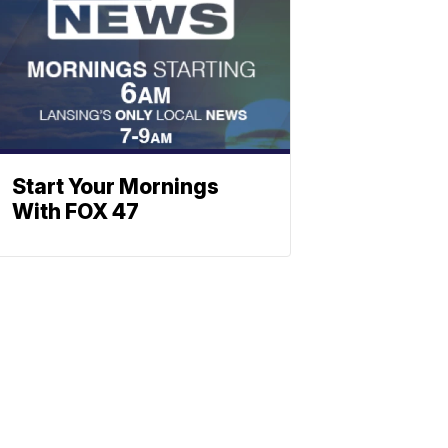
Start Your Mornings
With FOX 47