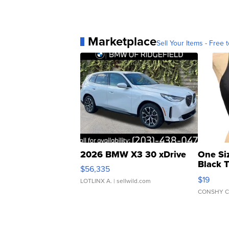
Marketplace
Sell Your Items - Free t
2026 BMW X3 30 xDrive
One Si
Black 
$56,335
Asymmet
$19
LOTLINX A.
| sellwild.com
CONSHY C