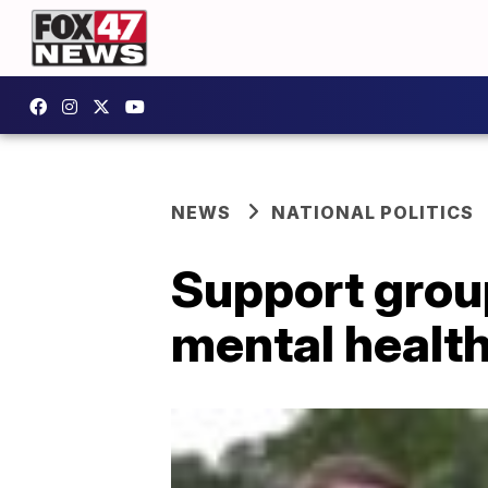
NEWS
NATIONAL POLITICS
Support group
mental health