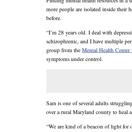
Finding mental health resources in a 
more people are isolated inside their 
before.
“I’m 28 years old. I deal with depressi
schizophrenic, and I have multiple per
group from the
Mental Health Center
symptoms under control.
Sam is one of several adults struggli
over a rural Maryland county to heal a
“We are kind of a beacon of light for