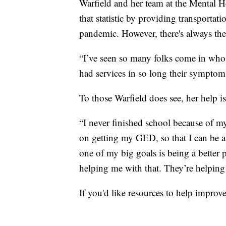
Warfield and her team at the Mental He
that statistic by providing transportati
pandemic. However, there's always the
“I’ve seen so many folks come in who 
had services in so long their symptoms
To those Warfield does see, her help is n
“I never finished school because of m
on getting my GED, so that I can be a
one of my big goals is being a better 
helping me with that. They’re helping
If you'd like resources to help improv