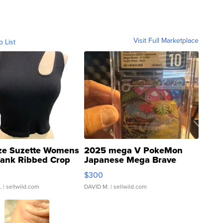
Visit Full Marketplace
o List
ze Suzette Womens
2025 mega V PokeMon
Tank Ribbed Crop
Japanese Mega Brave
rical ...
076/063 Super Rare H...
$300
.
| sellwild.com
DAVID M.
| sellwild.com