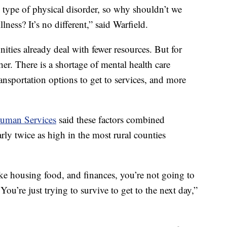
 type of physical disorder, so why shouldn’t we
lness? It’s no different,” said Warfield.
ties already deal with fewer resources. But for
her. There is a shortage of mental health care
ansportation options to get to services, and more
Human Services
said these factors combined
arly twice as high in the most rural counties
ike housing food, and finances, you’re not going to
You’re just trying to survive to get to the next day,”