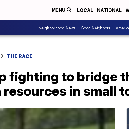
LOCAL
NATIONAL
W
MENU
Neighborhood News
Good Neighbors
Americ
THE RACE
 fighting to bridge t
 resources in small 