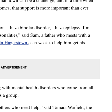
small town can be a challenge, and in a time when
homes, that support is more important than ever
on. I have bipolar disorder, I have epilepsy, I’m
sonalities,” said Sam, a father who meets with a
 in Hagerstown
each week to help him get his
ng with mental health disorders who come from all
s a group.
 others who need help,” said Tamara Warfield, the