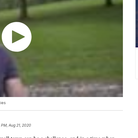
ties
1 PM, Aug 21, 2020