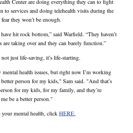
alth Center are doing everything they can to fight
on to services and doing telehealth visits during the
 fear they won’t be enough.
have hit rock bottom,” said Warfield. “They haven’t
 are taking over and they can barely function.”
ot just life-saving, it’s life-starting.
y mental health issues, but right now I’m working
 better person for my kids," Sam said. "And that’s
person for my kids, for my family, and they’re
 me be a better person."
e your mental health, click
HERE.