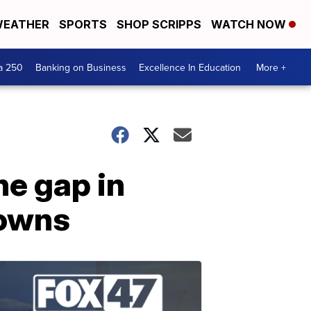
EATHER
SPORTS
SHOP SCRIPPS
WATCH NOW
a 250
Banking on Business
Excellence In Education
More +
he gap in
towns