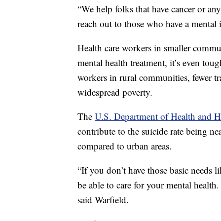
“We help folks that have cancer or any
reach out to those who have a mental il
Health care workers in smaller communi
mental health treatment, it’s even toug
workers in rural communities, fewer tr
widespread poverty.
The
U.S. Department of Health and 
contribute to the suicide rate being ne
compared to urban areas.
“If you don’t have those basic needs l
be able to care for your mental health. 
said Warfield.