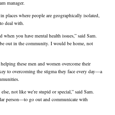
gram manager.
 in places where people are geographically isolated,
o deal with.
eed when you have mental health issues,” said Sam.
’t be out in the community. I would be home, not
o helping these men and women overcome their
 key to overcoming the stigma they face every day—a
ommunities.
else, not like we’re stupid or special,” said Sam.
egular person—to go out and communicate with