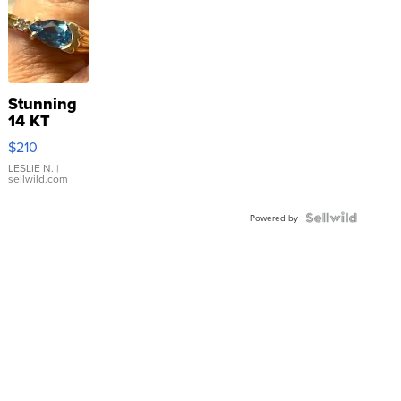
Stunning
14 KT
Yellow
$210
Gold Ring
with Pear
LESLIE N.
|
sellwild.com
Shaped
Blue
Topaz ...
Powered by