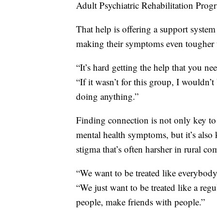
Adult Psychiatric Rehabilitation Pro
That help is offering a support system
making their symptoms even tougher t
“It’s hard getting the help that you n
“If it wasn’t for this group, I wouldn
doing anything.”
Finding connection is not only key t
mental health symptoms, but it’s also
stigma that’s often harsher in rural c
“We want to be treated like everybody 
“We just want to be treated like a r
people, make friends with people.”