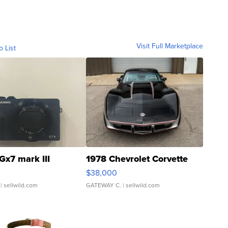
Visit Full Marketplace
o List
Gx7 mark III
1978 Chevrolet Corvette
$38,000
| sellwild.com
GATEWAY C.
| sellwild.com