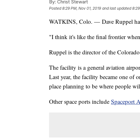
By:
Christ Stewart
Posted
8:29 PM, Nov 01, 2019
and last updated
8:29
WATKINS, Colo. — Dave Ruppel has a
"I think it's like the final frontier whe
Ruppel is the director of the Colorad
The facility is a general aviation air
Last year, the facility became one of
place planning to be where people wil
Other space ports include
Spaceport 