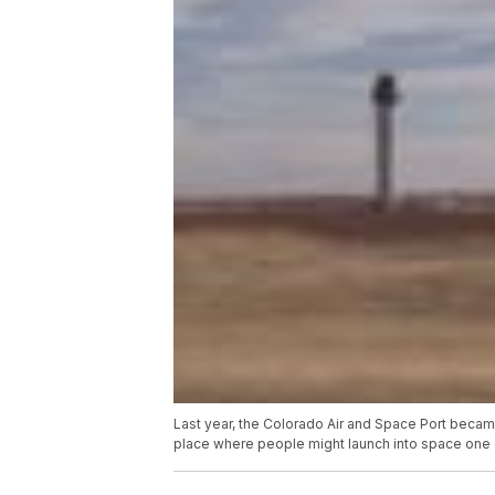
Last year, the Colorado Air and Space Port beca
place where people might launch into space one 