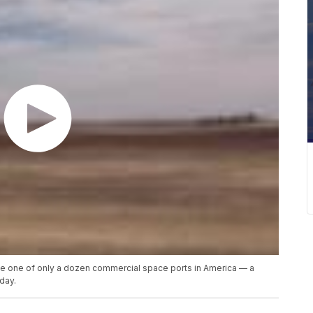
me one of only a dozen commercial space ports in America — a
day.