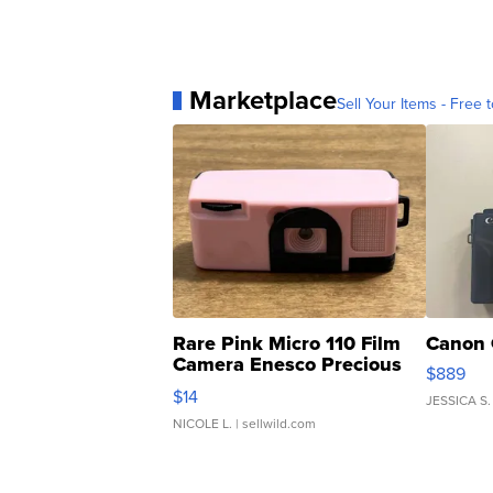
Marketplace
Sell Your Items - Free t
Rare Pink Micro 110 Film
Canon 
Camera Enesco Precious
$889
Moments TD4
$14
JESSICA S.
NICOLE L.
| sellwild.com