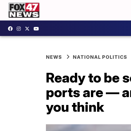
NEWS
NATIONAL POLITICS
Ready to be 
ports are — a
you think