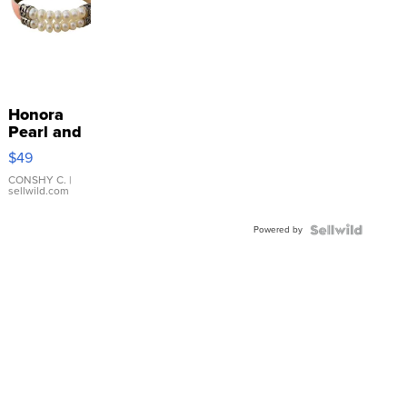
Honora
Pearl and
Pink
$49
Leather
Bracelet
CONSHY C.
|
sellwild.com
Adjustable
Buckle
Powered by
Clo...