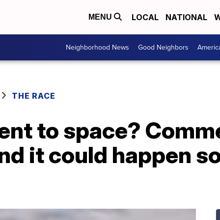
LOCAL
NATIONAL
W
MENU
Neighborhood News
Good Neighbors
Americ
THE RACE
sent to space? Comme
nd it could happen s