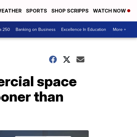
EATHER
SPORTS
SHOP SCRIPPS
WATCH NOW
a 250
Banking on Business
Excellence In Education
More +
rcial space
ooner than