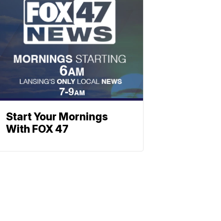
Start Your Mornings
With FOX 47