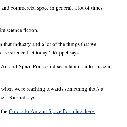
and commercial space in general, a lot of times,
ke science fiction.
in that industry and a lot of the things that we
 are science fact today," Ruppel says.
 Air and Space Port could see a launch into space in
r when we're reaching towards something that's a
ace," Ruppel says.
 the
Colorado Air and Space Port click here.