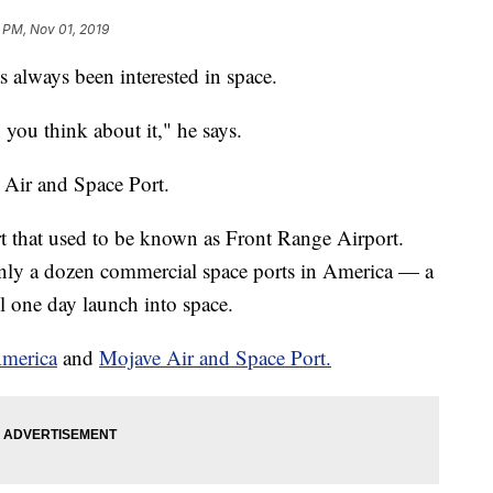
 PM, Nov 01, 2019
lways been interested in space.
n you think about it," he says.
o Air and Space Port.
port that used to be known as Front Range Airport.
 only a dozen commercial space ports in America — a
l one day launch into space.
America
and
Mojave Air and Space Port.