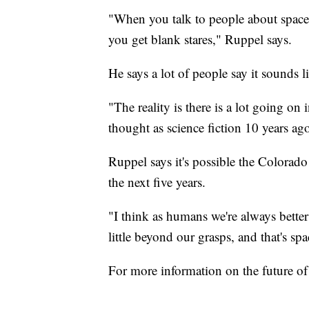
"When you talk to people about space 
you get blank stares," Ruppel says.
He says a lot of people say it sounds li
"The reality is there is a lot going on 
thought as science fiction 10 years ago
Ruppel says it's possible the Colorado
the next five years.
"I think as humans we're always bette
little beyond our grasps, and that's sp
For more information on the future of