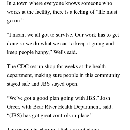
In a town where everyone knows someone who
works at the facility, there is a feeling of “life must
go on.”
“I mean, we all got to survive. Our work has to get
done so we do what we can to keep it going and
keep people happy,” Wells said.
The CDC set up shop for weeks at the health
department, making sure people in this community
stayed safe and JBS stayed open.
“We’ve got a good plan going with JBS,” Josh
Greer, with Bear River Health Department, said.
“(JBS) has got great controls in place.”
The people in Hyrum, Utah are not alone.