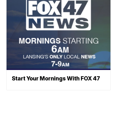
Start Your Mornings With FOX 47