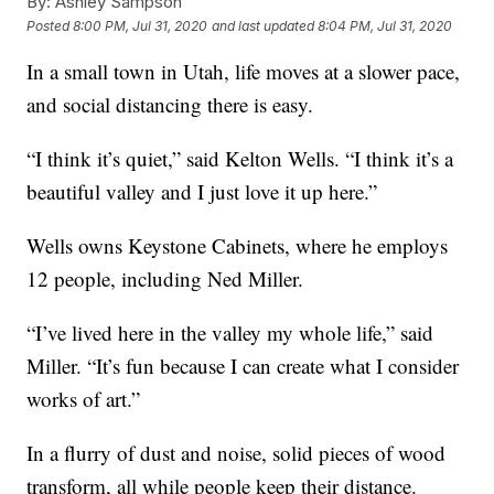
By:
Ashley Sampson
Posted
8:00 PM, Jul 31, 2020
and last updated
8:04 PM, Jul 31, 2020
In a small town in Utah, life moves at a slower pace,
and social distancing there is easy.
“I think it’s quiet,” said Kelton Wells. “I think it’s a
beautiful valley and I just love it up here.”
Wells owns Keystone Cabinets, where he employs
12 people, including Ned Miller.
“I’ve lived here in the valley my whole life,” said
Miller. “It’s fun because I can create what I consider
works of art.”
In a flurry of dust and noise, solid pieces of wood
transform, all while people keep their distance.