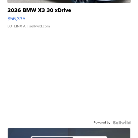
2026 BMW X3 30 xDrive
$56,335
LOTLINX A.
| sellwild.com
Powered by