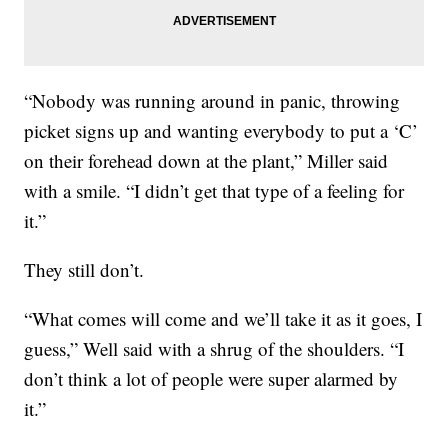
“Nobody was running around in panic, throwing
picket signs up and wanting everybody to put a ‘C’
on their forehead down at the plant,” Miller said
with a smile. “I didn’t get that type of a feeling for
it.”
They still don’t.
“What comes will come and we’ll take it as it goes, I
guess,” Well said with a shrug of the shoulders. “I
don’t think a lot of people were super alarmed by
it.”