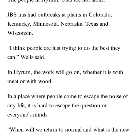
JBS has had outbreaks at plants in Colorado,
Kentucky, Minnesota, Nebraska, Texas and
Wisconsin.
“I think people are just trying to do the best they
can,” Wells said.
In Hyrum, the work will go on, whether it is with
meat or with wood.
In a place where people come to escape the noise of
city life, it is hard to escape the question on
everyone’s minds.
“When will we return to normal and what is the new