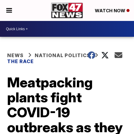
WATCH NOW
NEWS
NATIONAL POLITICS
THE RACE
Meatpacking
plants fight
COVID-19
outbreaks as they