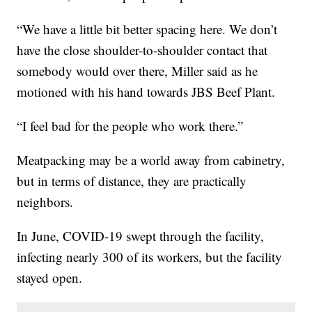
“We have a little bit better spacing here. We don’t
have the close shoulder-to-shoulder contact that
somebody would over there, Miller said as he
motioned with his hand towards JBS Beef Plant.
“I feel bad for the people who work there.”
Meatpacking may be a world away from cabinetry,
but in terms of distance, they are practically
neighbors.
In June, COVID-19 swept through the facility,
infecting nearly 300 of its workers, but the facility
stayed open.