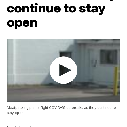
continue to stay
open
Meatpacking plants fight COVID-19 outbreaks as they continue to
stay open