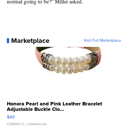
normal going to be?” Miller asked.
Marketplace
Visit Full Marketplace
Honora Pearl and Pink Leather Bracelet
Adjustable Buckle Clo...
$49
CONSHY C.
| sellwild.com