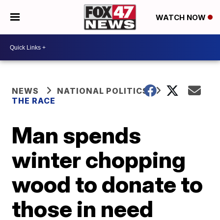
WATCH NOW
NEWS
NATIONAL POLITICS
THE RACE
Man spends
winter chopping
wood to donate to
those in need