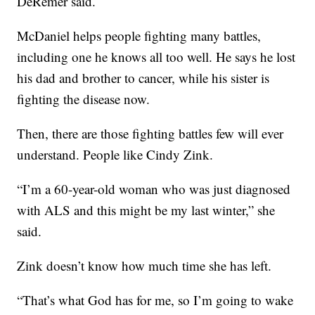
DeRemer said.
McDaniel helps people fighting many battles,
including one he knows all too well. He says he lost
his dad and brother to cancer, while his sister is
fighting the disease now.
Then, there are those fighting battles few will ever
understand. People like Cindy Zink.
“I’m a 60-year-old woman who was just diagnosed
with ALS and this might be my last winter,” she
said.
Zink doesn’t know how much time she has left.
“That’s what God has for me, so I’m going to wake