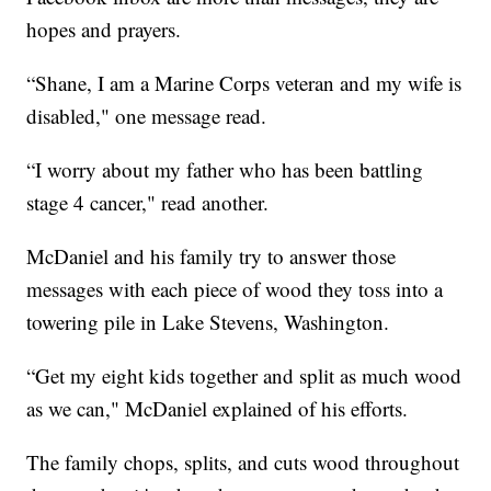
hopes and prayers.
“Shane, I am a Marine Corps veteran and my wife is
disabled," one message read.
“I worry about my father who has been battling
stage 4 cancer," read another.
McDaniel and his family try to answer those
messages with each piece of wood they toss into a
towering pile in Lake Stevens, Washington.
“Get my eight kids together and split as much wood
as we can," McDaniel explained of his efforts.
The family chops, splits, and cuts wood throughout