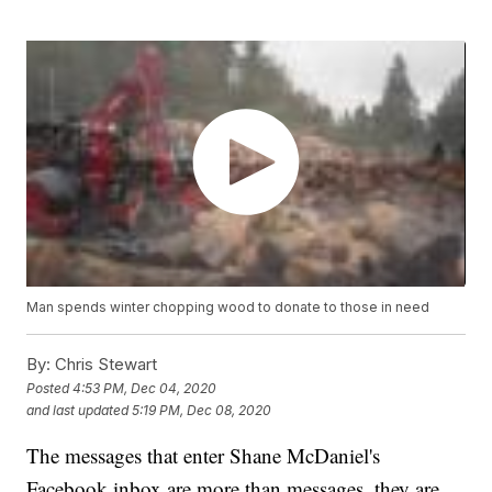
Man spends winter chopping wood to donate to those in need
By:
Chris Stewart
Posted
4:53 PM, Dec 04, 2020
and last updated
5:19 PM, Dec 08, 2020
The messages that enter Shane McDaniel's
Facebook inbox are more than messages, they are