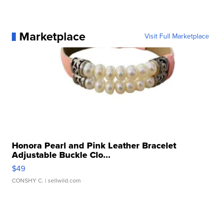
Marketplace
Visit Full Marketplace
Honora Pearl and Pink Leather Bracelet
Adjustable Buckle Clo...
$49
CONSHY C.
| sellwild.com