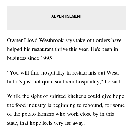
Owner Lloyd Westbrook says take-out orders have
helped his restaurant thrive this year. He's been in
business since 1995.
“You will find hospitality in restaurants out West,
but it’s just not quite southern hospitality," he said.
While the sight of spirited kitchens could give hope
the food industry is beginning to rebound, for some
of the potato farmers who work close by in this
state, that hope feels very far away.