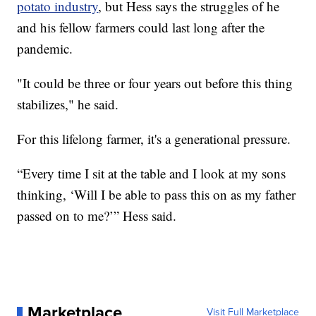
potato industry
, but Hess says the struggles of he
and his fellow farmers could last long after the
pandemic.
"It could be three or four years out before this thing
stabilizes," he said.
For this lifelong farmer, it's a generational pressure.
“Every time I sit at the table and I look at my sons
thinking, ‘Will I be able to pass this on as my father
passed on to me?’” Hess said.
Marketplace
Visit Full Marketplace