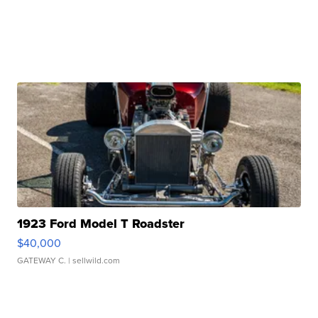
1923 Ford Model T Roadster
$40,000
GATEWAY C.
| sellwild.com