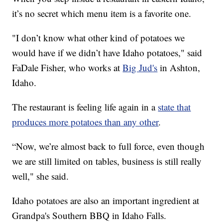
it’s no secret which menu item is a favorite one.
"I don’t know what other kind of potatoes we
would have if we didn’t have Idaho potatoes," said
FaDale Fisher, who works at
Big Jud's
in Ashton,
Idaho.
The restaurant is feeling life again in a
state that
produces more potatoes than any other
.
“Now, we’re almost back to full force, even though
we are still limited on tables, business is still really
well," she said.
Idaho potatoes are also an important ingredient at
Grandpa's Southern BBQ in Idaho Falls.