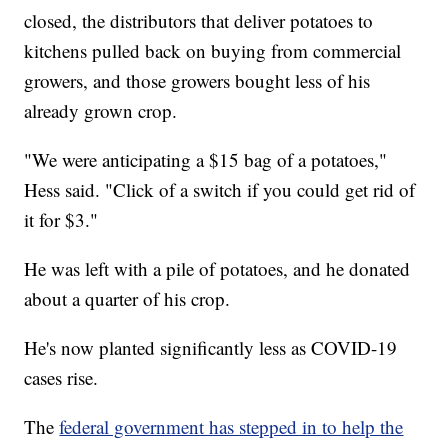
closed, the distributors that deliver potatoes to
kitchens pulled back on buying from commercial
growers, and those growers bought less of his
already grown crop.
"We were anticipating a $15 bag of a potatoes,"
Hess said. "Click of a switch if you could get rid of
it for $3."
He was left with a pile of potatoes, and he donated
about a quarter of his crop.
He's now planted significantly less as COVID-19
cases rise.
The
federal government has stepped in to help the