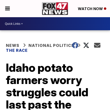
WATCH NOW
NEWS
NATIONAL POLITICS
THE RACE
Idaho potato
farmers worry
struggles could
last past the