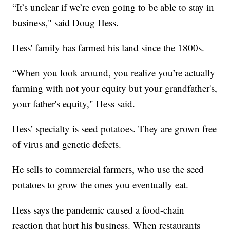
“It’s unclear if we’re even going to be able to stay in
business," said Doug Hess.
Hess' family has farmed his land since the 1800s.
“When you look around, you realize you’re actually
farming with not your equity but your grandfather's,
your father's equity," Hess said.
Hess’ specialty is seed potatoes. They are grown free
of virus and genetic defects.
He sells to commercial farmers, who use the seed
potatoes to grow the ones you eventually eat.
Hess says the pandemic caused a food-chain
reaction that hurt his business. When restaurants