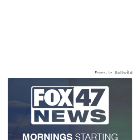
Powered by