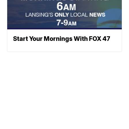
Start Your Mornings With FOX 47