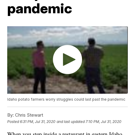
pandemic
Idaho potato farmers worry struggles could last past the pandemic
By:
Chris Stewart
Posted
6:31 PM, Jul 31, 2020
and last updated
7:10 PM, Jul 31, 2020
When you step inside a restaurant in eastern Idaho,