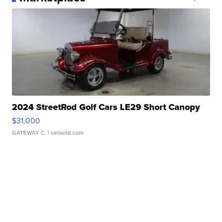
2024 StreetRod Golf Cars LE29 Short Canopy
$31,000
GATEWAY C.
| sellwild.com