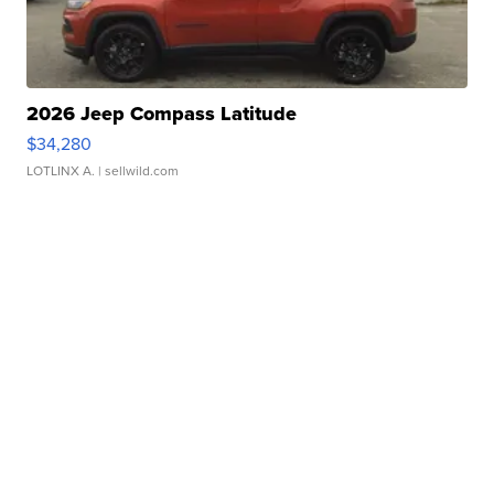
2026 Jeep Compass Latitude
$34,280
LOTLINX A.
| sellwild.com