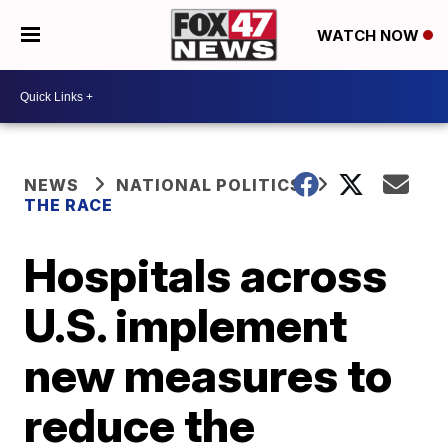
WATCH NOW
NEWS
NATIONAL POLITICS
THE RACE
Hospitals across
U.S. implement
new measures to
reduce the