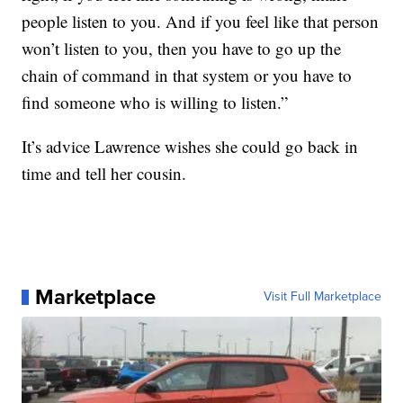
people listen to you. And if you feel like that person
won’t listen to you, then you have to go up the
chain of command in that system or you have to
find someone who is willing to listen.”
It’s advice Lawrence wishes she could go back in
time and tell her cousin.
Marketplace
Visit Full Marketplace