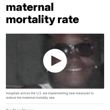
maternal
mortality rate
Hospitals across the U.S. are implementing new measures to
reduce the maternal mortality rate.