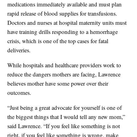
medications immediately available and must plan
rapid release of blood supplies for transfusions.
Doctors and nurses at hospital maternity units must
have training drills responding to a hemorrhage
crisis, which is one of the top cases for fatal
deliveries.
While hospitals and healthcare providers work to
reduce the dangers mothers are facing, Lawrence
believes mother have some power over their
outcomes.
“Just being a great advocate for yourself is one of
the biggest things that I would tell any new mom,”
said Lawrence. “If you feel like something is not
right, if you feel like something is wrong, make