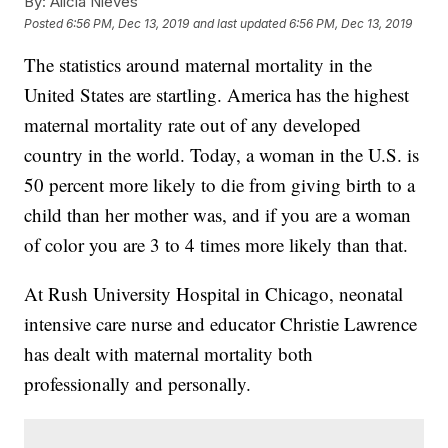
By:
Alicia Nieves
Posted
6:56 PM, Dec 13, 2019
and last updated
6:56 PM, Dec 13, 2019
The statistics around maternal mortality in the
United States are startling. America has the highest
maternal mortality rate out of any developed
country in the world. Today, a woman in the U.S. is
50 percent more likely to die from giving birth to a
child than her mother was, and if you are a woman
of color you are 3 to 4 times more likely than that.
At Rush University Hospital in Chicago, neonatal
intensive care nurse and educator Christie Lawrence
has dealt with maternal mortality both
professionally and personally.