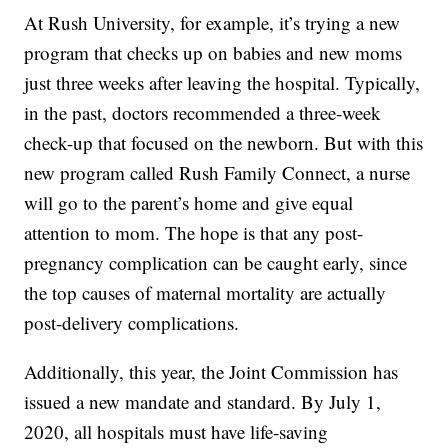
At Rush University, for example, it’s trying a new
program that checks up on babies and new moms
just three weeks after leaving the hospital. Typically,
in the past, doctors recommended a three-week
check-up that focused on the newborn. But with this
new program called Rush Family Connect, a nurse
will go to the parent’s home and give equal
attention to mom. The hope is that any post-
pregnancy complication can be caught early, since
the top causes of maternal mortality are actually
post-delivery complications.
Additionally, this year, the Joint Commission has
issued a new mandate and standard. By July 1,
2020, all hospitals must have life-saving