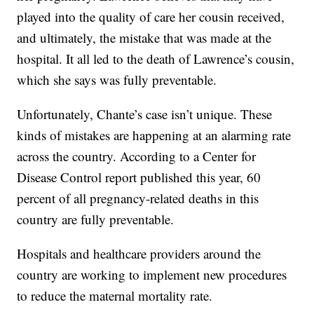
played into the quality of care her cousin received,
and ultimately, the mistake that was made at the
hospital. It all led to the death of Lawrence’s cousin,
which she says was fully preventable.
Unfortunately, Chante’s case isn’t unique. These
kinds of mistakes are happening at an alarming rate
across the country. According to a Center for
Disease Control report published this year, 60
percent of all pregnancy-related deaths in this
country are fully preventable.
Hospitals and healthcare providers around the
country are working to implement new procedures
to reduce the maternal mortality rate.