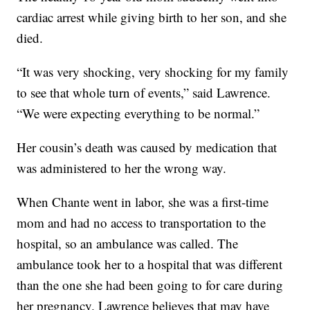
cardiac arrest while giving birth to her son, and she
died.
“It was very shocking, very shocking for my family
to see that whole turn of events,” said Lawrence.
“We were expecting everything to be normal.”
Her cousin’s death was caused by medication that
was administered to her the wrong way.
When Chante went in labor, she was a first-time
mom and had no access to transportation to the
hospital, so an ambulance was called. The
ambulance took her to a hospital that was different
than the one she had been going to for care during
her pregnancy. Lawrence believes that may have