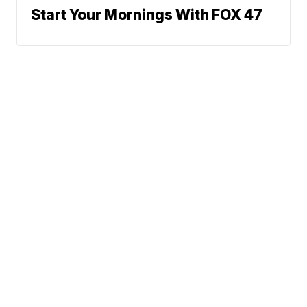
Start Your Mornings With FOX 47