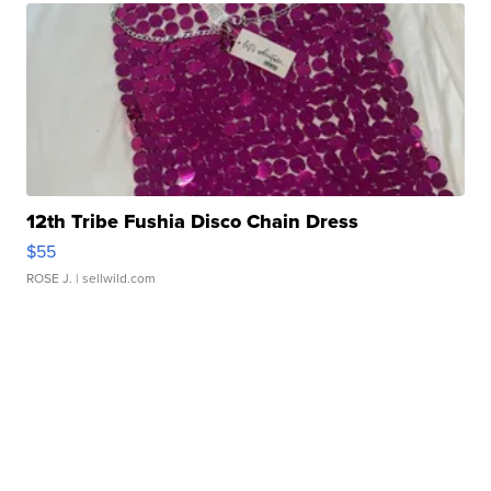
12th Tribe Fushia Disco Chain Dress
$55
ROSE J.
| sellwild.com