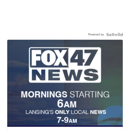
Powered by