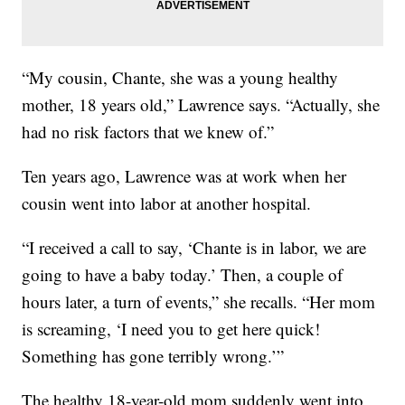
“My cousin, Chante, she was a young healthy
mother, 18 years old,” Lawrence says. “Actually, she
had no risk factors that we knew of.”
Ten years ago, Lawrence was at work when her
cousin went into labor at another hospital.
“I received a call to say, ‘Chante is in labor, we are
going to have a baby today.’ Then, a couple of
hours later, a turn of events,” she recalls. “Her mom
is screaming, ‘I need you to get here quick!
Something has gone terribly wrong.’”
The healthy 18-year-old mom suddenly went into