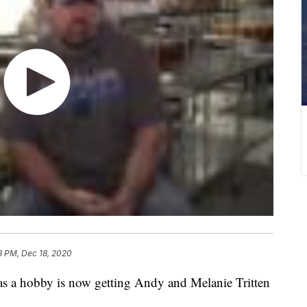
8 PM, Dec 18, 2020
a hobby is now getting Andy and Melanie Tritten