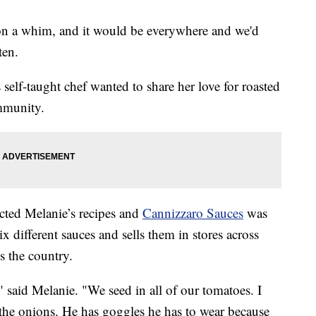
t on a whim, and it would be everywhere and we'd
ten.
s self-taught chef wanted to share her love for roasted
mmunity.
cted Melanie’s recipes and
Cannizzaro Sauces
was
different sauces and sells them in stores across
s the country.
" said Melanie. "We seed in all of our tomatoes. I
the onions. He has goggles he has to wear because