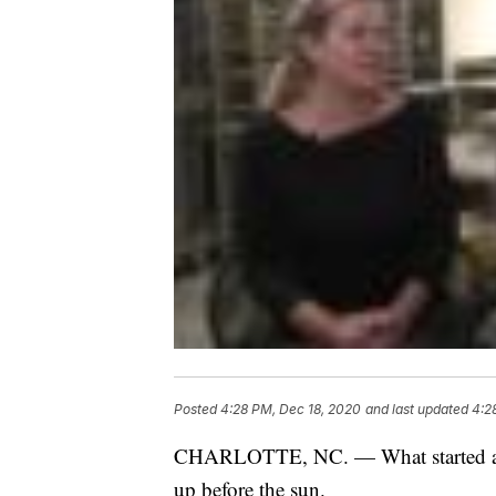
Posted
4:28 PM, Dec 18, 2020
and last updated
4:2
CHARLOTTE, NC. — What started as 
up before the sun.