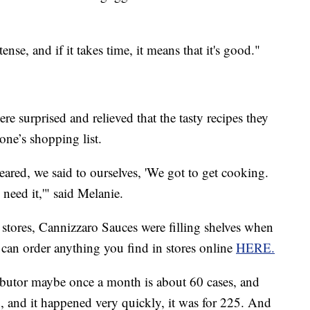
tense, and if it takes time, it means that it's good."
e surprised and relieved that the tasty recipes they
ne’s shopping list.
ared, we said to ourselves, 'We got to get cooking.
need it,'" said Melanie.
tores, Cannizzaro Sauces were filling shelves when
 can order anything you find in stores online
HERE.
ibutor maybe once a month is about 60 cases, and
ed, and it happened very quickly, it was for 225. And