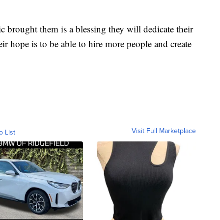
c brought them is a blessing they will dedicate their
eir hope is to be able to hire more people and create
Visit Full Marketplace
o List