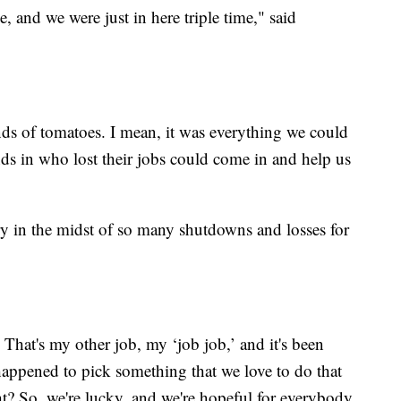
, and we were just in here triple time," said
nds of tomatoes. I mean, it was everything we could
nds in who lost their jobs could come in and help us
ry in the midst of so many shutdowns and losses for
 That's my other job, my ‘job job,’ and it's been
happened to pick something that we love to do that
t? So, we're lucky, and we're hopeful for everybody