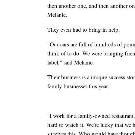
then another one, and then another one
Melanie.
They even had to bring in help.
"Our cars are full of hundreds of pou
think of to do. We were bringing frie
label," said Melanie.
Their business is a unique success sto
family businesses this year.
"I work for a family-owned restaurant.
hard to watch it. We're lucky that we 
survives this. Who would have though