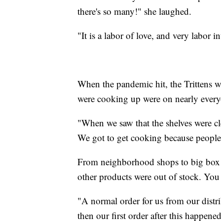
there's so many!" she laughed.
"It is a labor of love, and very labor in
When the pandemic hit, the Trittens wer
were cooking up were on nearly everyo
"When we saw that the shelves were cle
We got to get cooking because people 
From neighborhood shops to big box s
other products were out of stock. You
"A normal order for us from our distr
then our first order after this happen