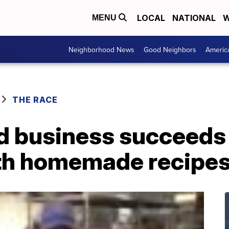
LOCAL
NATIONAL
W
MENU
Neighborhood News
Good Neighbors
Americ
THE RACE
 business succeeds 
th homemade recipe