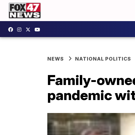
NEWS
NATIONAL POLITICS
Family-owned
pandemic wi