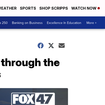
EATHER
SPORTS
SHOP SCRIPPS
WATCH NOW
a 250
Banking on Business
Excellence In Education
More +
through the
s