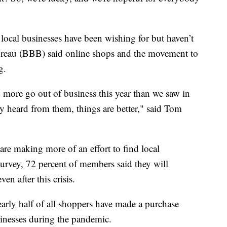
local businesses have been wishing for but haven’t
ureau (BBB) said online shops and the movement to
g.
en more go out of business this year than we saw in
 heard from them, things are better," said Tom
are making more of an effort to find local
urvey, 72 percent of members said they will
en after this crisis.
early half of all shoppers have made a purchase
usinesses during the pandemic.