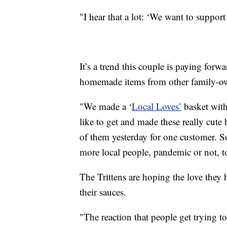
"I hear that a lot: ‘We want to support
It’s a trend this couple is paying for
homemade items from other family-ow
"We made a ‘
Local Loves’
basket with 
like to get and made these really cute
of them yesterday for one customer. 
more local people, pandemic or not, t
The Trittens are hoping the love they ha
their sauces.
"The reaction that people get trying to