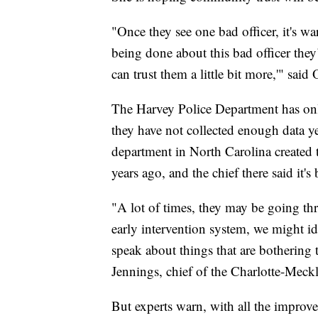
"Once they see one bad officer, it's wa
being done about this bad officer the
can trust them a little bit more,'" said O
The Harvey Police Department has onl
they have not collected enough data yet
department in North Carolina created t
years ago, and the chief there said it'
"A lot of times, they may be going th
early intervention system, we might id
speak about things that are bothering
Jennings, chief of the Charlotte-Meck
But experts warn, with all the improv