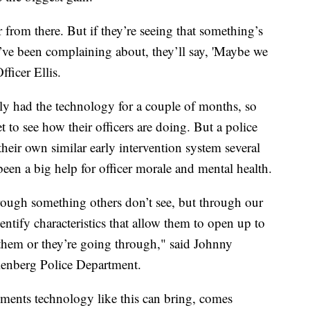
r from there. But if they’re seeing that something’s
y’ve been complaining about, they’ll say, 'Maybe we
fficer Ellis.
y had the technology for a couple of months, so
 to see how their officers are doing. But a police
heir own similar early intervention system several
s been a big help for officer morale and mental health.
rough something others don’t see, but through our
entify characteristics that allow them to open up to
 them or they’re going through," said Johnny
lenberg Police Department.
ements technology like this can bring, comes