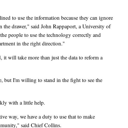
ined to use the information because they can ignore
ng in the drawer," said John Rappaport, a University of
n the people to use the technology correctly and
tment in the right direction."
, it will take more than just the data to reform a
, but I'm willing to stand in the fight to see the
y with a little help.
itive way, we have a duty to use that to make
mmunity," said Chief Collins.