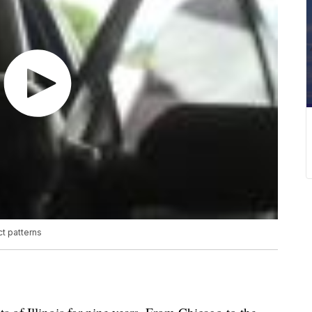
ct patterns