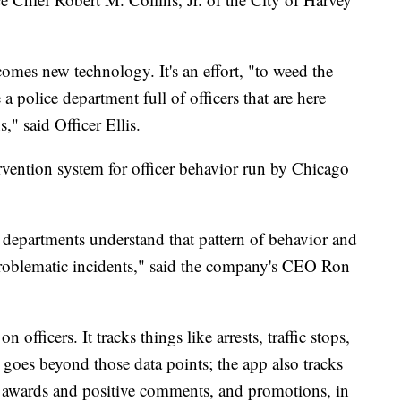
omes new technology. It's an effort, "to weed the
 a police department full of officers that are here
," said Officer Ellis.
vention system for officer behavior run by Chicago
e departments understand that pattern of behavior and
problematic incidents," said the company's CEO Ron
 officers. It tracks things like arrests, traffic stops,
o goes beyond those data points; the app also tracks
er awards and positive comments, and promotions, in