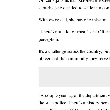
Officer Aja Ellis has patrolled the stre
suburbs, she decided to settle in a com
With every call, she has one mission.
"There’s not a lot of trust," said Offi
perception."
It’s a challenge across the country, but
officer and the community they serve i
"A couple years ago, the department 
the state police. There’s a history he
aren’t the same old Harvey," said Poli