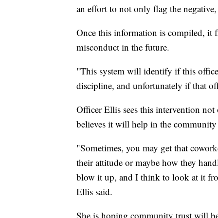
an effort to not only flag the negative,
Once this information is compiled, it 
misconduct in the future.
"This system will identify if this offic
discipline, and unfortunately if that o
Officer Ellis sees this intervention not
believes it will help in the community
"Sometimes, you may get that coworke
their attitude or maybe how they handl
blow it up, and I think to look at it fr
Ellis said.
She is hoping community trust will be