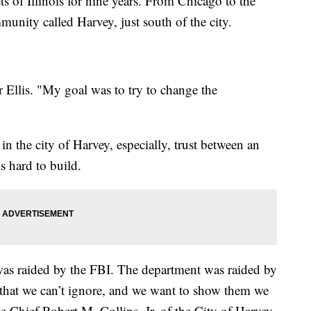
ets of Illinois for nine years. From Chicago to the
munity called Harvey, just south of the city.
cer Ellis. "My goal was to try to change the
 in the city of Harvey, especially, trust between an
s hard to build.
was raided by the FBI. The department was raided by
re that we can’t ignore, and we want to show them we
ce Chief Robert M. Collins, Jr. of the City of Harvey