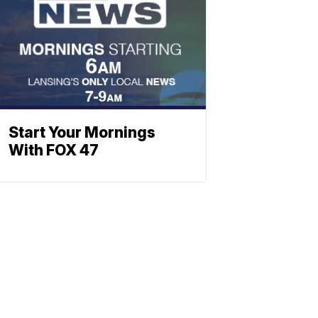
Start Your Mornings
With FOX 47