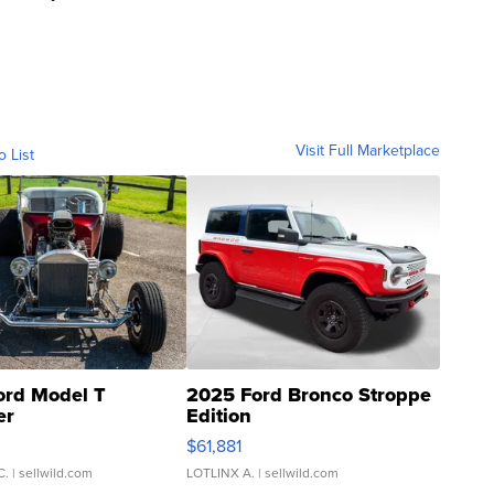
Visit Full Marketplace
o List
ord Model T
2025 Ford Bronco Stroppe
er
Edition
0
$61,881
C.
| sellwild.com
LOTLINX A.
| sellwild.com