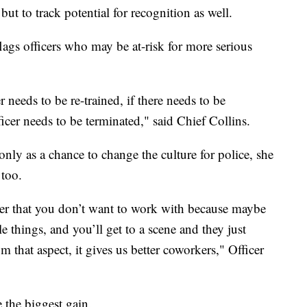
 but to track potential for recognition as well.
flags officers who may be at-risk for more serious
er needs to be re-trained, if there needs to be
fficer needs to be terminated," said Chief Collins.
 only as a chance to change the culture for police, she
 too.
r that you don’t want to work with because maybe
e things, and you’ll get to a scene and they just
om that aspect, it gives us better coworkers," Officer
 the biggest gain.