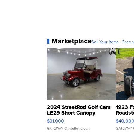
Marketplace
Sell Your Items - Free t
2024 StreetRod Golf Cars
1923 F
LE29 Short Canopy
Roadst
$31,000
$40,00
GATEWAY C.
| sellwild.com
GATEWAY 