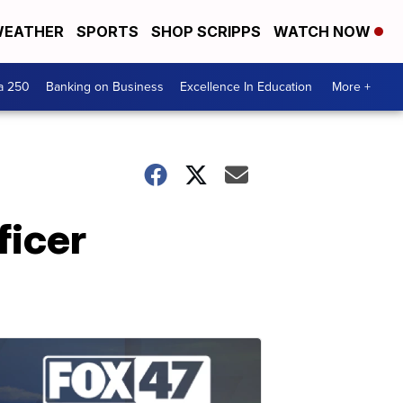
EATHER
SPORTS
SHOP SCRIPPS
WATCH NOW
a 250
Banking on Business
Excellence In Education
More +
ficer