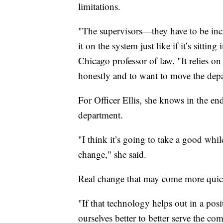
limitations.
"The supervisors—they have to be incl
it on the system just like if it’s sitti
Chicago professor of law. "It relies o
honestly and to want to move the depar
For Officer Ellis, she knows in the end
department.
"I think it’s going to take a good while
change," she said.
Real change that may come more quickl
"If that technology helps out in a pos
ourselves better to better serve the co