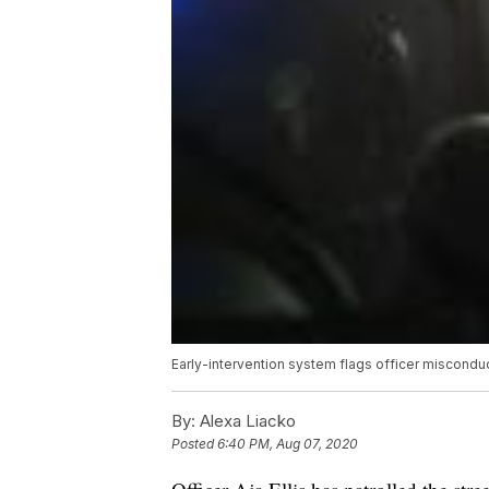
Early-intervention system flags officer miscondu
By:
Alexa Liacko
Posted
6:40 PM, Aug 07, 2020