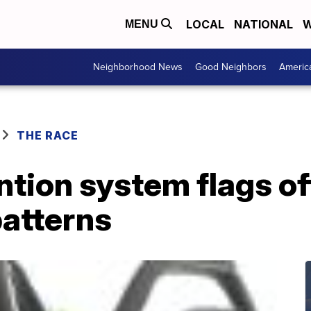
LOCAL
NATIONAL
W
MENU
Neighborhood News
Good Neighbors
Americ
THE RACE
ntion system flags of
atterns