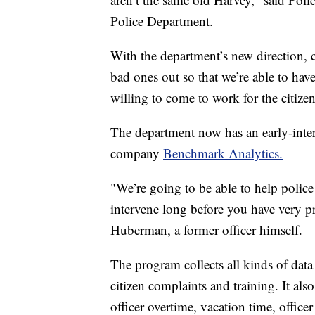
Police Department.
With the department’s new direction, c
bad ones out so that we’re able to have
willing to come to work for the citizens
The department now has an early-inter
company
Benchmark Analytics.
"We’re going to be able to help polic
intervene long before you have very 
Huberman, a former officer himself.
The program collects all kinds of data on
citizen complaints and training. It als
officer overtime, vacation time, offic