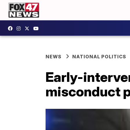
NEWS
NATIONAL POLITICS
Early-interve
misconduct p