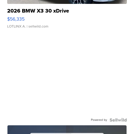
2026 BMW X3 30 xDrive
$56,335
LOTLINX A.
| sellwild.com
Powered by