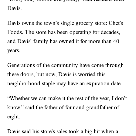
Davis.
Davis owns the town’s single grocery store: Chet’s
Foods. The store has been operating for decades,
and Davis’ family has owned it for more than 40
years.
Generations of the community have come through
these doors, but now, Davis is worried this
neighborhood staple may have an expiration date.
“Whether we can make it the rest of the year, I don’t
know,” said the father of four and grandfather of
eight.
Davis said his store’s sales took a big hit when a