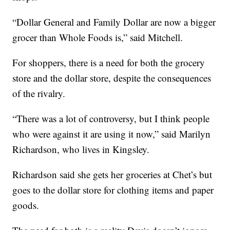
“Dollar General and Family Dollar are now a bigger
grocer than Whole Foods is,” said Mitchell.
For shoppers, there is a need for both the grocery
store and the dollar store, despite the consequences
of the rivalry.
“There was a lot of controversy, but I think people
who were against it are using it now,” said Marilyn
Richardson, who lives in Kingsley.
Richardson said she gets her groceries at Chet’s but
goes to the dollar store for clothing items and paper
goods.