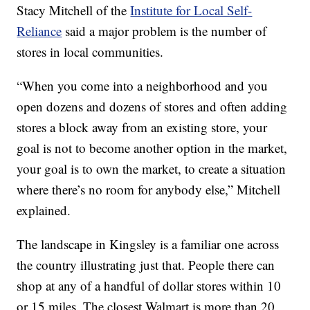
Stacy Mitchell of the
Institute for Local Self-
Reliance
said a major problem is the number of
stores in local communities.
“When you come into a neighborhood and you
open dozens and dozens of stores and often adding
stores a block away from an existing store, your
goal is not to become another option in the market,
your goal is to own the market, to create a situation
where there’s no room for anybody else,” Mitchell
explained.
The landscape in Kingsley is a familiar one across
the country illustrating just that. People there can
shop at any of a handful of dollar stores within 10
or 15 miles. The closest Walmart is more than 20