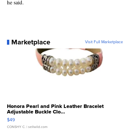
he said.
Marketplace
Visit Full Marketplace
Honora Pearl and Pink Leather Bracelet
Adjustable Buckle Clo...
$49
CONSHY C.
| sellwild.com