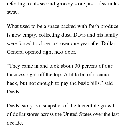
referring to his second grocery store just a few miles
away.
What used to be a space packed with fresh produce
is now empty, collecting dust. Davis and his family
were forced to close just over one year after Dollar
General opened right next door.
“They came in and took about 30 percent of our
business right off the top. A little bit of it came
back, but not enough to pay the basic bills,” said
Davis.
Davis’ story is a snapshot of the incredible growth
of dollar stores across the United States over the last
decade.