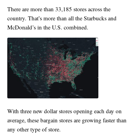
There are more than 33,185 stores across the
country. That’s more than all the Starbucks and
McDonald’s in the U.S. combined.
With three new dollar stores opening each day on
average, these bargain stores are growing faster than
any other type of store.