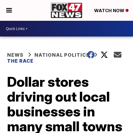
WATCH NOW
NEWS
NATIONAL POLITICS
THE RACE
Dollar stores
driving out local
businesses in
many small towns