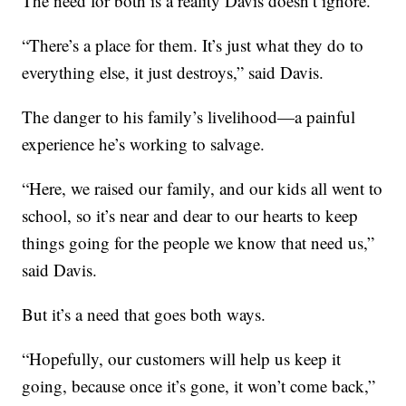
The need for both is a reality Davis doesn’t ignore.
“There’s a place for them. It’s just what they do to
everything else, it just destroys,” said Davis.
The danger to his family’s livelihood—a painful
experience he’s working to salvage.
“Here, we raised our family, and our kids all went to
school, so it’s near and dear to our hearts to keep
things going for the people we know that need us,”
said Davis.
But it’s a need that goes both ways.
“Hopefully, our customers will help us keep it
going, because once it’s gone, it won’t come back,”