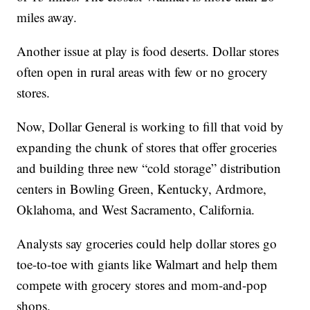
miles away.
Another issue at play is food deserts. Dollar stores
often open in rural areas with few or no grocery
stores.
Now, Dollar General is working to fill that void by
expanding the chunk of stores that offer groceries
and building three new “cold storage” distribution
centers in Bowling Green, Kentucky, Ardmore,
Oklahoma, and West Sacramento, California.
Analysts say groceries could help dollar stores go
toe-to-toe with giants like Walmart and help them
compete with grocery stores and mom-and-pop
shops.