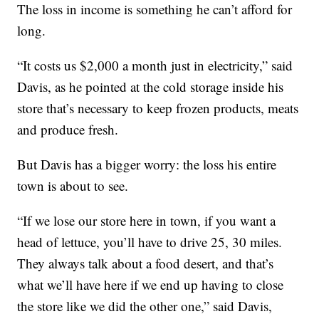
The loss in income is something he can’t afford for
long.
“It costs us $2,000 a month just in electricity,” said
Davis, as he pointed at the cold storage inside his
store that’s necessary to keep frozen products, meats
and produce fresh.
But Davis has a bigger worry: the loss his entire
town is about to see.
“If we lose our store here in town, if you want a
head of lettuce, you’ll have to drive 25, 30 miles.
They always talk about a food desert, and that’s
what we’ll have here if we end up having to close
the store like we did the other one,” said Davis,