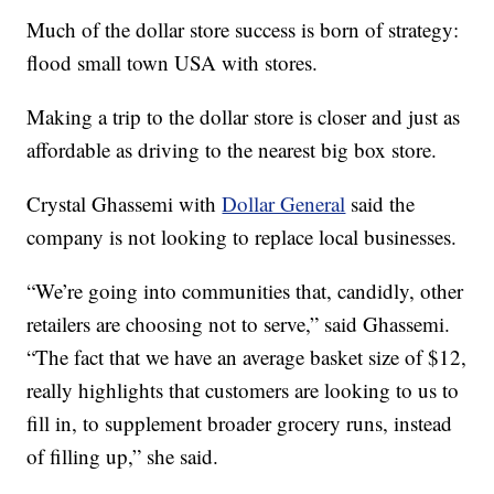
Much of the dollar store success is born of strategy:
flood small town USA with stores.
Making a trip to the dollar store is closer and just as
affordable as driving to the nearest big box store.
Crystal Ghassemi with
Dollar General
said the
company is not looking to replace local businesses.
“We’re going into communities that, candidly, other
retailers are choosing not to serve,” said Ghassemi.
“The fact that we have an average basket size of $12,
really highlights that customers are looking to us to
fill in, to supplement broader grocery runs, instead
of filling up,” she said.