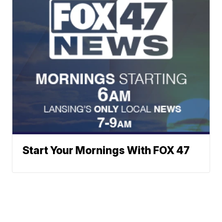
Start Your Mornings With FOX 47