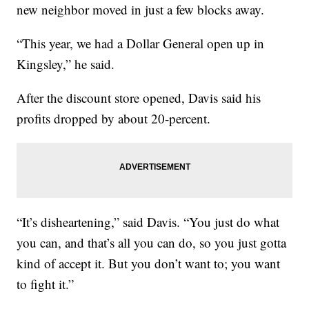
new neighbor moved in just a few blocks away.
“This year, we had a Dollar General open up in
Kingsley,” he said.
After the discount store opened, Davis said his
profits dropped by about 20-percent.
“It’s disheartening,” said Davis. “You just do what
you can, and that’s all you can do, so you just gotta
kind of accept it. But you don’t want to; you want
to fight it.”