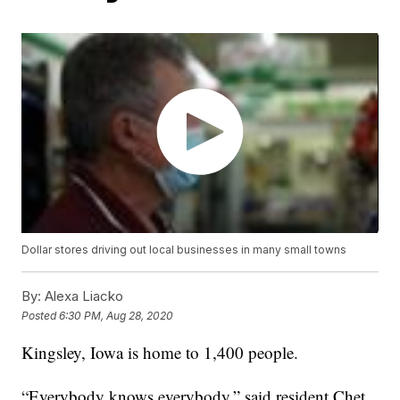
Dollar stores driving out local businesses in many small towns
By:
Alexa Liacko
Posted
6:30 PM, Aug 28, 2020
Kingsley, Iowa is home to 1,400 people.
“Everybody knows everybody,” said resident Chet