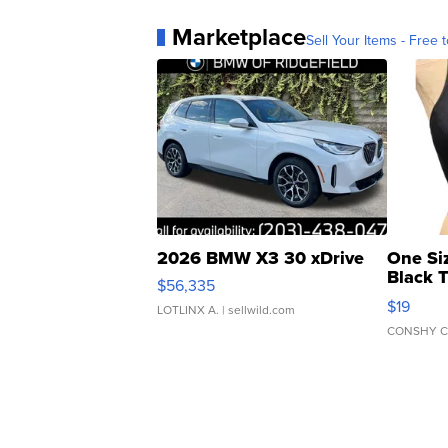
Marketplace
Sell Your Items - Free t
2026 BMW X3 30 xDrive
One Si
Black 
$56,335
Asymmet
$19
LOTLINX A.
| sellwild.com
CONSHY C