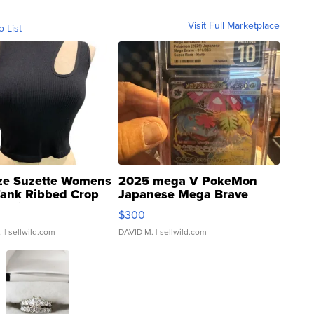
Visit Full Marketplace
o List
ze Suzette Womens
2025 mega V PokeMon
Tank Ribbed Crop
Japanese Mega Brave
rical ...
076/063 Super Rare H...
$300
.
| sellwild.com
DAVID M.
| sellwild.com