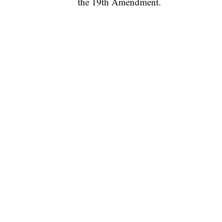
the 19th Amendment.