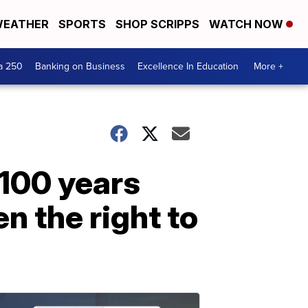
EATHER
SPORTS
SHOP SCRIPPS
WATCH NOW
a 250
Banking on Business
Excellence In Education
More +
100 years
n the right to