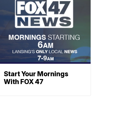
Start Your Mornings
With FOX 47