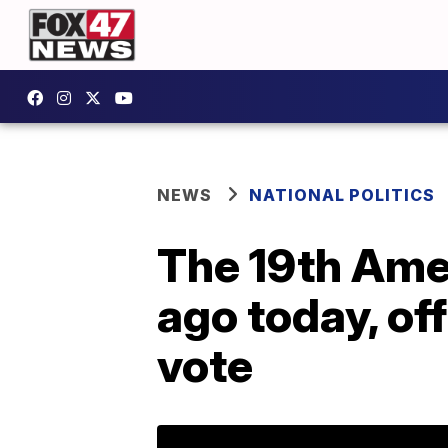
NEWS
NATIONAL POLITICS
The 19th Ame
ago today, of
vote