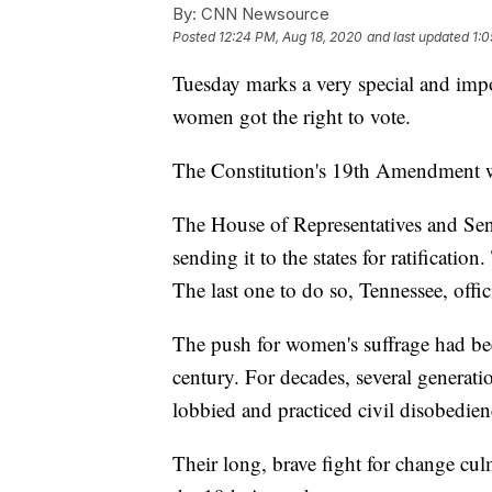
By:
CNN Newsource
Posted
12:24 PM, Aug 18, 2020
and last updated
1:0
Tuesday marks a very special and impo
women got the right to vote.
The Constitution's 19th Amendment w
The House of Representatives and Sen
sending it to the states for ratificatio
The last one to do so, Tennessee, offi
The push for women's suffrage had bee
century. For decades, several generat
lobbied and practiced civil disobedien
Their long, brave fight for change culm