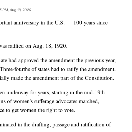
5 PM, Aug 18, 2020
rtant anniversary in the U.S. — 100 years since
as ratified on Aug. 18, 1920.
ate had approved the amendment the previous year,
n. Three-fourths of states had to ratify the amendment.
cially made the amendment part of the Constitution.
n underway for years, starting in the mid-19th
ions of women's sufferage advocates marched,
ce to get women the right to vote.
inated in the drafting, passage and ratification of