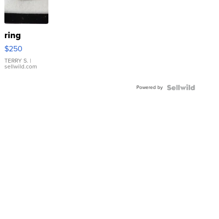
ring
$250
TERRY S.
|
sellwild.com
Powered by