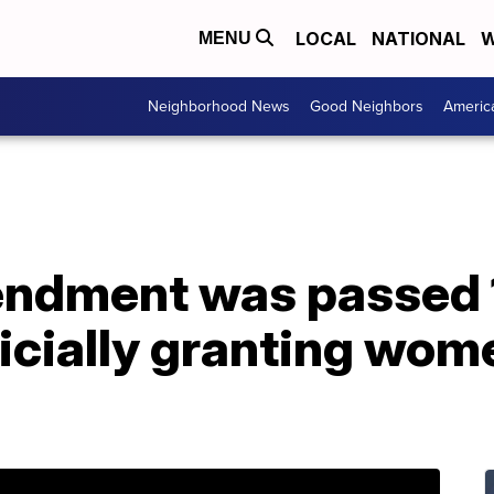
LOCAL
NATIONAL
W
MENU
Neighborhood News
Good Neighbors
Americ
ndment was passed 
ficially granting wome