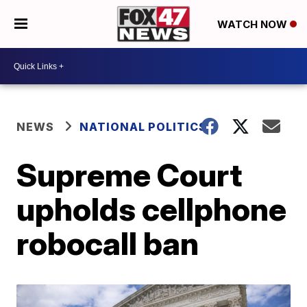
WATCH NOW
NEWS
NATIONAL POLITICS
Supreme Court
upholds cellphone
robocall ban