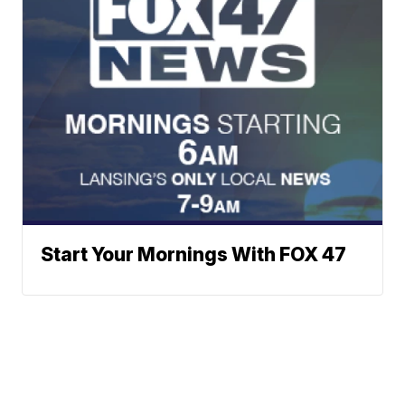
Start Your Mornings With FOX 47