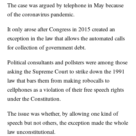
The case was argued by telephone in May because
of the coronavirus pandemic.
It only arose after Congress in 2015 created an
exception in the law that allows the automated calls
for collection of government debt.
Political consultants and pollsters were among those
asking the Supreme Court to strike down the 1991
law that bars them from making robocalls to
cellphones as a violation of their free speech rights
under the Constitution.
The issue was whether, by allowing one kind of
speech but not others, the exception made the whole
law unconstitutional.