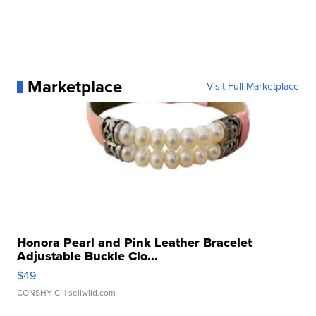
Marketplace
Visit Full Marketplace
Honora Pearl and Pink Leather Bracelet
Adjustable Buckle Clo...
$49
CONSHY C.
| sellwild.com