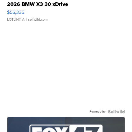
2026 BMW X3 30 xDrive
$56,335
LOTLINX A.
| sellwild.com
Powered by