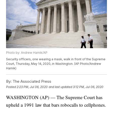
Photo by: Andrew Harnik/AP
Security officers, one wearing a mask, walk in front of the Supreme
Court, Thursday, May 14, 2020, in Washington. (AP Photo/Andrew
Harnik)
By:
The Associated Press
Posted
2:23 PM, Jul 06, 2020
and last updated
3:12 PM, Jul 06, 2020
WASHINGTON (AP) — The Supreme Court has
upheld a 1991 law that bars robocalls to cellphones.